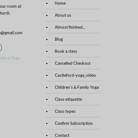
Home
n our room at
urch.
About us
Almost finished…
ga@gmail.com
Blog
Book a class
leford Yoga
Cancelled Checkout
Castleford-yoga_video
Children’s & Family Yoga
Class etiquette
Class types
Confirm Subscription
Contact