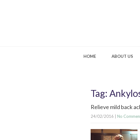
HOME
ABOUT US
Tag: Ankylo
Relieve mild back ac
24/02/2016
|
No Commen