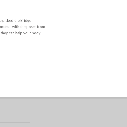
e picked the Bridge
 continue with the poses from
 they can help your body