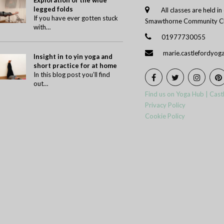
Exploration of the wide
legged folds
All classes are held i
If you have ever gotten stuck
Smawthorne Community Ch
with…
01977730055
marie.castlefordyo
Insight in to yin yoga and
short practice for at home
In this blog post you’ll find
out…
Find us on Yoga Hub | Cast
Privacy Policy
Cookie Policy