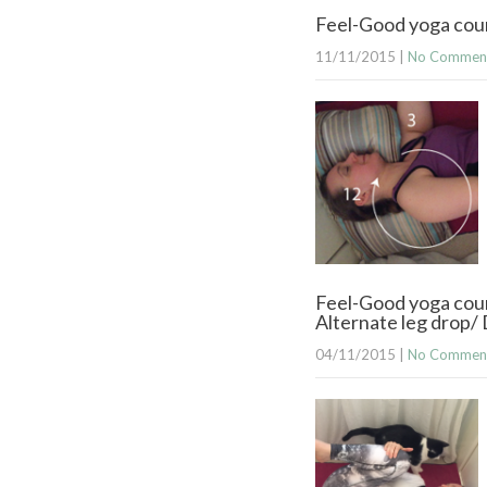
Feel-Good yoga cour
11/11/2015
|
No Commen
Feel-Good yoga cour
Alternate leg drop
04/11/2015
|
No Commen