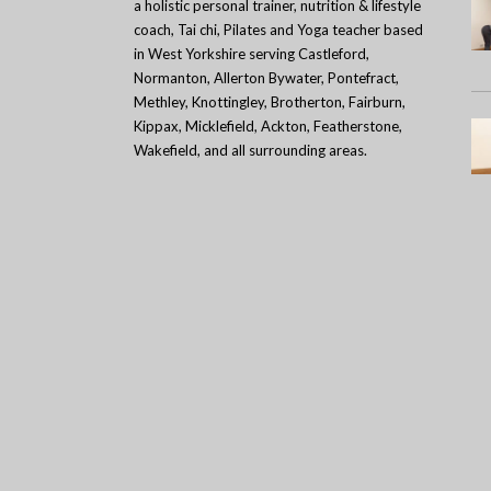
a holistic personal trainer, nutrition & lifestyle
coach, Tai chi, Pilates and Yoga teacher based
in West Yorkshire serving Castleford,
Normanton, Allerton Bywater, Pontefract,
Methley, Knottingley, Brotherton, Fairburn,
Kippax, Micklefield, Ackton, Featherstone,
Wakefield, and all surrounding areas.