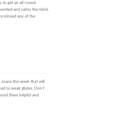
 to get an all-round
rounded and calms the mind,
ve missed any of the
asana this week that will
ted to weak glutes. Don’t
found them helpful and