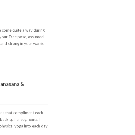
 come quite a way during
 your Tree pose, assumed
and strong in your warrior
panasana &
ses that compliment each
 back spinal segments. I
 physical yoga into each day