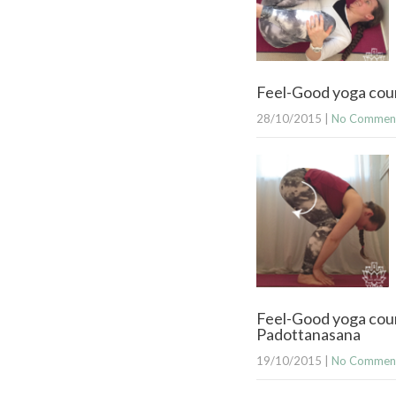
Feel-Good yoga cour
28/10/2015
|
No Commen
Feel-Good yoga cou
Padottanasana
19/10/2015
|
No Commen