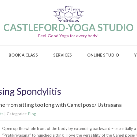
CASTLEFORD-YOGA STUDIO
Feel-Good Yoga for every body!
BOOK A CLASS
SERVICES
ONLINE STUDIO
Y
sing Spondylitis
he from sitting too long with Camel pose/ Ustrasana
ts
| Categories:
Blog
Open up the whole front of the body by extending backward – essentially a
“Pratikriyasana” to hunched sitting. I love the versatility of the Camel pose/