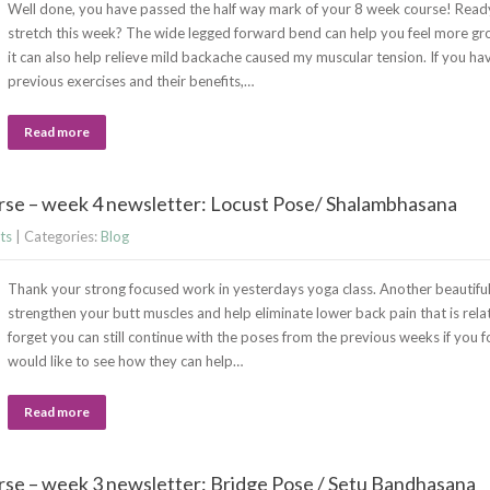
Well done, you have passed the half way mark of your 8 week course! Ready
stretch this week? The wide legged forward bend can help you feel more g
it can also help relieve mild backache caused my muscular tension. If you ha
previous exercises and their benefits,…
Read more
rse – week 4 newsletter: Locust Pose/ Shalambhasana
ts
| Categories:
Blog
Thank your strong focused work in yesterdays yoga class. Another beautiful 
strengthen your butt muscles and help eliminate lower back pain that is rela
forget you can still continue with the poses from the previous weeks if you 
would like to see how they can help…
Read more
se – week 3 newsletter: Bridge Pose / Setu Bandhasana