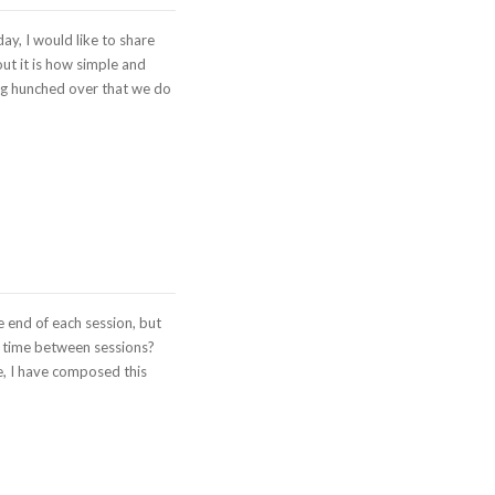
ay, I would like to share
ut it is how simple and
eing hunched over that we do
e end of each session, but
n time between sessions?
e, I have composed this