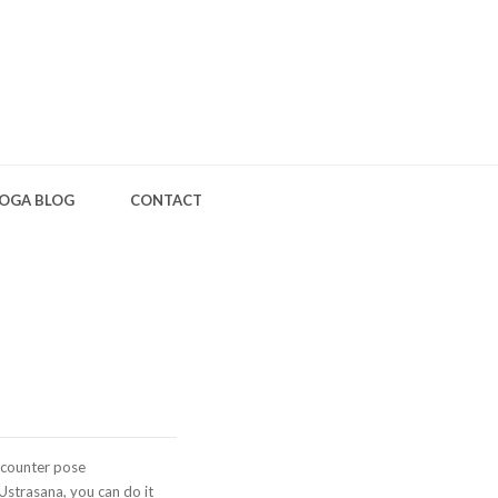
OGA BLOG
CONTACT
 counter pose
 Ustrasana, you can do it