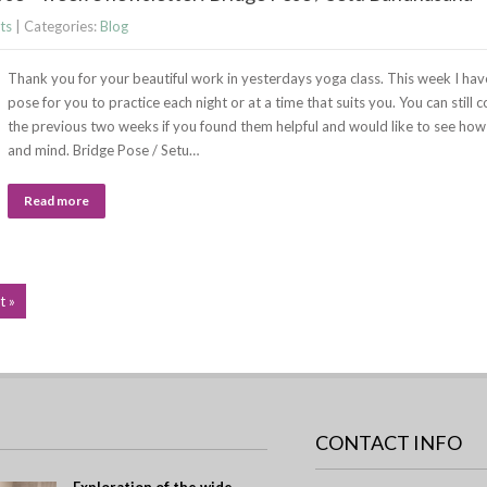
ts
| Categories:
Blog
Thank you for your beautiful work in yesterdays yoga class. This week I hav
pose for you to practice each night or at a time that suits you. You can still
the previous two weeks if you found them helpful and would like to see how
and mind. Bridge Pose / Setu…
Read more
t »
CONTACT INFO