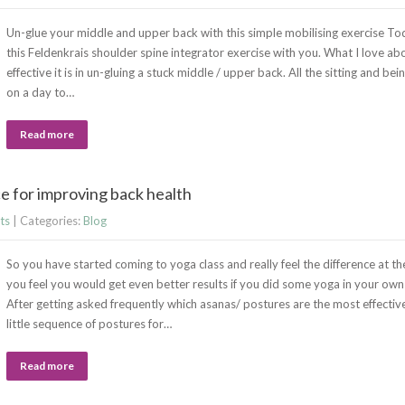
Un-glue your middle and upper back with this simple mobilising exercise Tod
this Feldenkrais shoulder spine integrator exercise with you. What I love abo
effective it is in un-gluing a stuck middle / upper back. All the sitting and b
on a day to…
Read more
 for improving back health
ts
| Categories:
Blog
So you have started coming to yoga class and really feel the difference at th
you feel you would get even better results if you did some yoga in your ow
After getting asked frequently which asanas/ postures are the most effectiv
little sequence of postures for…
Read more