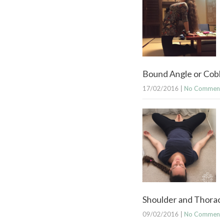
Bound Angle or Cobb
17/02/2016
|
No Commen
Shoulder and Thoraci
09/02/2016
|
No Commen