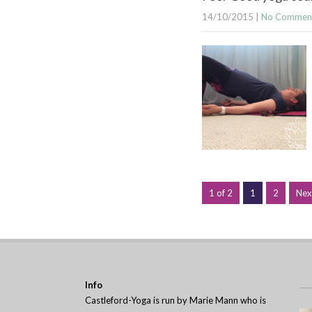
14/10/2015
|
No Commen
1 of 2
1
2
Nex
Info
Castleford-Yoga is run by Marie Mann who is