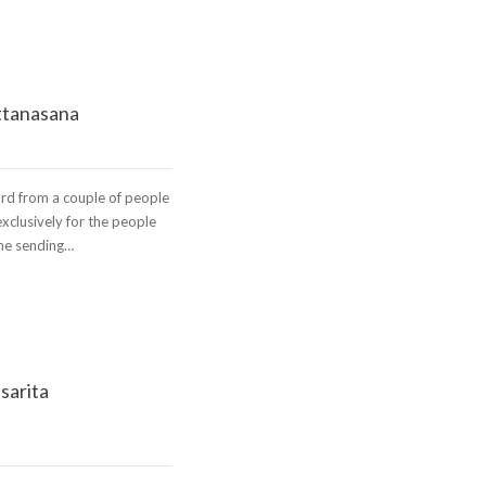
ttanasana
ard from a couple of people
exclusively for the people
d me sending…
sarita