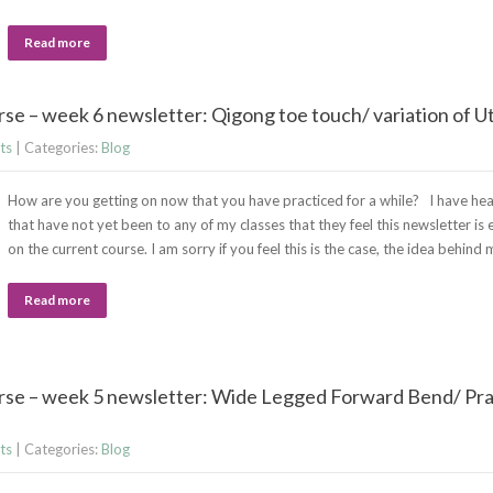
Read more
se – week 6 newsletter: Qigong toe touch/ variation of U
ts
| Categories:
Blog
How are you getting on now that you have practiced for a while? I have he
that have not yet been to any of my classes that they feel this newsletter is 
on the current course. I am sorry if you feel this is the case, the idea behin
Read more
rse – week 5 newsletter: Wide Legged Forward Bend/ Pra
ts
| Categories:
Blog