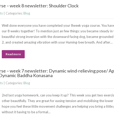
se – week 8 newsletter: Shoulder Clock
ts
| Categories:
Blog
Well done everyone you have completed your 8week yoga course. You have
our 8 weeks together! To mention just an few things: you became steady in
beautiful strong inversion with the downward facing dog, became grounded 
2, and created amazing vibration with your Huming-bee breath. And after…
Read more
se – week 7 newsletter: Dynamic wind-relieving pose/ A
/ Dynamic Baddha Konasana
ts
| Categories:
Blog
2nd last yoga homework, can you keep it up? This week you get two exerci
other beautifully. They are great for easing tension and mobilising the lower
hope you feel these little movement challenges are helping you bring a little
without it having to be a formal…