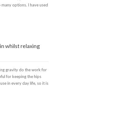
o many options. I have used
n whilst relaxing
ting gravity do the work for
ful for keeping the hips
 in every day life, so it is