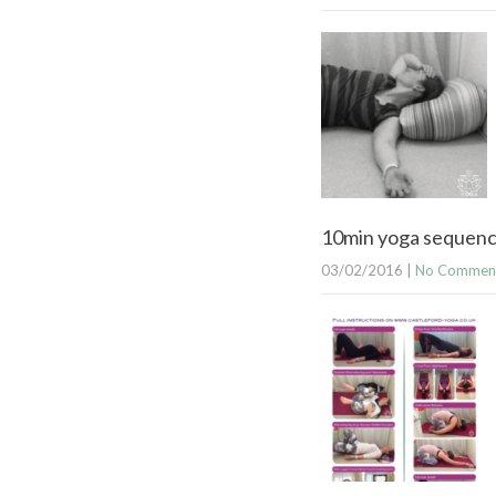
10min yoga sequence
03/02/2016
|
No Commen