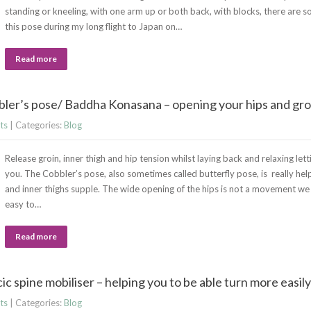
standing or kneeling, with one arm up or both back, with blocks, there are s
this pose during my long flight to Japan on…
Read more
ler’s pose/ Baddha Konasana – opening your hips and groi
ts
| Categories:
Blog
Release groin, inner thigh and hip tension whilst laying back and relaxing let
you. The Cobbler’s pose, also sometimes called butterfly pose, is really help
and inner thighs supple. The wide opening of the hips is not a movement we use
easy to…
Read more
c spine mobiliser – helping you to be able turn more easily
ts
| Categories:
Blog