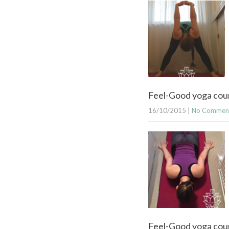
Feel-Good yoga cou
16/10/2015
|
No Commen
Feel-Good yoga cour