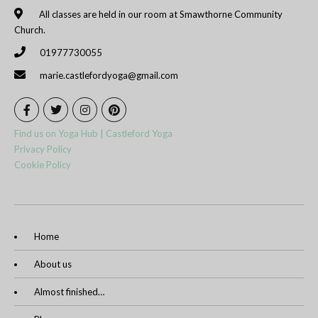
All classes are held in our room at Smawthorne Community
Church.
01977730055
marie.castlefordyoga@gmail.com
Find us on Yoga Hub | Castleford Yoga
Privacy Policy
Cookie Policy
Home
About us
Almost finished…