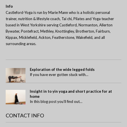
Info
Castleford-Yoga is run by Marie Mann who is a holistic personal
trainer, nutrition & lifestyle coach, Tai chi, Pilates and Yoga teacher
based in West Yorkshire serving Castleford, Normanton, Allerton
Bywater, Pontefract, Methley, Knottingley, Brotherton, Fairburn,
Kippax, Micklefield, Ackton, Featherstone, Wakefield, and all
surrounding areas.
Exploration of the wide legged folds
If you have ever gotten stuck with…
Insight in to yin yoga and short practice for at
home
In this blog post you’ll find out…
CONTACT INFO