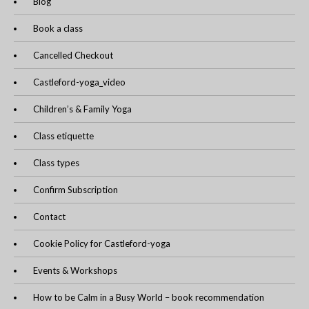
Blog
Book a class
Cancelled Checkout
Castleford-yoga_video
Children’s & Family Yoga
Class etiquette
Class types
Confirm Subscription
Contact
Cookie Policy for Castleford-yoga
Events & Workshops
How to be Calm in a Busy World – book recommendation