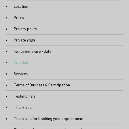
Location
Prices
Privacy policy
Private yoga
remove-my-user-data
Schedule
Services
Terms of Business & Participation
Testimonials
Thank you
Thank you for booking your appointment