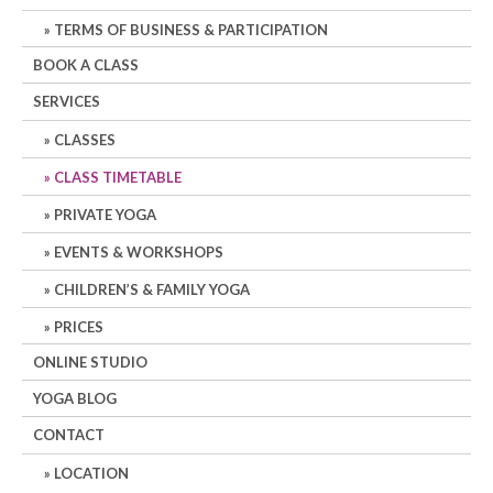
TERMS OF BUSINESS & PARTICIPATION
BOOK A CLASS
SERVICES
CLASSES
CLASS TIMETABLE
PRIVATE YOGA
EVENTS & WORKSHOPS
CHILDREN’S & FAMILY YOGA
PRICES
ONLINE STUDIO
YOGA BLOG
CONTACT
LOCATION