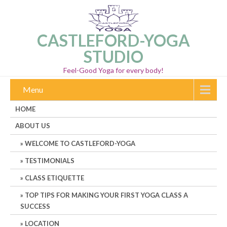
CASTLEFORD-YOGA
STUDIO
Feel-Good Yoga for every body!
Menu
HOME
ABOUT US
WELCOME TO CASTLEFORD-YOGA
TESTIMONIALS
CLASS ETIQUETTE
TOP TIPS FOR MAKING YOUR FIRST YOGA CLASS A
SUCCESS
LOCATION