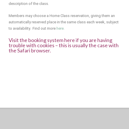
description of the class.
Members may choose a Home Class reservation, giving them an
automatically reserved place in the same class each week, subject
to availability. Find out more
here.
Visit the booking system here if you are having
trouble with cookies – this is usually the case with
the Safari browser.