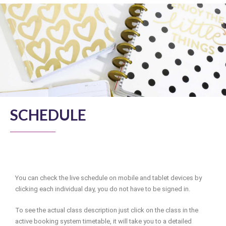
SCHEDULE
You can check the live schedule on mobile and tablet devices by
clicking each individual day, you do not have to be signed in.
To see the actual class description just click on the class in the
active booking system timetable, it will take you to a detailed