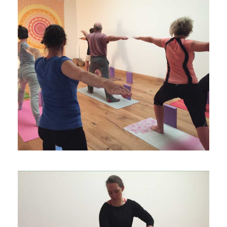
EVENTS & WORKSHOPS
PRIVATE YOGA