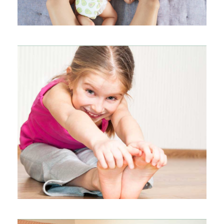
KIDS YOGA