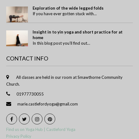
Exploration of the wide legged folds
If you have ever gotten stuck with…
Insight in to yin yoga and short practice for at
home
In this blog post you’ll find out…
CONTACT INFO
All classes are held in our room at Smawthorne Community
Church.
01977730055
marie.castlefordyoga@gmail.com
Find us on Yoga Hub | Castleford Yoga
Privacy Policy