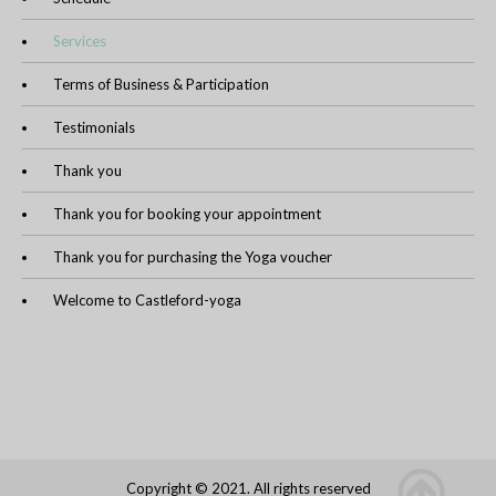
Services
Terms of Business & Participation
Testimonials
Thank you
Thank you for booking your appointment
Thank you for purchasing the Yoga voucher
Welcome to Castleford-yoga
Copyright © 2021. All rights reserved