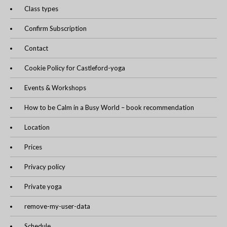
Class types
Confirm Subscription
Contact
Cookie Policy for Castleford-yoga
Events & Workshops
How to be Calm in a Busy World – book recommendation
Location
Prices
Privacy policy
Private yoga
remove-my-user-data
Schedule