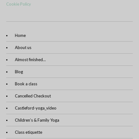
Cookie Policy
Home
About us
Almost finished…
Blog
Book a class
Cancelled Checkout
Castleford-yoga_video
Children’s & Family Yoga
Class etiquette