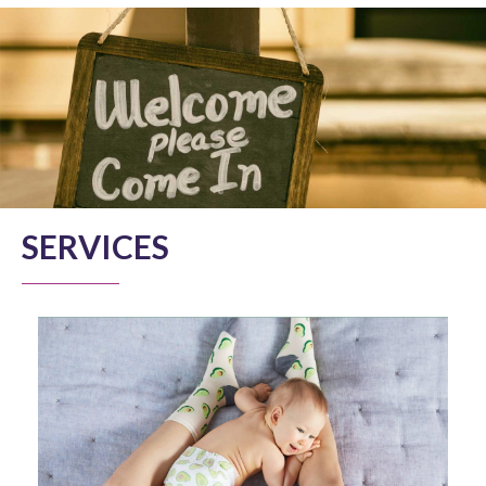
SERVICES
MUM/ PARENT AND BABY YOGA