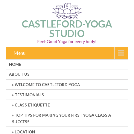
CASTLEFORD-YOGA
STUDIO
Feel-Good Yoga for every body!
Menu
HOME
ABOUT US
WELCOME TO CASTLEFORD-YOGA
TESTIMONIALS
CLASS ETIQUETTE
TOP TIPS FOR MAKING YOUR FIRST YOGA CLASS A
SUCCESS
LOCATION