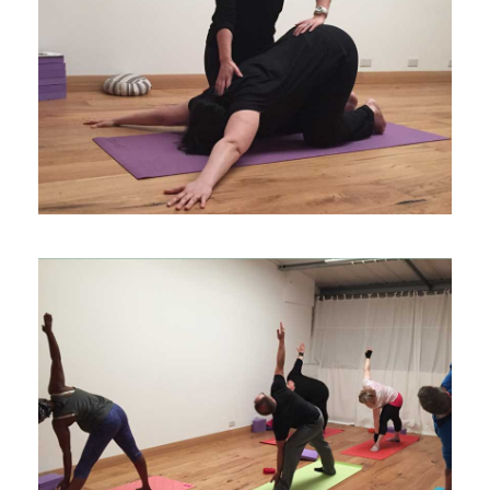
CLASSES