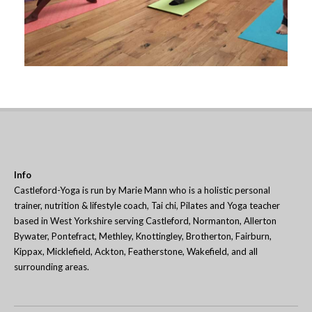
Info
Castleford-Yoga is run by Marie Mann who is a holistic personal
trainer, nutrition & lifestyle coach, Tai chi, Pilates and Yoga teacher
based in West Yorkshire serving Castleford, Normanton, Allerton
Bywater, Pontefract, Methley, Knottingley, Brotherton, Fairburn,
Kippax, Micklefield, Ackton, Featherstone, Wakefield, and all
surrounding areas.