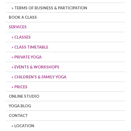
TERMS OF BUSINESS & PARTICIPATION
BOOK A CLASS
SERVICES
CLASSES
CLASS TIMETABLE
PRIVATE YOGA
EVENTS & WORKSHOPS
CHILDREN’S & FAMILY YOGA
PRICES
ONLINE STUDIO
YOGA BLOG
CONTACT
LOCATION