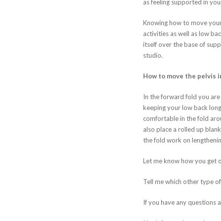
as feeling supported in you
Knowing how to move your pel
activities as well as low b
itself over the base of supp
studio.
How to move the pelvis i
In the forward fold you are 
keeping your low back long a
comfortable in the fold arou
also place a rolled up blan
the fold work on lengthenin
Let me know how you get on
Tell me which other type o
If you have any questions a