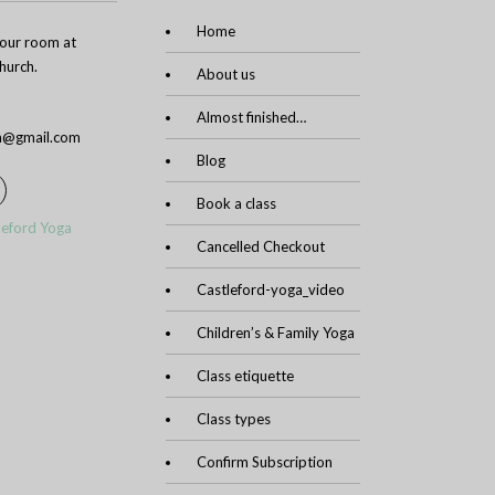
Home
n our room at
urch.
About us
Almost finished…
ga@gmail.com
Blog
Book a class
leford Yoga
Cancelled Checkout
Castleford-yoga_video
Children’s & Family Yoga
Class etiquette
Class types
Confirm Subscription