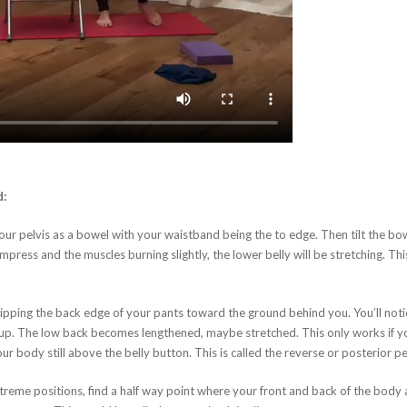
d:
r pelvis as a bowel with your waistband being the to edge. Then tilt the bowel
mpress and the muscles burning slightly, the lower belly will be stretching. Thi
 tipping the back edge of your pants toward the ground behind you. You’ll notic
d up. The low back becomes lengthened, maybe stretched. This only works if y
 body still above the belly button. This is called the reverse or posterior pelv
reme positions, find a half way point where your front and back of the body a