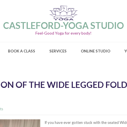
CASTLEFORD-YOGA STUDIO
Feel-Good Yoga for every body!
BOOK A CLASS
SERVICES
ONLINE STUDIO
Y
ON OF THE WIDE LEGGED FOLD
ts
If you have ever gotten stuck with the seated Wid