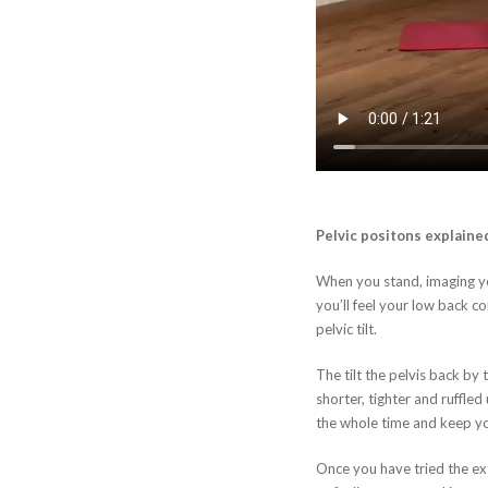
Pelvic positons explaine
When you stand, imaging you
you’ll feel your low back co
pelvic tilt.
The tilt the pelvis back by
shorter, tighter and ruffle
the whole time and keep your
Once you have tried the ext