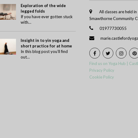
Exploration of the wide
legged folds
All classes are held i
If you have ever gotten stuck
Smawthorne Community Ch
with…
01977730055
marie.castlefordyo
Insight in to yin yoga and
short practice for at home
In this blog post you’ll find
out…
Find us on Yoga Hub | Cast
Privacy Policy
Cookie Policy