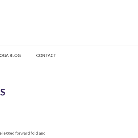
OGA BLOG
CONTACT
S
e legged forward fold and