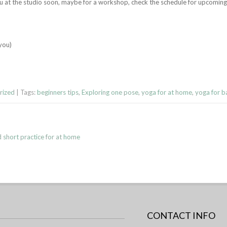
ou at the studio soon, maybe for a workshop, check the schedule for upcomi
 you)
rized
| Tags:
beginners tips
,
Exploring one pose
,
yoga for at home
,
yoga for b
d short practice for at home
CONTACT INFO