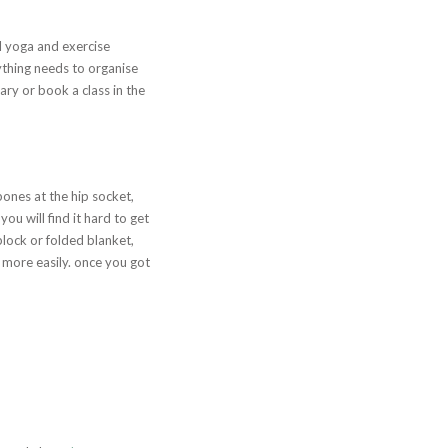
ll yoga and exercise
rything needs to organise
rary or book a class in the
bones at the hip socket,
ou will find it hard to get
block or folded blanket,
d more easily. once you got