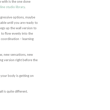
e with is the one done
line studio library
.
ogressive options, maybe
able until you are ready to
legs up the wall version to
to flow evenly into the
l coordination – learning
new, new sensations, new
ng version right before the
your body is getting on
l is quite different.