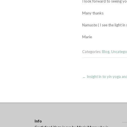
I look forward to seeing y
Many thanks
Namaste ( I see the light in
Marie
Categories:
Blog
,
Uncatego
Post
←
Insight in to yin yoga an
navigation
Info