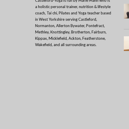
Castleford-Yoga is run by Marie Mann who is
a holistic personal trainer, nutrition & lifestyle
coach, Tai chi, Pilates and Yoga teacher based
in West Yorkshire serving Castleford,
Normanton, Allerton Bywater, Pontefract,
Methley, Knottingley, Brotherton, Fairburn,
Kippax, Micklefield, Ackton, Featherstone,
Wakefield, and all surrounding areas.