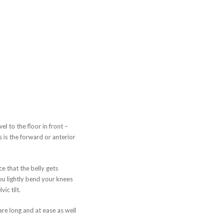
 to the floor in front –
s is the forward or anterior
e that the belly gets
ou lightly bend your knees
ic tilt.
re long and at ease as well