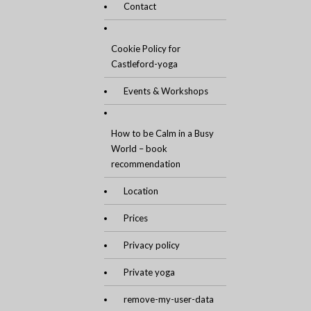
Contact
Cookie Policy for
Castleford-yoga
Events & Workshops
How to be Calm in a Busy
World – book
recommendation
Location
Prices
Privacy policy
Private yoga
remove-my-user-data