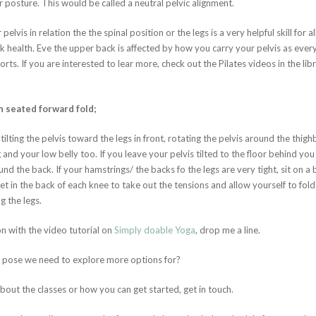
r posture. This would be called a neutral pelvic alignment.
vis in relation the the spinal position or the legs is a very helpful skill for a
ack health. Eve the upper back is affected by how you carry your pelvis as eve
orts. If you are interested to lear more, check out the Pilates videos in the lib
n seated forward fold;
tilting the pelvis toward the legs in front, rotating the pelvis around the thigh
nd your low belly too. If you leave your pelvis tilted to the floor behind you y
nd the back. If your hamstrings/ the backs fo the legs are very tight, sit on a 
ket in the back of each knee to take out the tensions and allow yourself to fol
g the legs.
 with the video tutorial on
Simply doable Yoga
, drop me a line.
f pose we need to explore more options for?
bout the classes or how you can get started, get in touch.