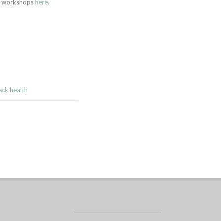
ng workshops
here.
ack health