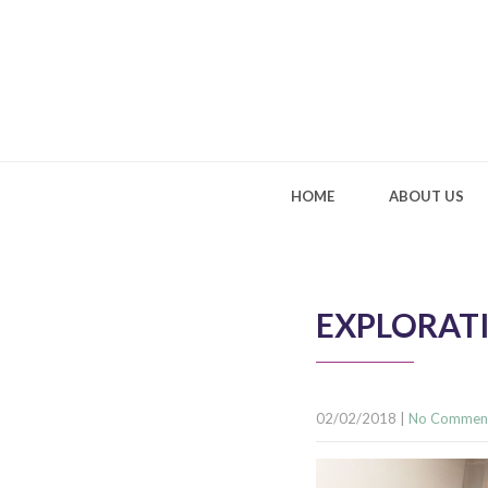
HOME
ABOUT US
EXPLORATI
02/02/2018
|
No Commen