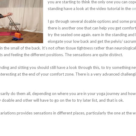
you are starting to think the only one you can cop
standing have a look at the video tutorial in the
on
I go through several doable options and some pr
there is another one that can help you get comfort
try the seated one again. earn in the standing and 
elongate your low back and get the pelvis/ sacrum 
n the small of the back. It’s not often tissue tightness rather than neurologica
and feeling the different positions. The sensations are quite distinct.
anding and sitting you should still have a look through this, to try something 
interesting at the end of your comfort zone. There is a very advanced challengi
sarily do them all, depending on where you are in your yoga journey and how 
 doable and other will have to go on the to try later list, and that is ok.
riations provides sensations in different places, particularly the one at the wal