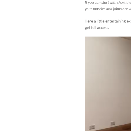
If you can start with short th
your muscles and joints are 
Here a little entertaining e
get full access.