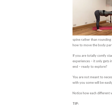
spine rather than rounding i
how to move the body parts 
If you are totally comfy st
experiences – it only gets 
end – ready to explore?
You are not meant to neces
with you some will be easily
Notice how each different va
TIP: