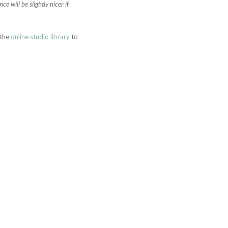
 will be slightly nicer if
 the
online studio library
to