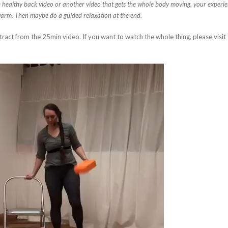
e healthy back video or another video that gets the whole body moving, your experience
warm. Then maybe do a guided relaxation at the end.
xtract from the 25min video. If you want to watch the whole thing, please visit