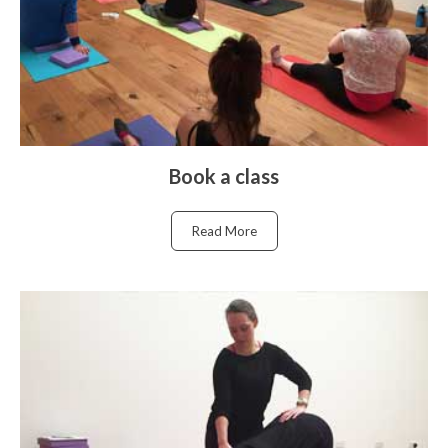
Book a class
Read More