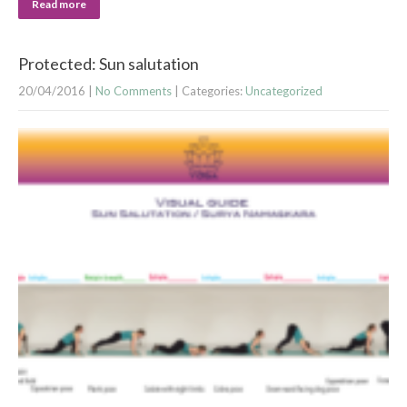
Read more
Protected: Sun salutation
20/04/2016
|
No Comments
| Categories:
Uncategorized