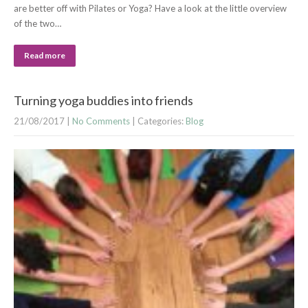
are better off with Pilates or Yoga? Have a look at the little overview
of the two…
Read more
Turning yoga buddies into friends
21/08/2017
|
No Comments
| Categories:
Blog