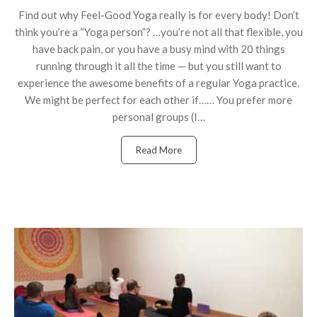
Find out why Feel-Good Yoga really is for every body! Don’t
think you’re a “Yoga person”? …you’re not all that flexible, you
have back pain, or you have a busy mind with 20 things
running through it all the time — but you still want to
experience the awesome benefits of a regular Yoga practice.
We might be perfect for each other if…… You prefer more
personal groups (I…
Read More