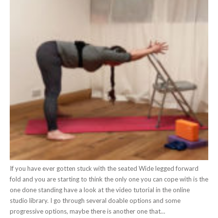
If you have ever gotten stuck with the seated Wide legged forward
fold and you are starting to think the only one you can cope with is the
one done standing have a look at the video tutorial in the online
studio library. I go through several doable options and some
progressive options, maybe there is another one that…