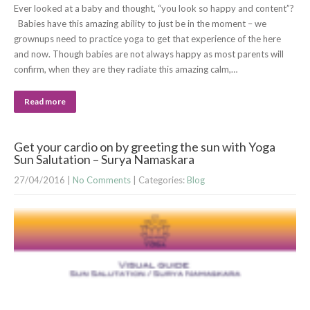
Ever looked at a baby and thought, “you look so happy and content”?
Babies have this amazing ability to just be in the moment – we
grownups need to practice yoga to get that experience of the here
and now. Though babies are not always happy as most parents will
confirm, when they are they radiate this amazing calm,…
Read more
Get your cardio on by greeting the sun with Yoga
Sun Salutation – Surya Namaskara
27/04/2016
|
No Comments
| Categories:
Blog