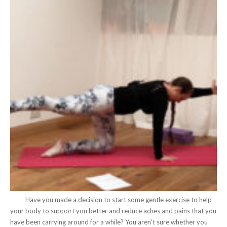
Have you made a decision to start some gentle exercise to help
your body to support you better and reduce aches and pains that you
have been carrying around for a while? You aren’t sure whether you