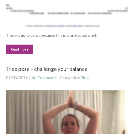
There is no excerpt because this is a protected post.
Read more
Tree pose – challenge your balance
02/03/2016
|
No Comments
| Categories:
Blog