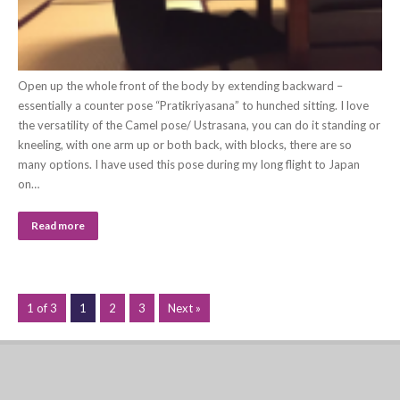
Open up the whole front of the body by extending backward –
essentially a counter pose “Pratikriyasana” to hunched sitting. I love
the versatility of the Camel pose/ Ustrasana, you can do it standing or
kneeling, with one arm up or both back, with blocks, there are so
many options. I have used this pose during my long flight to Japan
on…
Read more
1 of 3
1
2
3
Next »