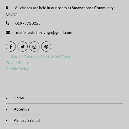
All classes are held in our room at Smawthorne Community
Church.
01977730055
marie.castlefordyoga@gmail.com
Find us on Yoga Hub | Castleford Yoga
Privacy Policy
Cookie Policy
Home
About us
Almost finished…