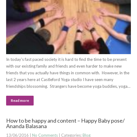
In today’s fast paced society it is hard to find the time to be present
with our existing family and friends and even harder to make new
friends that you actually have things in common with. However, in the
last 2 years here at Castleford Yoga studio I have seen many
friendships blossoming. Strangers have become yoga buddies, yoga…
Read more
How to be happy and content – Happy Baby pose/
Ananda Balasana
13/06/2016
|
No Comments
| Categories:
Blog