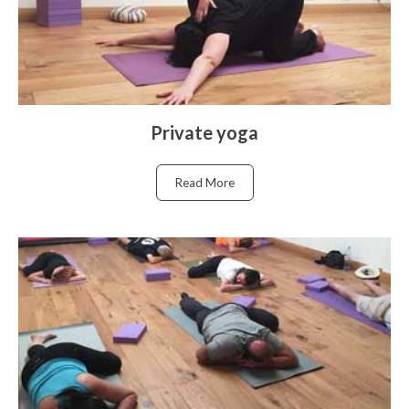
Private yoga
Read More