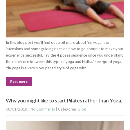
In this blog post you’ll find out a bit more about Yin yoga, the
intensions and some guiding rules on how to go about it to make your
experience successful. Try the 4 poses sequence once you understand
the difference between this type of yoga and Hatha/ Feel-good yoga.
Yin yoga is a very slow-paced style of yoga with…
Read more
Why you might like to start Pilates rather than Yoga.
08/01/2018
|
No Comments
| Categories:
Blog