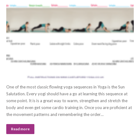
One of the most classic flowing yoga sequences in Yoga is the Sun
Salutation. Every yogi should have a go at learning this sequence at
some point. It is is a great way to warm, strengthen and stretch the
body and even get some cardio training in. Once you are proficient at
the movement patterns and remembering the order…
Read more