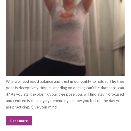
Why we need good balance and trust in our ability to hold it. The tree
pose is deceptively simple, standing on one leg can’t be that hard, can
it? As you start exploring your tree pose you, will find staying focused
and centred is challenging depending on how you feel on the day you
are practicing. Give your mind…
Read more