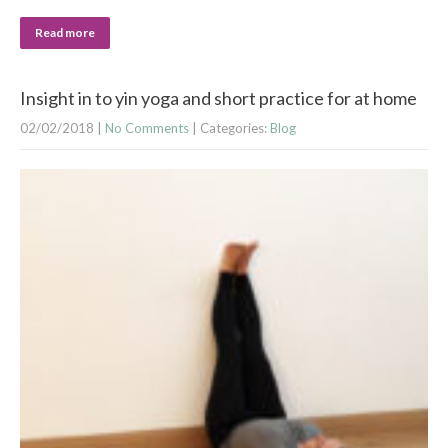
Read more
Insight in to yin yoga and short practice for at home
02/02/2018
|
No Comments
| Categories:
Blog