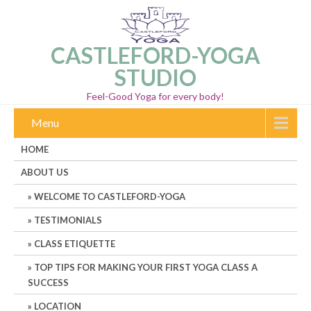
CASTLEFORD-YOGA
STUDIO
Feel-Good Yoga for every body!
Menu
HOME
ABOUT US
WELCOME TO CASTLEFORD-YOGA
TESTIMONIALS
CLASS ETIQUETTE
TOP TIPS FOR MAKING YOUR FIRST YOGA CLASS A
SUCCESS
LOCATION