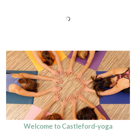
Welcome to Castleford-yoga