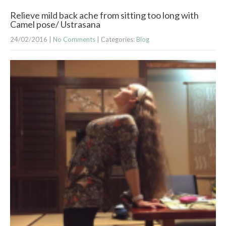
Relieve mild back ache from sitting too long with
Camel pose/ Ustrasana
24/02/2016
|
No Comments
| Categories:
Blog