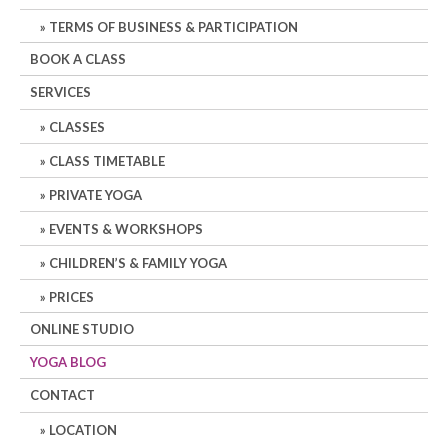
TERMS OF BUSINESS & PARTICIPATION
BOOK A CLASS
SERVICES
CLASSES
CLASS TIMETABLE
PRIVATE YOGA
EVENTS & WORKSHOPS
CHILDREN’S & FAMILY YOGA
PRICES
ONLINE STUDIO
YOGA BLOG
CONTACT
LOCATION