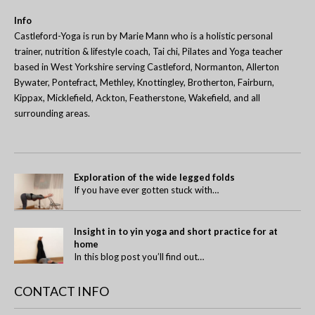
Info
Castleford-Yoga is run by Marie Mann who is a holistic personal
trainer, nutrition & lifestyle coach, Tai chi, Pilates and Yoga teacher
based in West Yorkshire serving Castleford, Normanton, Allerton
Bywater, Pontefract, Methley, Knottingley, Brotherton, Fairburn,
Kippax, Micklefield, Ackton, Featherstone, Wakefield, and all
surrounding areas.
Exploration of the wide legged folds
If you have ever gotten stuck with…
Insight in to yin yoga and short practice for at
home
In this blog post you’ll find out…
CONTACT INFO