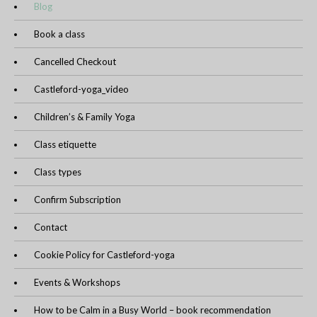
Blog
Book a class
Cancelled Checkout
Castleford-yoga_video
Children’s & Family Yoga
Class etiquette
Class types
Confirm Subscription
Contact
Cookie Policy for Castleford-yoga
Events & Workshops
How to be Calm in a Busy World – book recommendation