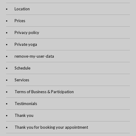
Location
Prices
Privacy policy
Private yoga
remove-my-user-data
Schedule
Services
Terms of Business & Participation
Testimonials
Thank you
Thank you for booking your appointment