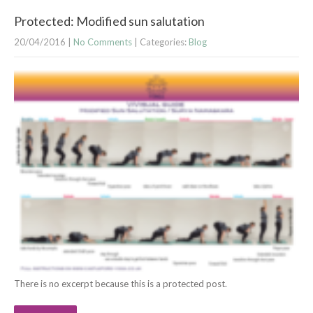
Protected: Modified sun salutation
20/04/2016
|
No Comments
| Categories:
Blog
There is no excerpt because this is a protected post.