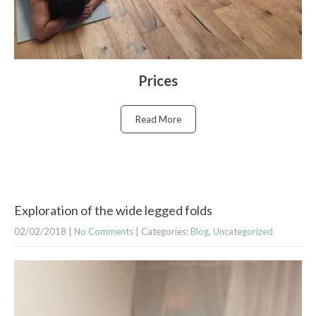
Prices
Read More
Exploration of the wide legged folds
02/02/2018
|
No Comments
| Categories:
Blog
,
Uncategorized