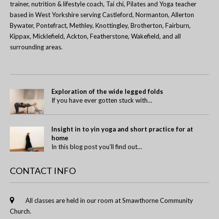
trainer, nutrition & lifestyle coach, Tai chi, Pilates and Yoga teacher
based in West Yorkshire serving Castleford, Normanton, Allerton
Bywater, Pontefract, Methley, Knottingley, Brotherton, Fairburn,
Kippax, Micklefield, Ackton, Featherstone, Wakefield, and all
surrounding areas.
Exploration of the wide legged folds
If you have ever gotten stuck with…
Insight in to yin yoga and short practice for at
home
In this blog post you’ll find out…
CONTACT INFO
All classes are held in our room at Smawthorne Community
Church.