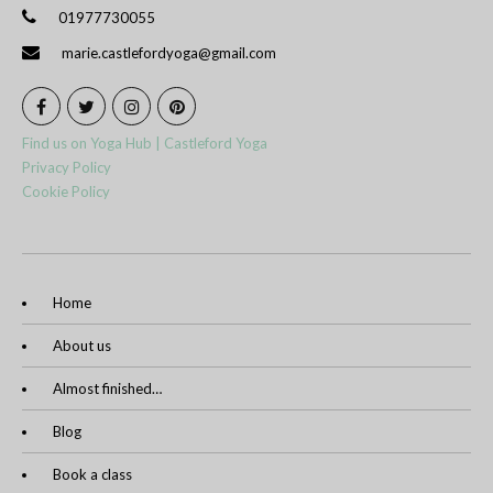
01977730055
marie.castlefordyoga@gmail.com
Find us on Yoga Hub | Castleford Yoga
Privacy Policy
Cookie Policy
Home
About us
Almost finished…
Blog
Book a class