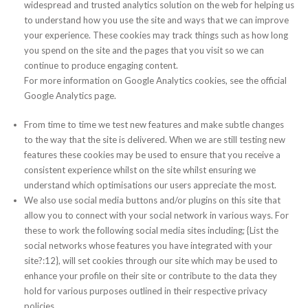
widespread and trusted analytics solution on the web for helping us
to understand how you use the site and ways that we can improve
your experience. These cookies may track things such as how long
you spend on the site and the pages that you visit so we can
continue to produce engaging content.
For more information on Google Analytics cookies, see the official
Google Analytics page.
From time to time we test new features and make subtle changes
to the way that the site is delivered. When we are still testing new
features these cookies may be used to ensure that you receive a
consistent experience whilst on the site whilst ensuring we
understand which optimisations our users appreciate the most.
We also use social media buttons and/or plugins on this site that
allow you to connect with your social network in various ways. For
these to work the following social media sites including; {List the
social networks whose features you have integrated with your
site?:12}, will set cookies through our site which may be used to
enhance your profile on their site or contribute to the data they
hold for various purposes outlined in their respective privacy
policies.