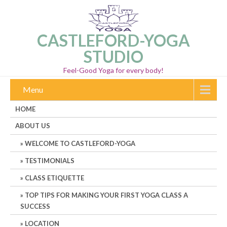
CASTLEFORD-YOGA
STUDIO
Feel-Good Yoga for every body!
Menu
HOME
ABOUT US
WELCOME TO CASTLEFORD-YOGA
TESTIMONIALS
CLASS ETIQUETTE
TOP TIPS FOR MAKING YOUR FIRST YOGA CLASS A
SUCCESS
LOCATION