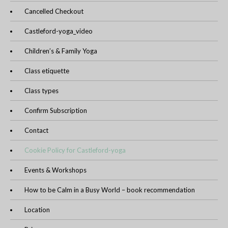
Cancelled Checkout
Castleford-yoga_video
Children’s & Family Yoga
Class etiquette
Class types
Confirm Subscription
Contact
Cookie Policy for Castleford-yoga
Events & Workshops
How to be Calm in a Busy World – book recommendation
Location