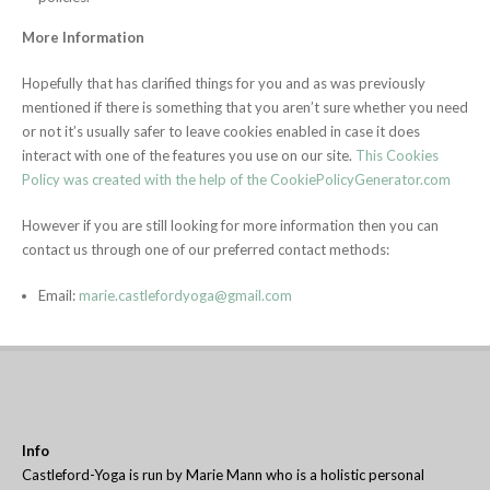
More Information
Hopefully that has clarified things for you and as was previously
mentioned if there is something that you aren’t sure whether you need
or not it’s usually safer to leave cookies enabled in case it does
interact with one of the features you use on our site.
This Cookies
Policy was created with the help of the CookiePolicyGenerator.com
However if you are still looking for more information then you can
contact us through one of our preferred contact methods:
Email:
marie.castlefordyoga@gmail.com
Info
Castleford-Yoga is run by Marie Mann who is a holistic personal