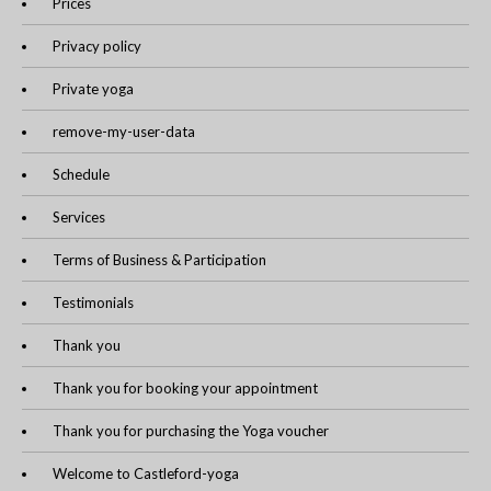
Prices
Privacy policy
Private yoga
remove-my-user-data
Schedule
Services
Terms of Business & Participation
Testimonials
Thank you
Thank you for booking your appointment
Thank you for purchasing the Yoga voucher
Welcome to Castleford-yoga