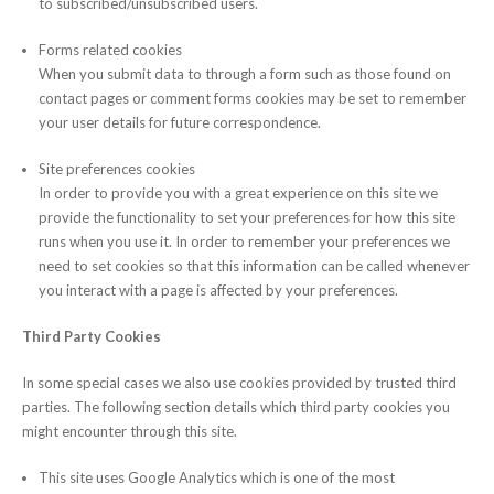
to subscribed/unsubscribed users.
Forms related cookies
When you submit data to through a form such as those found on
contact pages or comment forms cookies may be set to remember
your user details for future correspondence.
Site preferences cookies
In order to provide you with a great experience on this site we
provide the functionality to set your preferences for how this site
runs when you use it. In order to remember your preferences we
need to set cookies so that this information can be called whenever
you interact with a page is affected by your preferences.
Third Party Cookies
In some special cases we also use cookies provided by trusted third
parties. The following section details which third party cookies you
might encounter through this site.
This site uses Google Analytics which is one of the most