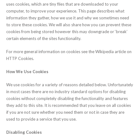
uses cookies, which are tiny files that are downloaded to your
computer, to improve your experience. This page describes what
information they gather, how we use it and why we sometimes need
to store these cookies. We will also share how you can prevent these
cookies from being stored however this may downgrade or ‘break’
certain elements of the sites functionality.
For more general information on cookies see the Wikipedia article on
HTTP Cookies.
How We Use Cookies
We use cookies for a variety of reasons detailed below. Unfortunately
in most cases there are no industry standard options for disabling
cookies without completely disabling the functionality and features
they add to this site. It is recommended that you leave on all cookies
if you are not sure whether you need them or not in case they are
used to provide a service that you use.
Disabling Cookies