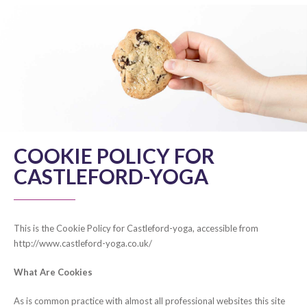
COOKIE POLICY FOR
CASTLEFORD-YOGA
This is the Cookie Policy for Castleford-yoga, accessible from
http://www.castleford-yoga.co.uk/
What Are Cookies
As is common practice with almost all professional websites this site