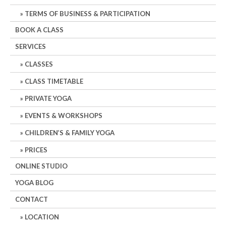
TERMS OF BUSINESS & PARTICIPATION
BOOK A CLASS
SERVICES
CLASSES
CLASS TIMETABLE
PRIVATE YOGA
EVENTS & WORKSHOPS
CHILDREN’S & FAMILY YOGA
PRICES
ONLINE STUDIO
YOGA BLOG
CONTACT
LOCATION