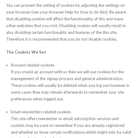
You can prevent the setting of cookies by adjusting the settings on
your browser (see your browser Help for how to do this). Be aware
that disabling cookies will affect the functionality of this and many
other websites that you visit. Disabling cookies will usually result in
also disabling certain functionality and features of the this site.
Therefore it is recommended that you do not disable cookies.
The Cookies We Set
Account related cookies
If you create an account with us then we will use cookies for the
management of the signup process and general administration.
These cookies will usually be deleted when you log out however in
some cases they may remain afterwards to remember your site
preferences when logged out.
Email newsletters related cookies
This site offers newsletter or email subscription services and
cookies may be used to remember if you are already registered
and whether to show certain notifications which might only be valid