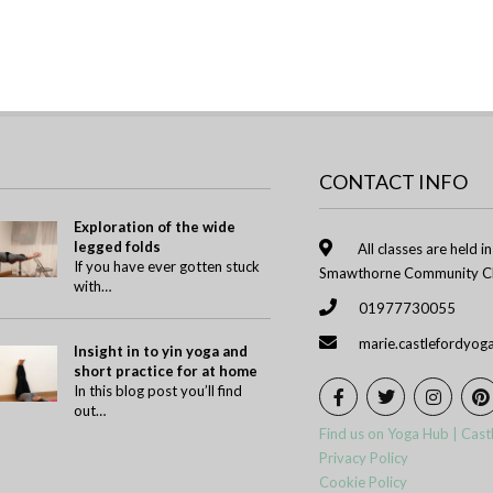
CONTACT INFO
Exploration of the wide
legged folds
All classes are held i
If you have ever gotten stuck
Smawthorne Community Ch
with…
01977730055
marie.castlefordyo
Insight in to yin yoga and
short practice for at home
In this blog post you’ll find
out…
Find us on Yoga Hub | Cast
Privacy Policy
Cookie Policy