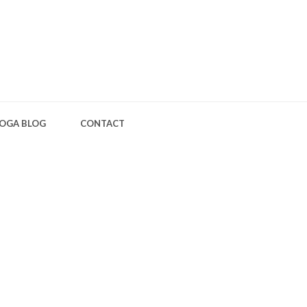
OGA BLOG
CONTACT