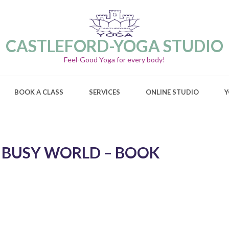
CASTLEFORD-YOGA STUDIO
Feel-Good Yoga for every body!
BOOK A CLASS
SERVICES
ONLINE STUDIO
Y
A BUSY WORLD – BOOK