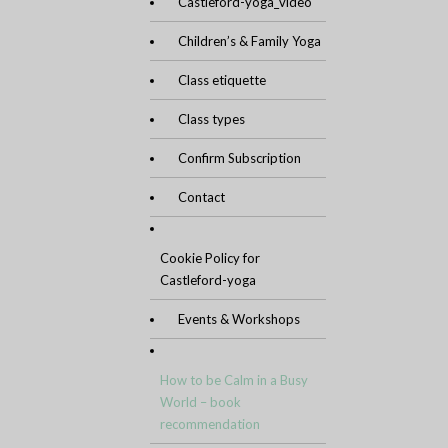
Castleford-yoga_video
Children’s & Family Yoga
Class etiquette
Class types
Confirm Subscription
Contact
Cookie Policy for
Castleford-yoga
Events & Workshops
How to be Calm in a Busy
World – book
recommendation