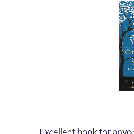
Excellent book for anyon