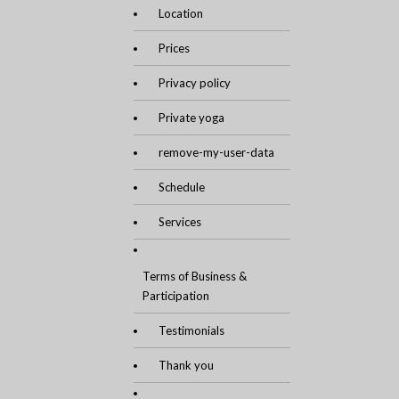
Location
Prices
Privacy policy
Private yoga
remove-my-user-data
Schedule
Services
Terms of Business &
Participation
Testimonials
Thank you