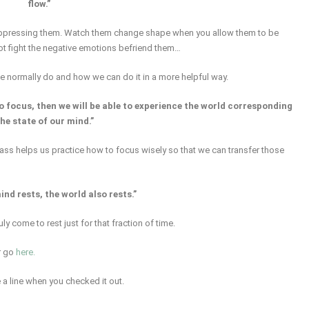
flow.”
suppressing them. Watch them change shape when you allow them to be
not fight the negative emotions befriend them…
we normally do and how we can do it in a more helpful way.
o focus, then we will be able to experience the world corresponding
the state of our mind.”
lass helps us practice how to focus wisely so that we can transfer those
nd rests, the world also rests.”
y come to rest just for that fraction of time.
r go
here.
 a line when you checked it out.