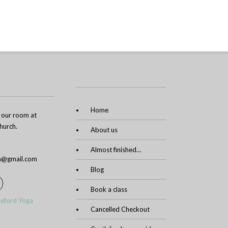
Home
n our room at
urch.
About us
Almost finished…
ga@gmail.com
Blog
Book a class
leford Yoga
Cancelled Checkout