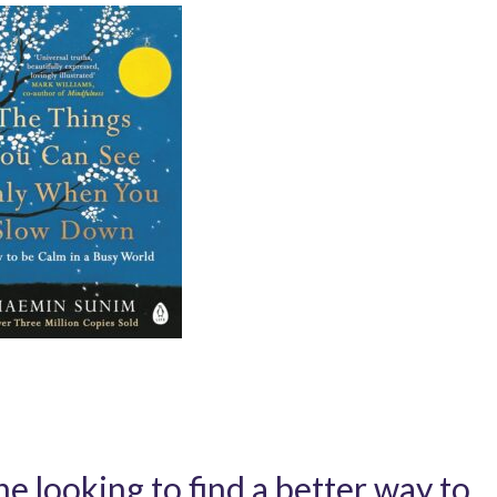
e looking to find a better way to