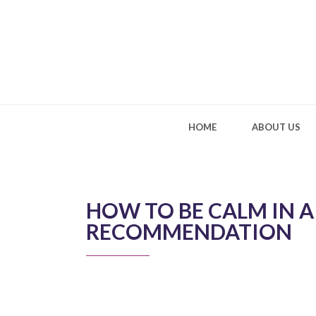
HOME
ABOUT US
HOW TO BE CALM IN 
RECOMMENDATION