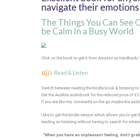
navigate their emotions
The Things You Can See 
be Calm in a Busy World
Click on the book to get it from Amazon as Hardback/
Read & Listen
Switch between reading the Kindle book & listening to 
Get the Audible audiobook for the reduced price of £3
If you are like me, constantly on the go maybe the audi
I like to get the kindle version which allows you to get
reading an listening without having to search for where
“When you have an unpleasant feeling, don’t grab h