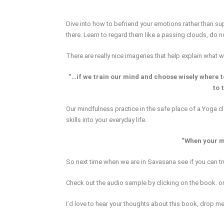
Dive into how to befriend your emotions rather than 
there. Learn to regard them like a passing clouds, do 
There are really nice imageries that help explain what 
“…if we train our mind and choose wisely where t
to 
Our mindfulness practice in the safe place of a Yoga c
skills into your everyday life.
“When your mi
So next time when we are in Savasana see if you can trul
Check out the audio sample by clicking on the book. o
I’d love to hear your thoughts about this book, drop me