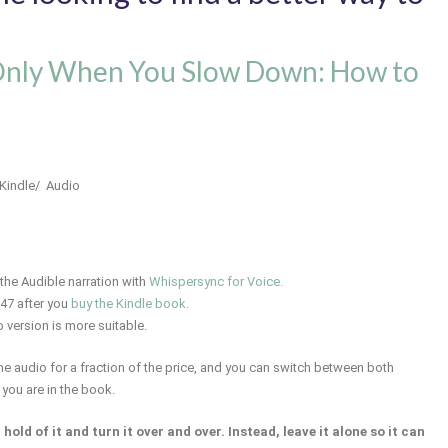
Only When You Slow Down: How to
 Kindle/ Audio
the Audible narration with
Whispersync for Voice.
.47 after you
buy the Kindle book.
o version is more suitable.
 the audio for a fraction of the price, and you can switch between both
 you are in the book.
old of it and turn it over and over. Instead, leave it alone so it can