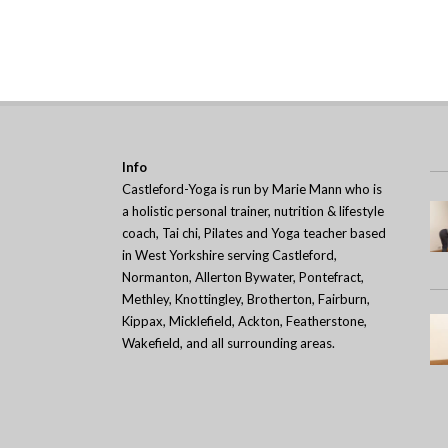
Info
Castleford-Yoga is run by Marie Mann who is
a holistic personal trainer, nutrition & lifestyle
coach, Tai chi, Pilates and Yoga teacher based
in West Yorkshire serving Castleford,
Normanton, Allerton Bywater, Pontefract,
Methley, Knottingley, Brotherton, Fairburn,
Kippax, Micklefield, Ackton, Featherstone,
Wakefield, and all surrounding areas.