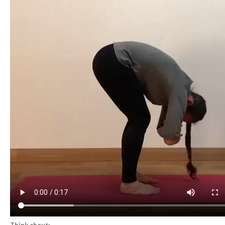
Think about: