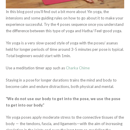
In this blog post you’ll find out a bit more about Yin yoga, the
intensions and some guiding rules on how to go about it to make your
experience successful. Try the 4 poses sequence once you understand
the difference between this type of yoga and Hatha/ Feel-good yoga.
Yin yoga is a very slow-paced style of yoga with the poses/ asanas
held for longer periods of time around 3-5 minutes per pose is typical.
Total beginners would start with 1min.
Use a meditation timer app such as
Charka Chime
Staying in a pose for longer durations trains the mind and body to
become calm and endure distractions, both physical and mental.
“We do not use our body to get into the pose, we use the pose
to get into our body.”
Yin yoga poses apply moderate stress to the connective tissues of the
body — the tendons, fascia, and ligaments—with the aim of increasing
circulation in the joints and over the long term re-modeling the