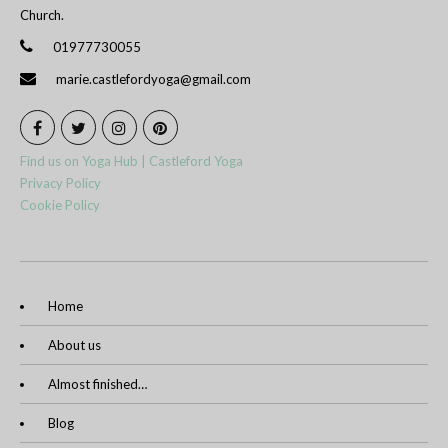
Church.
01977730055
marie.castlefordyoga@gmail.com
Find us on Yoga Hub | Castleford Yoga
Privacy Policy
Cookie Policy
Home
About us
Almost finished…
Blog