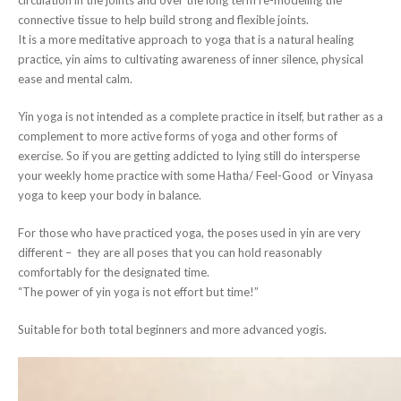
connective tissue to help build strong and flexible joints.
It is a more meditative approach to yoga that is a natural healing
practice, yin aims to cultivating awareness of inner silence, physical
ease and mental calm.
Yin yoga is not intended as a complete practice in itself, but rather as a
complement to more active forms of yoga and other forms of
exercise. So if you are getting addicted to lying still do intersperse
your weekly home practice with some Hatha/ Feel-Good or Vinyasa
yoga to keep your body in balance.
For those who have practiced yoga, the poses used in yin are very
different – they are all poses that you can hold reasonably
comfortably for the designated time.
“The power of yin yoga is not effort but time!”
Suitable for both total beginners and more advanced yogis.