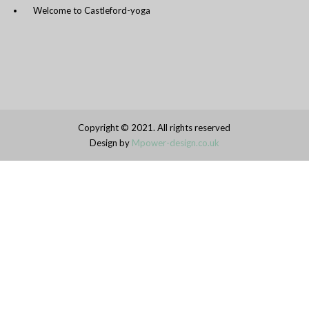
Welcome to Castleford-yoga
Copyright © 2021. All rights reserved
Design by
Mpower-design.co.uk