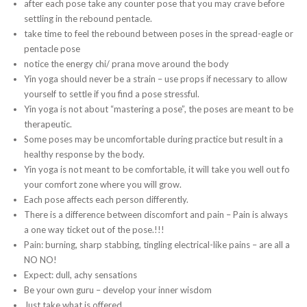
after each pose take any counter pose that you may crave before
settling in the rebound pentacle.
take time to feel the rebound between poses in the spread-eagle or
pentacle pose
notice the energy chi/ prana move around the body
Yin yoga should never be a strain – use props if necessary to allow
yourself to settle if you find a pose stressful.
Yin yoga is not about “mastering a pose”, the poses are meant to be
therapeutic.
Some poses may be uncomfortable during practice but result in a
healthy response by the body.
Yin yoga is not meant to be comfortable, it will take you well out fo
your comfort zone where you will grow.
Each pose affects each person differently.
There is a difference between discomfort and pain – Pain is always
a one way ticket out of the pose.!!!
Pain: burning, sharp stabbing, tingling electrical-like pains – are all a
NO NO!
Expect: dull, achy sensations
Be your own guru – develop your inner wisdom
Just take what is offered