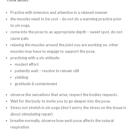
Practice with intension and attention in a relaxed manner
the muscles need to be cool – do not do a warming practice prior
to yin yoga.
come into the pose to an appropriate depth – sweet spot, do not
cause pain.
relaxing the muscles around the joint you are working on, other
muscles may have to engage to support the pose.
practicing with a yin attitude:
modest effort
patiently wait – resolve to remain still
yielding
gratitude & contentment
observe the sensations that arise, respect the bodies requests.
Wait for the body to invite you to go deeper into the pose.
Stress not stretch in yin yoga (don’t worry the stress on the tissue is
about stimulating repair)
breathe normally, observe how each pose affects the natural
respiration