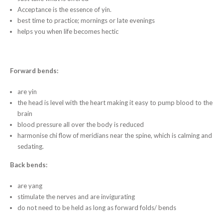
Acceptance is the essence of yin.
best time to practice; mornings or late evenings
helps you when life becomes hectic
Forward bends:
​are yin
the head is level with the heart making it easy to pump blood to the
brain
blood pressure all over the body is reduced
harmonise chi flow of meridians near the spine, which is calming and
sedating.
Back bends:
​are yang
stimulate the nerves and are invigurating
do not need to be held as long as forward folds/ bends