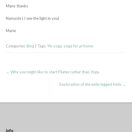
Many thanks
Namaste ( I see the light in you)
Marie
Categories:
Blog
| Tags:
Yin yoga
,
yoga for at home
Post
←
Why you might like to start Pilates rather than Yoga.
navigation
Exploration of the wide legged folds
→
Info