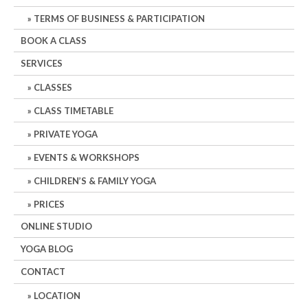
TERMS OF BUSINESS & PARTICIPATION
BOOK A CLASS
SERVICES
CLASSES
CLASS TIMETABLE
PRIVATE YOGA
EVENTS & WORKSHOPS
CHILDREN’S & FAMILY YOGA
PRICES
ONLINE STUDIO
YOGA BLOG
CONTACT
LOCATION