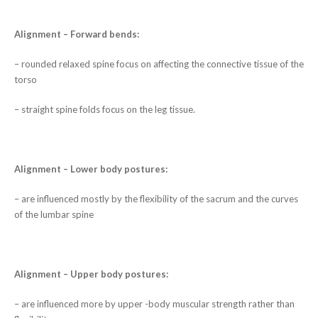
Alignment – Forward bends:
– rounded relaxed spine focus on affecting the connective tissue of the
torso
– straight spine folds focus on the leg tissue.
Alignment – Lower body postures:
– are influenced mostly by the flexibility of the sacrum and the curves
of the lumbar spine
Alignment – Upper body postures:
– are influenced more by upper -body muscular strength rather than