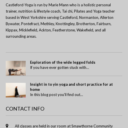
Castleford-Yoga is run by Marie Mann who is a holistic personal
trainer, nutrition & lifestyle coach, Tai chi, Pilates and Yoga teacher
based in West Yorkshire serving Castleford, Normanton, Allerton
Bywater, Pontefract, Methley, Knottingley, Brotherton, Fairburn,
Kippax, Micklefield, Ackton, Featherstone, Wakefield, and all
surrounding areas.
Exploration of the wide legged folds
If you have ever gotten stuck with…
Insight in to yin yoga and short practice for at
home
In this blog post you’ll find out…
CONTACT INFO
All classes are held in our room at Smawthorne Community