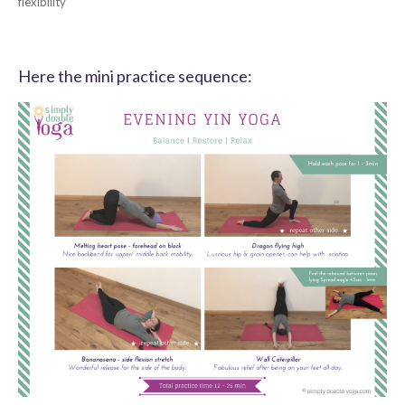
flexibility
Here the mini practice sequence: