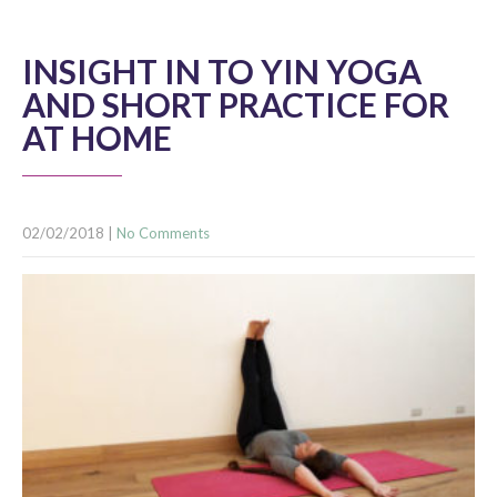
INSIGHT IN TO YIN YOGA
AND SHORT PRACTICE FOR
AT HOME
02/02/2018
|
No Comments