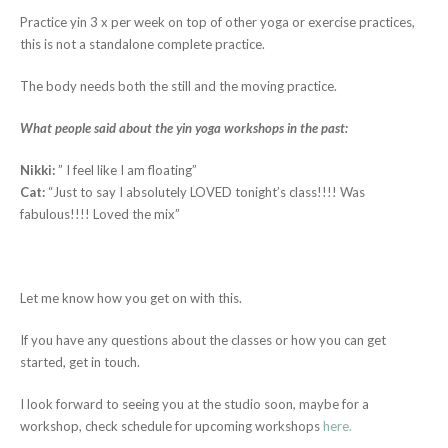
Practice yin 3 x per week on top of other yoga or exercise practices,
this is not a standalone complete practice.
The body needs both the still and the moving practice.
What people said about the yin yoga workshops in the past:
Nikki:
” I feel like I am floating”
Cat:
“Just to say I absolutely LOVED tonight’s class!!!! Was
fabulous!!!! Loved the mix”
Let me know how you get on with this.
If you have any questions about the classes or how you can get
started, get in touch.
I look forward to seeing you at the studio soon, maybe for a
workshop, check schedule for upcoming workshops
here.