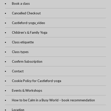
Book a class
Cancelled Checkout
Castleford-yoga_video
Children’s & Family Yoga
Class etiquette
Class types
Confirm Subscription
Contact
Cookie Policy for Castleford-yoga
Events & Workshops
How to be Calm in a Busy World – book recommendation
Location