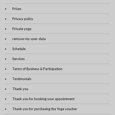
Prices
Privacy policy
Private yoga
remove-my-user-data
Schedule
Services
Terms of Business & Participation
Testimonials
Thank you
Thank you for booking your appointment
Thank you for purchasing the Yoga voucher