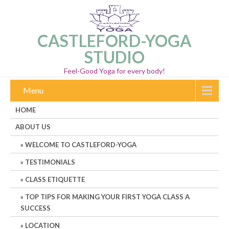
CASTLEFORD-YOGA
STUDIO
Feel-Good Yoga for every body!
Menu
HOME
ABOUT US
WELCOME TO CASTLEFORD-YOGA
TESTIMONIALS
CLASS ETIQUETTE
TOP TIPS FOR MAKING YOUR FIRST YOGA CLASS A
SUCCESS
LOCATION