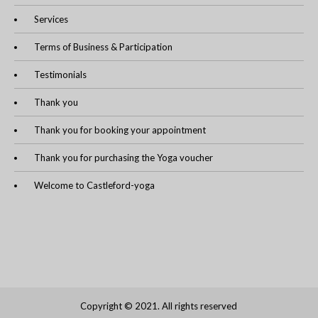
Services
Terms of Business & Participation
Testimonials
Thank you
Thank you for booking your appointment
Thank you for purchasing the Yoga voucher
Welcome to Castleford-yoga
Copyright © 2021. All rights reserved