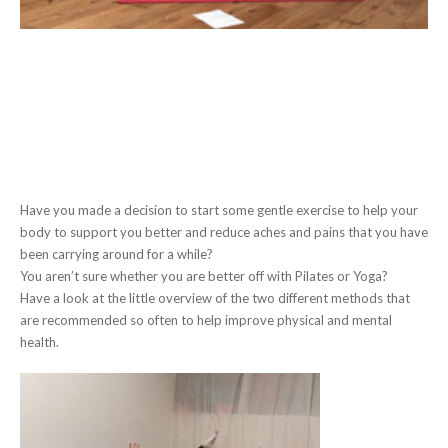
Have you made a decision to start some gentle exercise to help your
body to support you better and reduce aches and pains that you have
been carrying around for a while?
You aren’t sure whether you are better off with Pilates or Yoga?
Have a look at the little overview of the two different methods that
are recommended so often to help improve physical and mental
health.