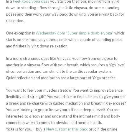
In a
Feel-good yoga class
you start on the floor, moving from lying
down to standing – flow through a little vinyasa, do some standing
poses and then work your way back down until you are lying back for
relaxation.
One exception is
Wednesday 6pm “Super simple doable yoga”
which
starts on the floor, stays there, ends with a couple of standing poses
and finishes in lying down relaxation.
In a more strenuous class like Vinyasa, you flow from one pose to
another in a vinyasa-flow with your breath, which requires a high level
of concentration and can stimulate the cardiovascular system.
Quiet reflection and meditation are a large part of Yoga practice.
You want to feel your muscles stretch? You want to improve balance,
flexibility and strength? You would like to find stillness to give yourself
a break and re-charge with guided mediation and breathing exercises?
You are looking to get to know yourself on a deeper level? You are
interested to discover and understand the intimate mind and body
connection when it comes to physical and mental health.
Yoga is for you. – buy a
New customer trial pack
or join the online