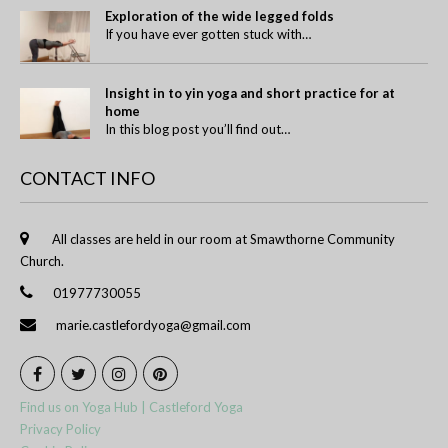
Exploration of the wide legged folds
If you have ever gotten stuck with…
Insight in to yin yoga and short practice for at
home
In this blog post you’ll find out…
CONTACT INFO
All classes are held in our room at Smawthorne Community
Church.
01977730055
marie.castlefordyoga@gmail.com
Find us on Yoga Hub | Castleford Yoga
Privacy Policy