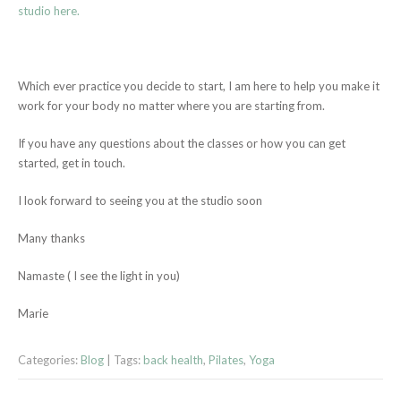
studio here.
Which ever practice you decide to start, I am here to help you make it
work for your body no matter where you are starting from.
If you have any questions about the classes or how you can get
started, get in touch.
I look forward to seeing you at the studio soon
Many thanks
Namaste ( I see the light in you)
Marie
Categories:
Blog
| Tags:
back health
,
Pilates
,
Yoga