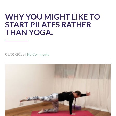
WHY YOU MIGHT LIKE TO
START PILATES RATHER
THAN YOGA.
08/01/2018
|
No Comments