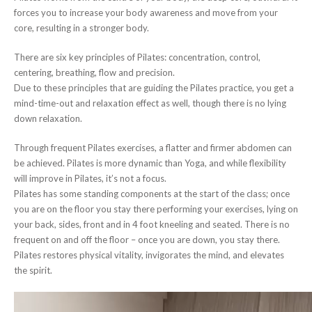
forces you to increase your body awareness and move from your
core, resulting in a stronger body.
There are six key principles of Pilates: concentration, control,
centering, breathing, flow and precision.
Due to these principles that are guiding the Pilates practice, you get a
mind-time-out and relaxation effect as well, though there is no lying
down relaxation.
Through frequent Pilates exercises, a flatter and firmer abdomen can
be achieved. Pilates is more dynamic than Yoga, and while flexibility
will improve in Pilates, it’s not a focus.
Pilates has some standing components at the start of the class; once
you are on the floor you stay there performing your exercises, lying on
your back, sides, front and in 4 foot kneeling and seated. There is no
frequent on and off the floor – once you are down, you stay there.
Pilates restores physical vitality, invigorates the mind, and elevates
the spirit.