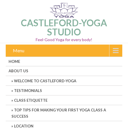
CASTLEFORD-YOGA
STUDIO
Feel-Good Yoga for every body!
Menu
HOME
ABOUT US
WELCOME TO CASTLEFORD-YOGA
TESTIMONIALS
CLASS ETIQUETTE
TOP TIPS FOR MAKING YOUR FIRST YOGA CLASS A
SUCCESS
LOCATION