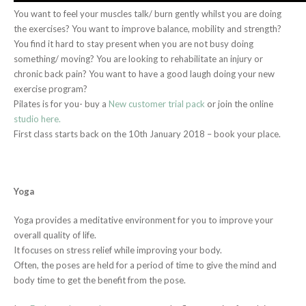
You want to feel your muscles talk/ burn gently whilst you are doing
the exercises? You want to improve balance, mobility and strength?
You find it hard to stay present when you are not busy doing
something/ moving? You are looking to rehabilitate an injury or
chronic back pain? You want to have a good laugh doing your new
exercise program?
Pilates is for you- buy a
New customer trial pack
or join the online
studio here.
First class starts back on the 10th January 2018 – book your place.
Yoga
Yoga provides a meditative environment for you to improve your
overall quality of life.
It focuses on stress relief while improving your body.
Often, the poses are held for a period of time to give the mind and
body time to get the benefit from the pose.