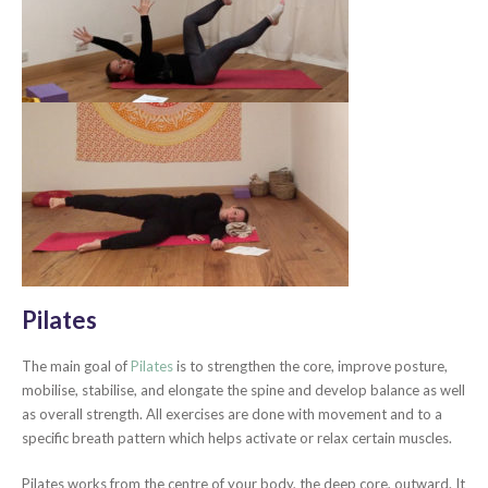
Pilates
The main goal of
Pilates
is to strengthen the core, improve posture,
mobilise, stabilise, and elongate the spine and develop balance as well
as overall strength. All exercises are done with movement and to a
specific breath pattern which helps activate or relax certain muscles.
Pilates works from the centre of your body, the deep core, outward. It