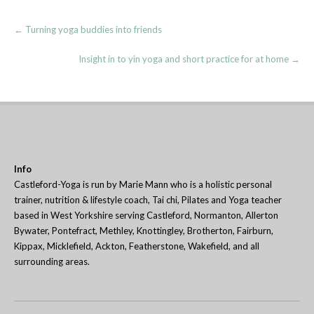
Post
←
Turning yoga buddies into friends
navigation
Insight in to yin yoga and short practice for at home
→
Info
Castleford-Yoga is run by Marie Mann who is a holistic personal
trainer, nutrition & lifestyle coach, Tai chi, Pilates and Yoga teacher
based in West Yorkshire serving Castleford, Normanton, Allerton
Bywater, Pontefract, Methley, Knottingley, Brotherton, Fairburn,
Kippax, Micklefield, Ackton, Featherstone, Wakefield, and all
surrounding areas.