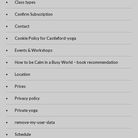
Class types
Confirm Subscription
Contact
Cookie Policy for Castleford-yoga
Events & Workshops
How to be Calm in a Busy World – book recommendation
Location
Prices
Privacy policy
Private yoga
remove-my-user-data
Schedule