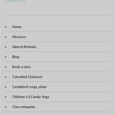
Cookie Policy
Home
About us
Almost finished…
Blog
Book a class
Cancelled Checkout
Castleford-yoga_video
Children’s & Family Yoga
Class etiquette