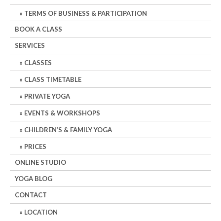
TERMS OF BUSINESS & PARTICIPATION
BOOK A CLASS
SERVICES
CLASSES
CLASS TIMETABLE
PRIVATE YOGA
EVENTS & WORKSHOPS
CHILDREN’S & FAMILY YOGA
PRICES
ONLINE STUDIO
YOGA BLOG
CONTACT
LOCATION