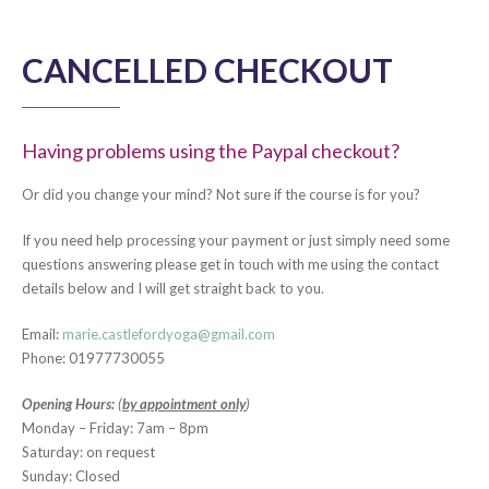
CANCELLED CHECKOUT
Having problems using the Paypal checkout?
Or did you change your mind? Not sure if the course is for you?
If you need help processing your payment or just simply need some
questions answering please get in touch with me using the contact
details below and I will get straight back to you.
Email:
marie.castlefordyoga@gmail.com
Phone: 01977730055
Opening Hours:
(
by appointment only
)
Monday – Friday: 7am – 8pm
Saturday: on request
Sunday: Closed