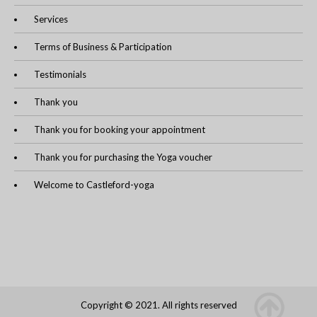
Services
Terms of Business & Participation
Testimonials
Thank you
Thank you for booking your appointment
Thank you for purchasing the Yoga voucher
Welcome to Castleford-yoga
Copyright © 2021. All rights reserved