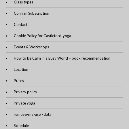
Class types
Confirm Subscription
Contact
Cookie Policy for Castleford-yoga
Events & Workshops
How to be Calm in a Busy World – book recommendation
Location
Prices
Privacy policy
Private yoga
remove-my-user-data
Schedule