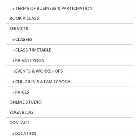
TERMS OF BUSINESS & PARTICIPATION
BOOK A CLASS
SERVICES
CLASSES
CLASS TIMETABLE
PRIVATE YOGA
EVENTS & WORKSHOPS
CHILDREN’S & FAMILY YOGA
PRICES
ONLINE STUDIO
YOGA BLOG
CONTACT
LOCATION