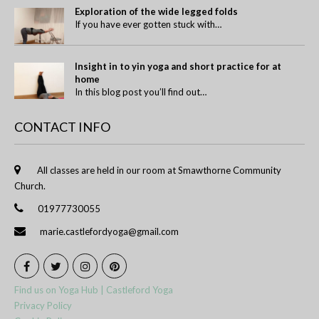
Exploration of the wide legged folds
If you have ever gotten stuck with…
Insight in to yin yoga and short practice for at
home
In this blog post you’ll find out…
CONTACT INFO
All classes are held in our room at Smawthorne Community
Church.
01977730055
marie.castlefordyoga@gmail.com
Find us on Yoga Hub | Castleford Yoga
Privacy Policy