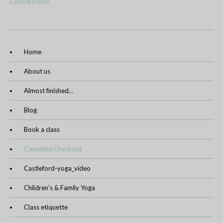
Cookie Policy
Home
About us
Almost finished…
Blog
Book a class
Cancelled Checkout
Castleford-yoga_video
Children’s & Family Yoga
Class etiquette