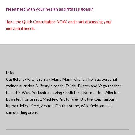
Need help with your health and fitness goals?
Take the
Quick Consultation
NOW, and start discussing your
individual needs.
Info
Castleford-Yoga is run by Marie Mann who is a holistic personal
trainer, nutrition & lifestyle coach, Tai chi, Pilates and Yoga teacher
based in West Yorkshire serving Castleford, Normanton, Allerton
Bywater, Pontefract, Methley, Knottingley, Brotherton, Fairburn,
Kippax, Micklefield, Ackton, Featherstone, Wakefield, and all
surrounding areas.