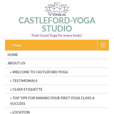
CASTLEFORD-YOGA
STUDIO
Feel-Good Yoga for every body!
Menu
HOME
ABOUT US
WELCOME TO CASTLEFORD-YOGA
TESTIMONIALS
CLASS ETIQUETTE
TOP TIPS FOR MAKING YOUR FIRST YOGA CLASS A
SUCCESS
LOCATION