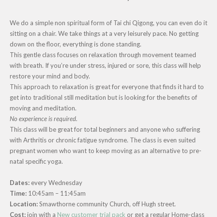
We do a simple non spiritual form of Tai chi Qigong, you can even do it
sitting on a chair. We take things at a very leisurely pace.
No getting
down on the floor, everything is done standing.
This gentle class focuses on relaxation through movement teamed
with breath. If you’re under stress, injured or sore, this class will help
restore your mind and body.
This approach to relaxation is great for everyone that finds it hard to
get into traditional still meditation but is looking for the benefits of
moving and meditation.
No experience is required.
This class will be great for total beginners and anyone who suffering
with Arthritis or chronic fatigue syndrome. The class is even suited
pregnant women who want to keep moving as an alternative to pre-
natal specific yoga.
Dates:
every Wednesday
Time:
10:45am – 11:45am
Location:
Smawthorne community Church, off Hugh street.
Cost:
join with a
New customer trial pack
or get a regular Home-class