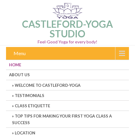
CASTLEFORD-YOGA
STUDIO
Feel-Good Yoga for every body!
Menu
HOME
ABOUT US
WELCOME TO CASTLEFORD-YOGA
TESTIMONIALS
CLASS ETIQUETTE
TOP TIPS FOR MAKING YOUR FIRST YOGA CLASS A
SUCCESS
LOCATION