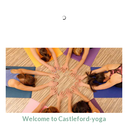
Welcome to Castleford-yoga