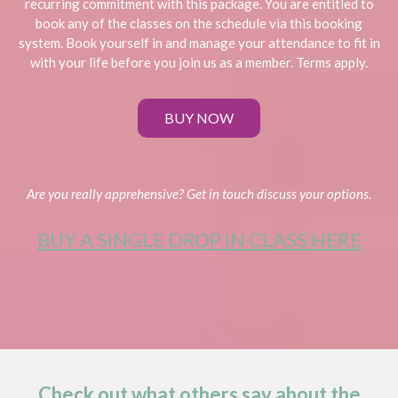
recurring commitment with this package. You are entitled to
book any of the classes on the schedule via this booking
system. Book yourself in and manage your attendance to fit in
with your life before you join us as a member. Terms apply.
BUY NOW
Are you really apprehensive? Get in touch discuss your options.
BUY A SINGLE DROP IN CLASS HERE
Check out what others say about the