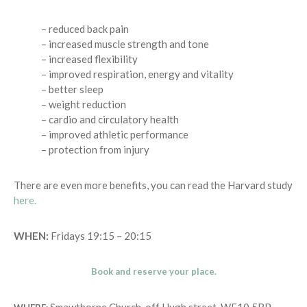
– reduced back pain
– increased muscle strength and tone
– increased flexibility
– improved respiration, energy and vitality
– better sleep
– weight reduction
– cardio and circulatory health
– improved athletic performance
– protection from injury
There are even more benefits, you can read the Harvard study
here.
WHEN:
Fridays 19:15 – 20:15
Book and reserve your place.
Smawthorne Church, off Hugh street. WF10 5BP