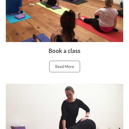
Book a class
Read More