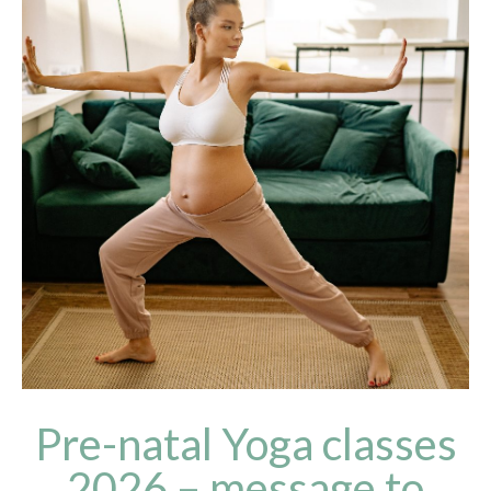
Pre-natal Yoga classes
2026 – message to