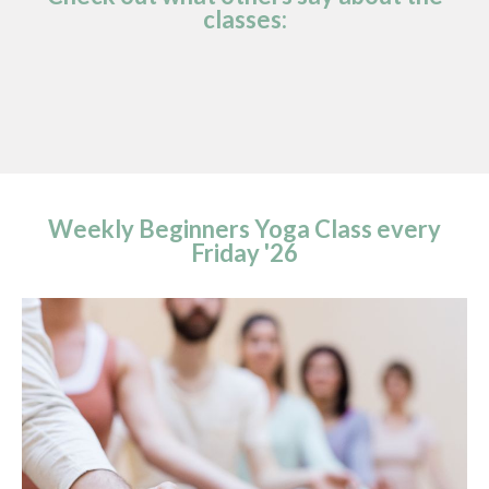
classes:
Weekly Beginners Yoga Class every
Friday '26