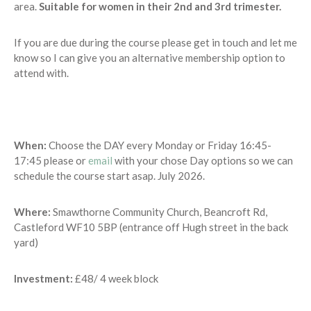
area.
Suitable for women in their 2nd and 3rd trimester.
If you are due during the course please get in touch and let me
know so I can give you an alternative membership option to
attend with.
When:
Choose the DAY every Monday or Friday 16:45-
17:45 please or
email
with your chose Day options so we can
schedule the course start asap. July 2026.
Where:
Smawthorne Community Church, Beancroft Rd,
Castleford WF10 5BP (entrance off Hugh street in the back
yard)
Investment:
£48/ 4 week block