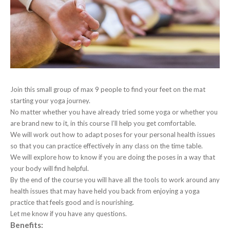
Join this small group of max 9 people to find your feet on the mat
starting your yoga journey.
No matter whether you have already tried some yoga or whether you
are brand new to it, in this course I’ll help you get comfortable.
We will work out how to adapt poses for your personal health issues
so that you can practice effectively in any class on the time table.
We will explore how to know if you are doing the poses in a way that
your body will find helpful.
By the end of the course you will have all the tools to work around any
health issues that may have held you back from enjoying a yoga
practice that feels good and is nourishing.
Let me know if you have any questions.
Benefits: