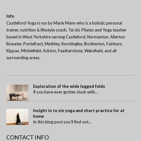
Info
Castleford-Yoga is run by Marie Mann who is a holistic personal
trainer, nutrition & lifestyle coach, Tai chi, Pilates and Yoga teacher
based in West Yorkshire serving Castleford, Normanton, Allerton
Bywater, Pontefract, Methley, Knottingley, Brotherton, Fairburn,
Kippax, Micklefield, Ackton, Featherstone, Wakefield, and all
surrounding areas.
Exploration of the wide legged folds
If you have ever gotten stuck with…
Insight in to yin yoga and short practice for at
home
In this blog post you’ll find out…
CONTACT INFO