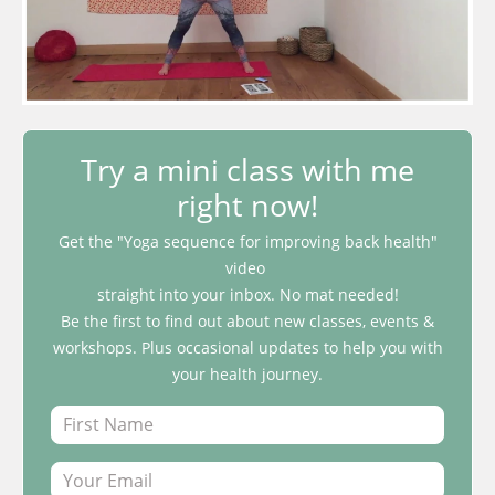
Try a mini class with me
right now!
Get the "Yoga sequence for improving back health"
video
straight into your inbox. No mat needed!
Be the first to find out about new classes, events &
workshops. Plus occasional updates to help you with
your health journey.