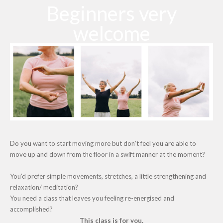
Beginners very
welcome
Do you want to start moving more but don’t feel you are able to
move up and down from the floor in a swift manner at the moment?
You’d prefer simple movements, stretches, a little strengthening and
relaxation/ meditation?
You need a class that leaves you feeling re-energised and
accomplished?
This class is for you.