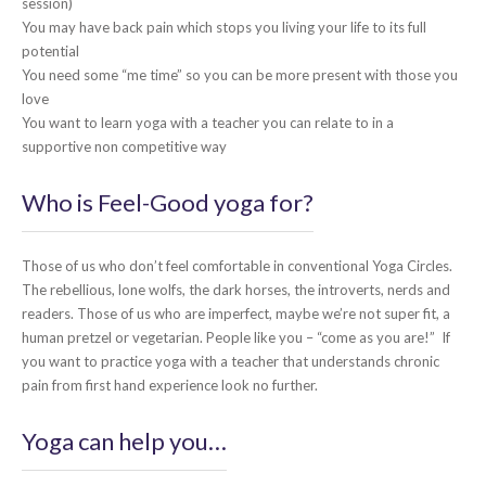
session)
You may have back pain which stops you living your life to its full
potential
You need some “me time” so you can be more present with those you
love
You want to learn yoga with a teacher you can relate to in a
supportive non competitive way
Who is Feel-Good yoga for?
Those of us who don’t feel comfortable in conventional Yoga Circles.
The rebellious, lone wolfs, the dark horses, the introverts, nerds and
readers. Those of us who are imperfect, maybe we’re not super fit, a
human pretzel or vegetarian. People like you – “come as you are!” If
you want to practice yoga with a teacher that understands chronic
pain from first hand experience look no further.
Yoga can help you…