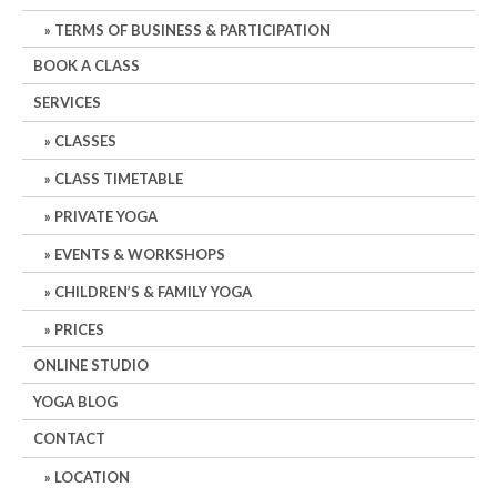
TERMS OF BUSINESS & PARTICIPATION
BOOK A CLASS
SERVICES
CLASSES
CLASS TIMETABLE
PRIVATE YOGA
EVENTS & WORKSHOPS
CHILDREN’S & FAMILY YOGA
PRICES
ONLINE STUDIO
YOGA BLOG
CONTACT
LOCATION