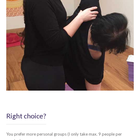
Right choice?
You prefer more personal groups (I only take max. 9 people per