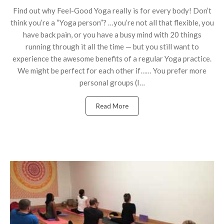
Find out why Feel-Good Yoga really is for every body! Don’t
think you’re a “Yoga person”? …you’re not all that flexible, you
have back pain, or you have a busy mind with 20 things
running through it all the time — but you still want to
experience the awesome benefits of a regular Yoga practice.
We might be perfect for each other if…… You prefer more
personal groups (I…
Read More