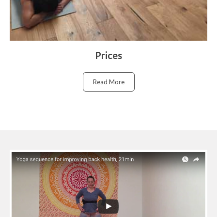
Prices
Read More