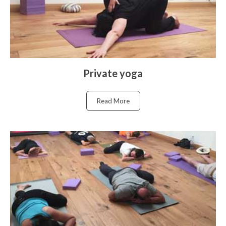
Private yoga
Read More