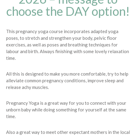
choose the DAY option!
This pregnancy yoga course incorporates adapted yoga
poses, to stretch and strengthen your body, pelvic floor
exercises, as well as poses and breathing techniques for
labour and birth. Always finishing with some lovely relaxation
time.
All this is designed to make you more comfortable, try to help
alleviate common pregnancy conditions, improve sleep and
release achy muscles.
Pregnancy Yoga is a great way for you to connect with your
unborn baby while doing something for yourself at the same
time.
Also a great way to meet other expectant mothers in the local