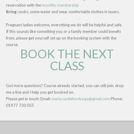
reservation with the
monthly membership
Bring:
socks, some water and wear comfortable clothes in layers.
Pregnant ladies welcome, everything we do will be helpful and safe.
If this sounds like something you or a family member could benefit
from, please get yourself set up on the booking system with the
course.
BOOK THE NEXT
CLASS
Got more questions? Course already started, you can still join, drop
me a line and I help you get booked on.
Please get in touch: Email:
marie.castlefordyoga@gmail.com
Phone:
01977 730 055