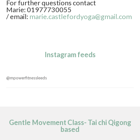
For further questions contact
Marie: 01977730055
/ email:
marie.castlefordyoga@gmail.com
Instagram feeds
@mpowerfitnessleeds
Gentle Movement Class- Tai chi Qigong
based