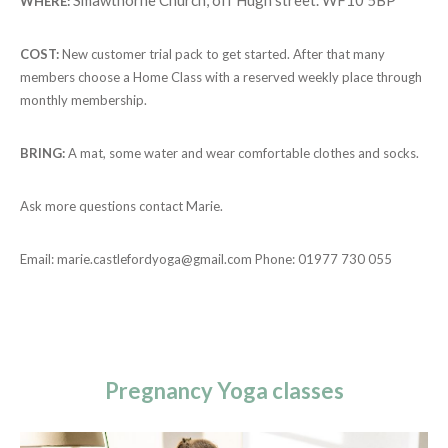
WHERE:
COST:
New customer trial pack to get started. After that many
members choose a Home Class with a reserved weekly place through
monthly membership.
BRING:
A mat, some water and wear comfortable clothes and socks.
Ask more questions contact Marie.
Email:
marie.castlefordyoga@gmail.com
Phone: 01977 730 055
Pregnancy Yoga classes