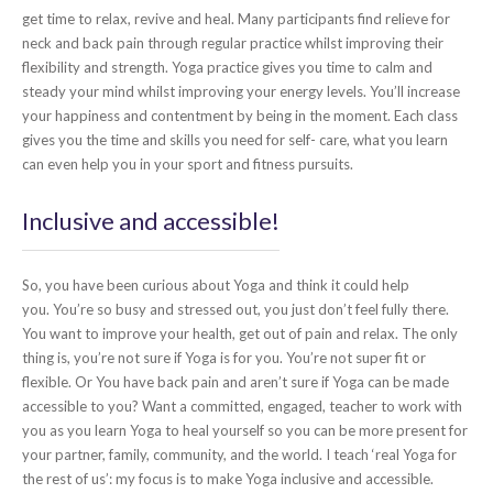
get time to relax, revive and heal. Many participants find relieve for
neck and back pain through regular practice whilst improving their
flexibility and strength. Yoga practice gives you time to calm and
steady your mind whilst improving your energy levels. You’ll increase
your happiness and contentment by being in the moment. Each class
gives you the time and skills you need for self- care, what you learn
can even help you in your sport and fitness pursuits.
Inclusive and accessible!
So, you have been curious about Yoga and think it could help
you. You’re so busy and stressed out, you just don’t feel fully there.
You want to improve your health, get out of pain and relax. The only
thing is, you’re not sure if Yoga is for you. You’re not super fit or
flexible. Or You have back pain and aren’t sure if Yoga can be made
accessible to you? Want a committed, engaged, teacher to work with
you as you learn Yoga to heal yourself so you can be more present for
your partner, family, community, and the world. I teach ‘real Yoga for
the rest of us’: my focus is to make Yoga inclusive and accessible.