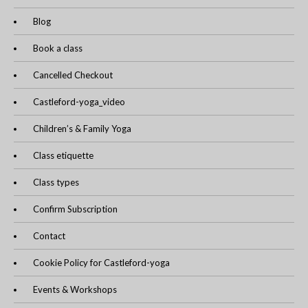
Blog
Book a class
Cancelled Checkout
Castleford-yoga_video
Children’s & Family Yoga
Class etiquette
Class types
Confirm Subscription
Contact
Cookie Policy for Castleford-yoga
Events & Workshops