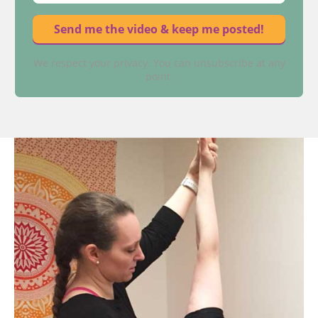
We respect your privacy. You can unsubscribe at any
point.