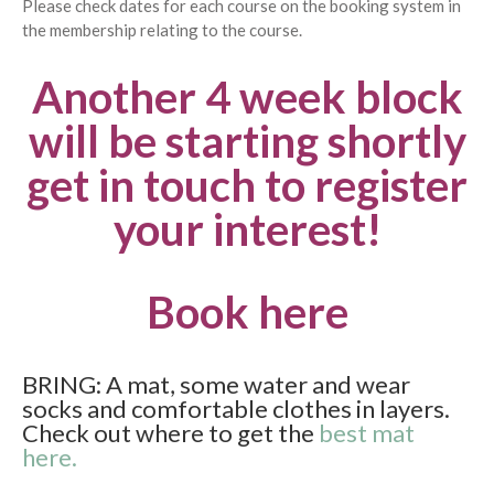
Please check dates for each course on the booking system in
the membership relating to the course.
Another 4 week block
will be starting shortly
get in touch to register
your interest!
Book here
BRING: A mat, some water and wear
socks and comfortable clothes in layers.
Check out where to get the
best mat
here.