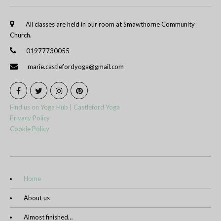
All classes are held in our room at Smawthorne Community
Church.
01977730055
marie.castlefordyoga@gmail.com
Find us on Yoga Hub | Castleford Yoga
Privacy Policy
Cookie Policy
Home
About us
Almost finished…