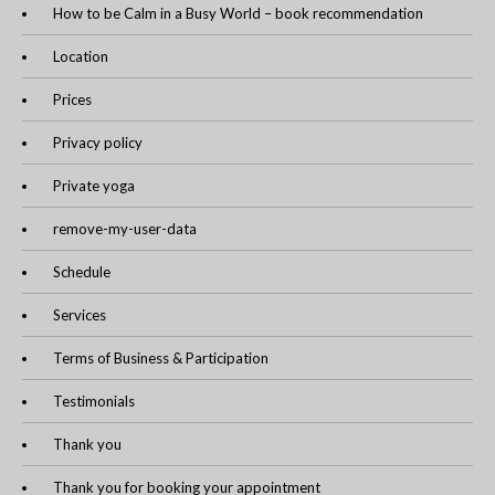
How to be Calm in a Busy World – book recommendation
Location
Prices
Privacy policy
Private yoga
remove-my-user-data
Schedule
Services
Terms of Business & Participation
Testimonials
Thank you
Thank you for booking your appointment