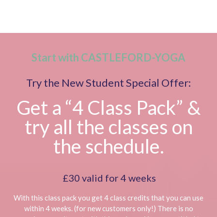
Start with CASTLEFORD-YOGA
Try the New Student Special Offer:
Get a “4 Class Pack” &
try all the classes on
the schedule.
£30 valid for 4 weeks
With this class pack you get 4 class credits that you can use
within 4 weeks. (for new customers only!) There is no