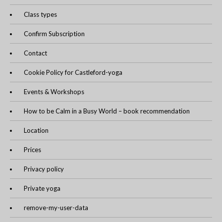
Class types
Confirm Subscription
Contact
Cookie Policy for Castleford-yoga
Events & Workshops
How to be Calm in a Busy World – book recommendation
Location
Prices
Privacy policy
Private yoga
remove-my-user-data