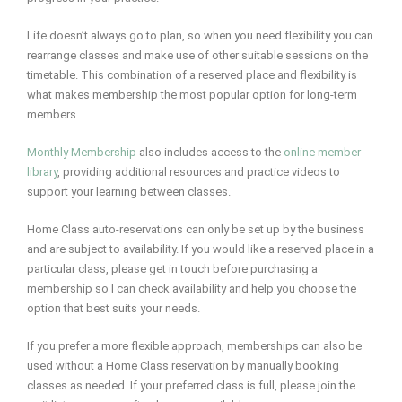
Life doesn’t always go to plan, so when you need flexibility you can
rearrange classes and make use of other suitable sessions on the
timetable. This combination of a reserved place and flexibility is
what makes membership the most popular option for long-term
members.
Monthly Membership
also includes access to the
online member
library
, providing additional resources and practice videos to
support your learning between classes.
Home Class auto-reservations can only be set up by the business
and are subject to availability. If you would like a reserved place in a
particular class, please get in touch before purchasing a
membership so I can check availability and help you choose the
option that best suits your needs.
If you prefer a more flexible approach, memberships can also be
used without a Home Class reservation by manually booking
classes as needed. If your preferred class is full, please join the