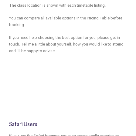
The class location is shown with each timetable listing.
You can compare all available options in the Pricing Table before
booking.
If you need help choosing the best option for you, please get in
touch. Tell me a little about yourself, how you would like to attend
and I’ll be happy to advise.
Safari Users
If you use the Safari browser, you may occasionally experience