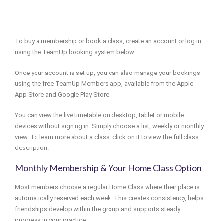
To buy a membership or book a class, create an account or log in
using the TeamUp booking system below.
Once your account is set up, you can also manage your bookings
using the free TeamUp Members app, available from the Apple
App Store and Google Play Store.
You can view the live timetable on desktop, tablet or mobile
devices without signing in. Simply choose a list, weekly or monthly
view. To learn more about a class, click on it to view the full class
description.
Monthly Membership & Your Home Class Option
Most members choose a regular Home Class where their place is
automatically reserved each week. This creates consistency, helps
friendships develop within the group and supports steady
progress in your practice.