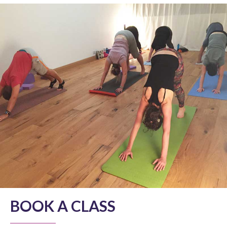
BOOK A CLASS