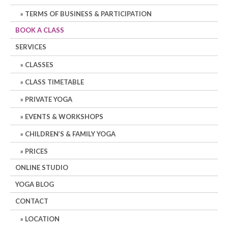
TERMS OF BUSINESS & PARTICIPATION
BOOK A CLASS
SERVICES
CLASSES
CLASS TIMETABLE
PRIVATE YOGA
EVENTS & WORKSHOPS
CHILDREN’S & FAMILY YOGA
PRICES
ONLINE STUDIO
YOGA BLOG
CONTACT
LOCATION