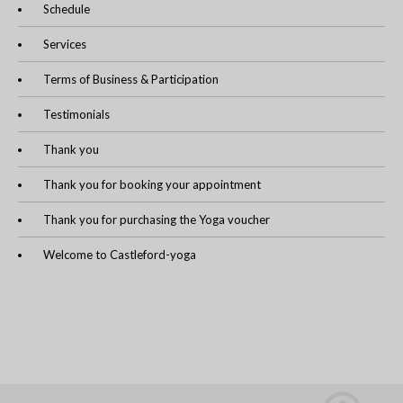
Schedule
Services
Terms of Business & Participation
Testimonials
Thank you
Thank you for booking your appointment
Thank you for purchasing the Yoga voucher
Welcome to Castleford-yoga