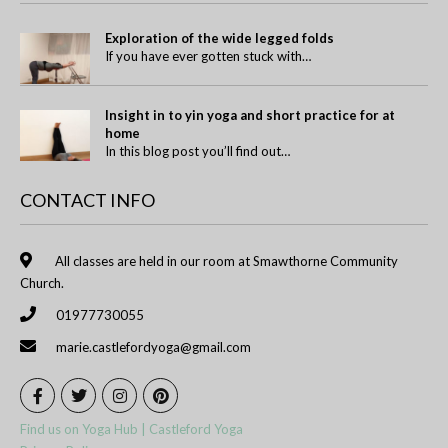
Exploration of the wide legged folds
If you have ever gotten stuck with…
Insight in to yin yoga and short practice for at
home
In this blog post you’ll find out…
CONTACT INFO
All classes are held in our room at Smawthorne Community
Church.
01977730055
marie.castlefordyoga@gmail.com
Find us on Yoga Hub | Castleford Yoga