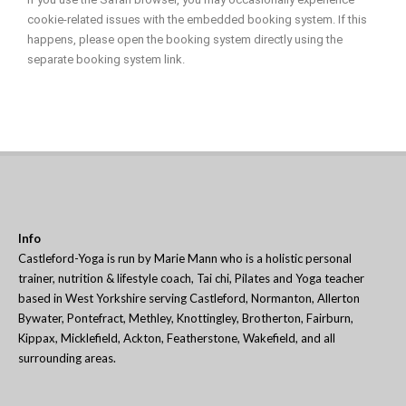
cookie-related issues with the embedded booking system. If this
happens, please open the booking system directly using the
separate booking system link.
Info
Castleford-Yoga is run by Marie Mann who is a holistic personal
trainer, nutrition & lifestyle coach, Tai chi, Pilates and Yoga teacher
based in West Yorkshire serving Castleford, Normanton, Allerton
Bywater, Pontefract, Methley, Knottingley, Brotherton, Fairburn,
Kippax, Micklefield, Ackton, Featherstone, Wakefield, and all
surrounding areas.