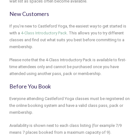
wait list as spaces often become available.
New Customers
If you’re new to Castleford Yoga, the easiest way to get started is
with a
4-Class Introductory Pack
. This allows you to try different
classes and find out what suits you best before committing to a
membership.
Please note that the 4-Class Introductory Pack is available to first-
time attendees only and cannot be purchased once you have
attended using another pass, pack or membership.
Before You Book
Everyone attending Castleford Yoga classes must be registered on
the online booking system and have a valid class pass, pack or
membership.
Availability is shown next to each class listing (for example 7/9
means 7 places booked from a maximum capacity of 9).