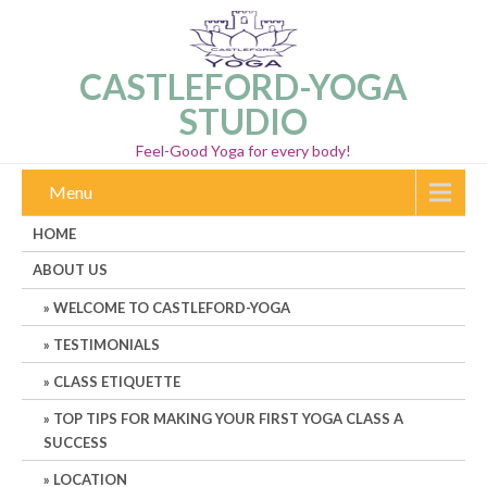
CASTLEFORD-YOGA
STUDIO
Feel-Good Yoga for every body!
Menu
HOME
ABOUT US
WELCOME TO CASTLEFORD-YOGA
TESTIMONIALS
CLASS ETIQUETTE
TOP TIPS FOR MAKING YOUR FIRST YOGA CLASS A
SUCCESS
LOCATION