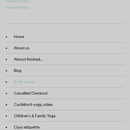
Privacy Policy
Cookie Policy
Home
About us
Almost finished…
Blog
Book a class
Cancelled Checkout
Castleford-yoga_video
Children’s & Family Yoga
Class etiquette