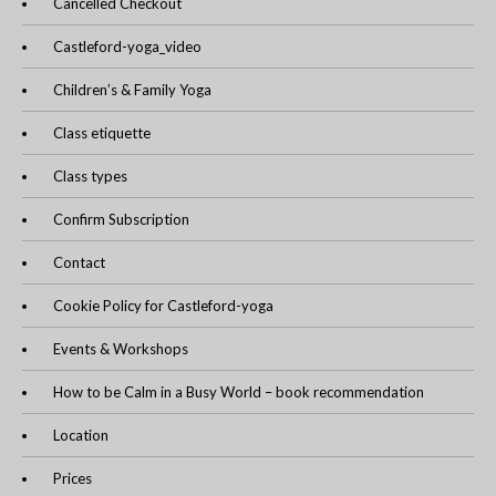
Cancelled Checkout
Castleford-yoga_video
Children’s & Family Yoga
Class etiquette
Class types
Confirm Subscription
Contact
Cookie Policy for Castleford-yoga
Events & Workshops
How to be Calm in a Busy World – book recommendation
Location
Prices