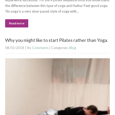
experience successful. Try the 4 poses sequence once you understand
the difference between this type of yoga and Hatha/ Feel-good yoga.
Yin yoga is a very slow-paced style of yoga with…
Read more
Why you might like to start Pilates rather than Yoga.
08/01/2018
|
No Comments
| Categories:
Blog