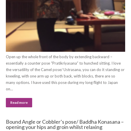
Open up the whole front of the body by extending backward –
essentially a counter pose “Pratikriyasana” to hunched sitting. I love
the versatility of the Camel pose/ Ustrasana, you can do it standing or
kneeling, with one arm up or both back, with blocks, there are so
many options. I have used this pose during my long flight to Japan
on…
Read more
Bound Angle or Cobbler’s pose/ Baddha Konasana –
opening your hips and groin whilst relaxing