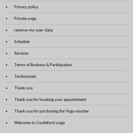
Privacy policy
Private yoga
remove-my-user-data
Schedule
Services
Terms of Business & Participation
Testimonials
Thank you
Thank you for booking your appointment
Thank you for purchasing the Yoga voucher
Welcome to Castleford-yoga