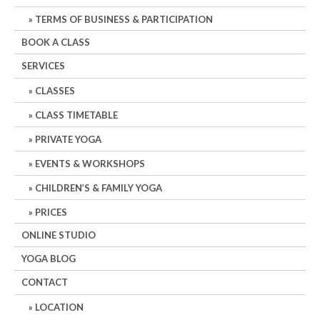
TERMS OF BUSINESS & PARTICIPATION
BOOK A CLASS
SERVICES
CLASSES
CLASS TIMETABLE
PRIVATE YOGA
EVENTS & WORKSHOPS
CHILDREN’S & FAMILY YOGA
PRICES
ONLINE STUDIO
YOGA BLOG
CONTACT
LOCATION