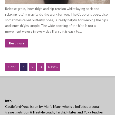
Release groin, inner thigh and hip tension whilst laying back and
relaxing letting gravity do the work for you. The Cobbler’s pose, also
sometimes called butterfly pose, is really helpful for keeping the hips
and inner thighs supple. The wide opening of the hips is not a
movement we use in every day life, so it is easy to…
Read more
1 of 3
1
2
3
Next »
Info
Castleford-Yoga is run by Marie Mann who is a holistic personal
trainer, nutrition & lifestyle coach, Tai chi, Pilates and Yoga teacher