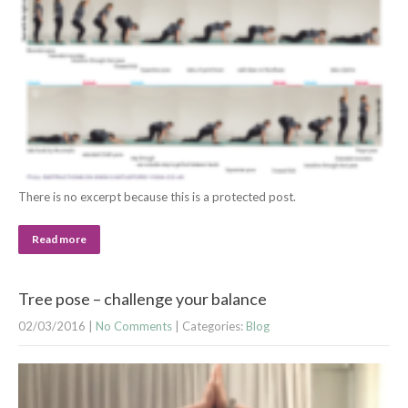
There is no excerpt because this is a protected post.
Read more
Tree pose – challenge your balance
02/03/2016
|
No Comments
| Categories:
Blog