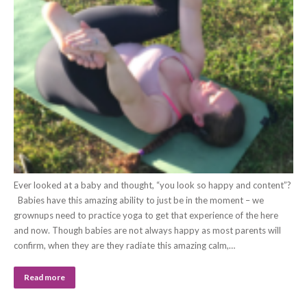
Ever looked at a baby and thought, “you look so happy and content”?
Babies have this amazing ability to just be in the moment – we
grownups need to practice yoga to get that experience of the here
and now. Though babies are not always happy as most parents will
confirm, when they are they radiate this amazing calm,…
Read more