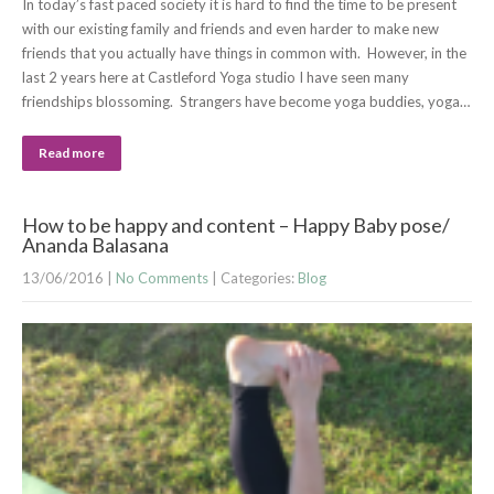
In today’s fast paced society it is hard to find the time to be present
with our existing family and friends and even harder to make new
friends that you actually have things in common with. However, in the
last 2 years here at Castleford Yoga studio I have seen many
friendships blossoming. Strangers have become yoga buddies, yoga…
Read more
How to be happy and content – Happy Baby pose/
Ananda Balasana
13/06/2016
|
No Comments
| Categories:
Blog