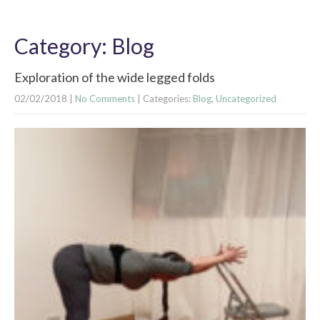
Category: Blog
Exploration of the wide legged folds
02/02/2018
|
No Comments
| Categories:
Blog
,
Uncategorized