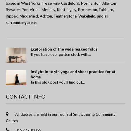
based in West Yorkshire serving Castleford, Normanton, Allerton
Bywater, Pontefract, Methley, Knottingley, Brotherton, Fairburn,
Kippax, Micklefield, Ackton, Featherstone, Wakefield, and all
surrounding areas.
Exploration of the wide legged folds
If you have ever gotten stuck with…
Insight in to yin yoga and short practice for at
home
In this blog post you’ll find out…
CONTACT INFO
All classes are held in our room at Smawthorne Community
Church.
01977730055