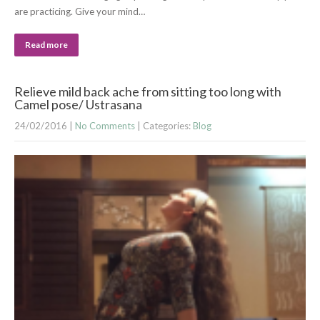
are practicing. Give your mind…
Read more
Relieve mild back ache from sitting too long with
Camel pose/ Ustrasana
24/02/2016
|
No Comments
| Categories:
Blog