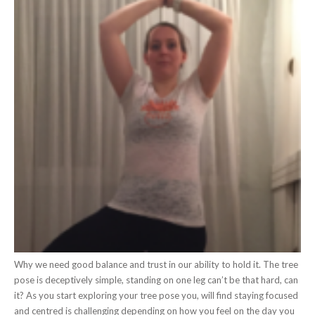
Why we need good balance and trust in our ability to hold it. The tree
pose is deceptively simple, standing on one leg can’t be that hard, can
it? As you start exploring your tree pose you, will find staying focused
and centred is challenging depending on how you feel on the day you