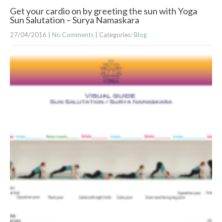
Get your cardio on by greeting the sun with Yoga
Sun Salutation – Surya Namaskara
27/04/2016
|
No Comments
| Categories:
Blog