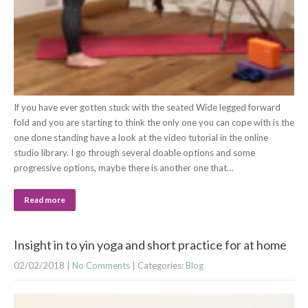
If you have ever gotten stuck with the seated Wide legged forward
fold and you are starting to think the only one you can cope with is the
one done standing have a look at the video tutorial in the online
studio library. I go through several doable options and some
progressive options, maybe there is another one that…
Read more
Insight in to yin yoga and short practice for at home
02/02/2018
|
No Comments
| Categories:
Blog