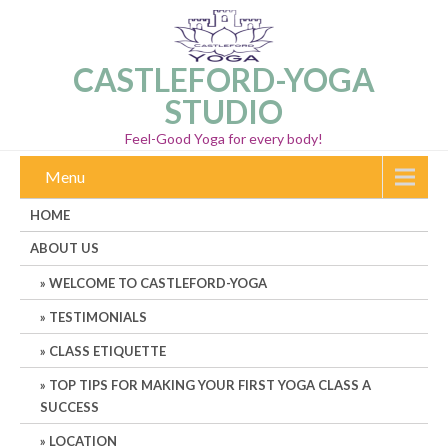
CASTLEFORD-YOGA
STUDIO
Feel-Good Yoga for every body!
Menu
HOME
ABOUT US
WELCOME TO CASTLEFORD-YOGA
TESTIMONIALS
CLASS ETIQUETTE
TOP TIPS FOR MAKING YOUR FIRST YOGA CLASS A
SUCCESS
LOCATION