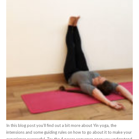
In this blog post you’ll find out a bit more about Yin yoga, the
intensions and some guiding rules on how to go about it to make your