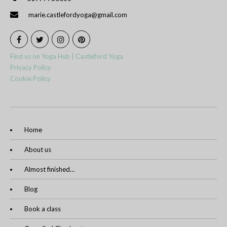
marie.castlefordyoga@gmail.com
Find us on Yoga Hub | Castleford Yoga
Privacy Policy
Cookie Policy
Home
About us
Almost finished…
Blog
Book a class