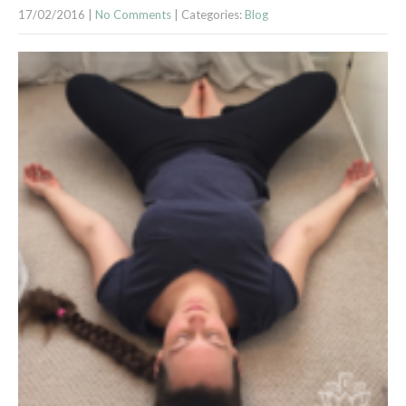
17/02/2016
|
No Comments
| Categories:
Blog