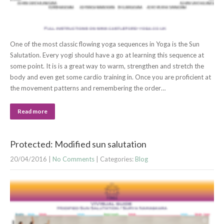
One of the most classic flowing yoga sequences in Yoga is the Sun
Salutation. Every yogi should have a go at learning this sequence at
some point. It is is a great way to warm, strengthen and stretch the
body and even get some cardio training in. Once you are proficient at
the movement patterns and remembering the order…
Read more
Protected: Modified sun salutation
20/04/2016
|
No Comments
| Categories:
Blog