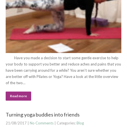
Have you made a decision to start some gentle exercise to help
your body to support you better and reduce aches and pains that you
have been carrying around for a while? You aren’t sure whether you
are better off with Pilates or Yoga? Have a look at the little overview
of the two…
Read more
Turning yoga buddies into friends
21/08/2017
|
No Comments
| Categories:
Blog