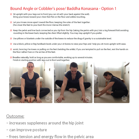
Outcome:
– increases suppleness around the hip joint
– can improve posture
– frees tension and energy flow in the pelvic area