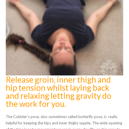
Release groin, inner thigh and
hip tension whilst laying back
and relaxing letting gravity do
the work for you.
The Cobbler’s pose, also sometimes called butterfly pose, is really
helpful for keeping the hips and inner thighs supple. The wide opening