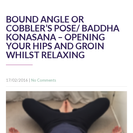
BOUND ANGLE OR
COBBLER’S POSE/ BADDHA
KONASANA – OPENING
YOUR HIPS AND GROIN
WHILST RELAXING
17/02/2016
|
No Comments