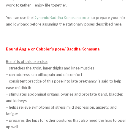
work together – enjoy life together.
You can use the
Dynamic Baddha Konasana pose
to prepare your hip
and low back before assuming the stationary poses described here.
Bound Angle or Cobbler’s pose/ Baddha Konasana
Benefits of this exercise:
– stretches the groin, inner thighs and knee muscles
– can address sacroiliac pain and discomfort
– consistent practice of this pose into late pregnancy is said to help
ease childbirth
– stimulates abdominal organs, ovaries and prostate gland, bladder,
and kidneys
– helps relieve symptoms of stress mild depression, anxiety, and
fatigue
– prepares the hips for other postures that also need the hips to open
up well