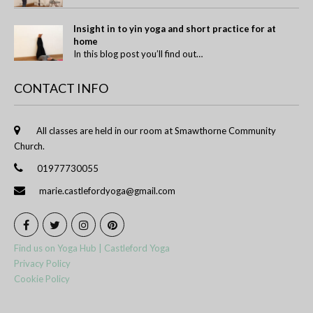
Insight in to yin yoga and short practice for at
home
In this blog post you’ll find out…
CONTACT INFO
All classes are held in our room at Smawthorne Community
Church.
01977730055
marie.castlefordyoga@gmail.com
Find us on Yoga Hub | Castleford Yoga
Privacy Policy
Cookie Policy