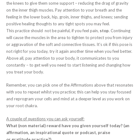
the knees to give them some support – reducing the drag of gravity
on the inner thigh muscles. Pay attention to your breath and the
feeling in the lower back, hip, groin, inner thighs, and knees; sending
positive healing thoughts to any tight spots you may feel.
This practice should not be painful, if you feel pain,
stop
. Continuing
will cause the muscles in the area to tighten to protect you from injury
or aggravation of the soft and connective tissues. It’s ok if this pose is
not right for you today, try it again another time when you feel better.
Above all, pay attention to your body, it communicates to you
constantly – to get well you need to start listening and changing how
you treat your body.
Remember, you can pick one of the Affirmations above that resonates
with you to repeat whilst you practice; this can help you stay focused
and reprogram your cells and mind at a deeper level as you work on
your root chakra.
A couple of questions you can ask yourself:
What (non material) reward have you given yourself today? (an
affirmation, an inspirational quote or podcast, praise
or gratitude practice?)