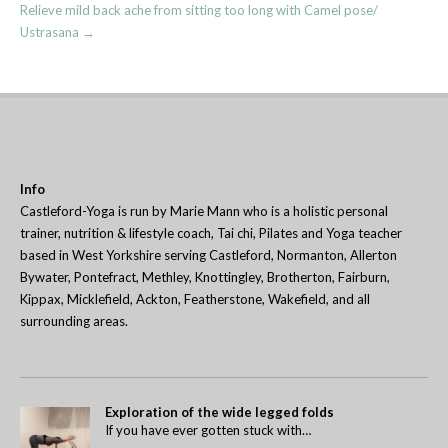
Relieve mild back ache from sitting too long with Camel pose/
Ustrasana
→
Info
Castleford-Yoga is run by Marie Mann who is a holistic personal
trainer, nutrition & lifestyle coach, Tai chi, Pilates and Yoga teacher
based in West Yorkshire serving Castleford, Normanton, Allerton
Bywater, Pontefract, Methley, Knottingley, Brotherton, Fairburn,
Kippax, Micklefield, Ackton, Featherstone, Wakefield, and all
surrounding areas.
Exploration of the wide legged folds
If you have ever gotten stuck with…