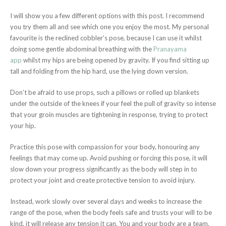
I will show you a few different options with this post. I recommend
you try them all and see which one you enjoy the most. My personal
favourite is the reclined cobbler’s pose, because I can use it whilst
doing some gentle abdominal breathing with the
Pranayama
app
whilst my hips are being opened by gravity. If you find sitting up
tall and folding from the hip hard, use the lying down version.
Don’t be afraid to use props, such a pillows or rolled up blankets
under the outside of the knees if your feel the pull of gravity so intense
that your groin muscles are tightening in response, trying to protect
your hip.
Practice this pose with compassion for your body, honouring any
feelings that may come up. Avoid pushing or forcing this pose, it will
slow down your progress significantly as the body will step in to
protect your joint and create protective tension to avoid injury.
Instead, work slowly over several days and weeks to increase the
range of the pose, when the body feels safe and trusts your will to be
kind, it will release any tension it can. You and your body are a team,