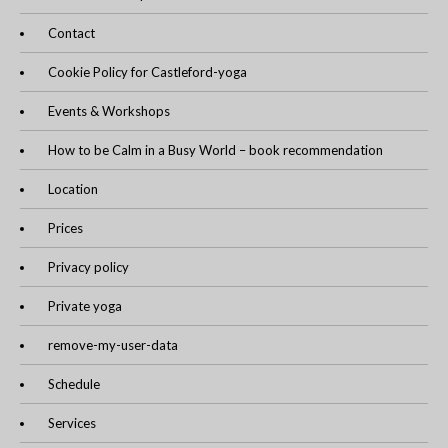
Contact
Cookie Policy for Castleford-yoga
Events & Workshops
How to be Calm in a Busy World – book recommendation
Location
Prices
Privacy policy
Private yoga
remove-my-user-data
Schedule
Services