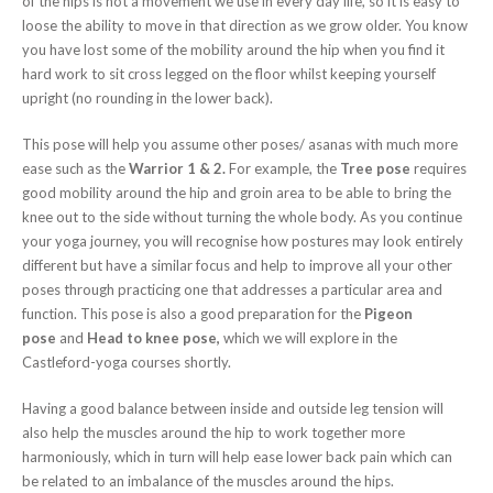
of the hips is not a movement we use in every day life, so it is easy to
loose the ability to move in that direction as we grow older. You know
you have lost some of the mobility around the hip when you find it
hard work to sit cross legged on the floor whilst keeping yourself
upright (no rounding in the lower back).
This pose will help you assume other poses/ asanas with much more
ease such as the
Warrior 1 & 2.
For example, the
Tree pose
requires
good mobility around the hip and groin area to be able to bring the
knee out to the side without turning the whole body. As you continue
your yoga journey, you will recognise how postures may look entirely
different but have a similar focus and help to improve all your other
poses through practicing one that addresses a particular area and
function. This pose is also a good preparation for the
Pigeon
pose
and
Head to knee pose,
which we will explore in the
Castleford-yoga courses shortly.
Having a good balance between inside and outside leg tension will
also help the muscles around the hip to work together more
harmoniously, which in turn will help ease lower back pain which can
be related to an imbalance of the muscles around the hips.