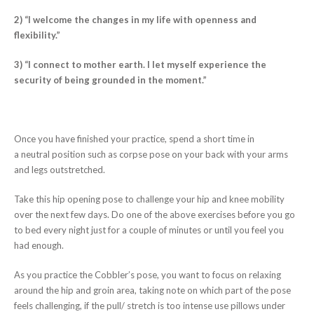
2) “I welcome the changes in my life with openness and
flexibility.”
3) “I connect to mother earth. I let myself experience the
security of being grounded in the moment.”
Once you have finished your practice, spend a short time in
a neutral position such as corpse pose on your back with your arms
and legs outstretched.
Take this hip opening pose to challenge your hip and knee mobility
over the next few days. Do one of the above exercises before you go
to bed every night just for a couple of minutes or until you feel you
had enough.
As you practice the Cobbler’s pose, you want to focus on relaxing
around the hip and groin area, taking note on which part of the pose
feels challenging, if the pull/ stretch is too intense use pillows under