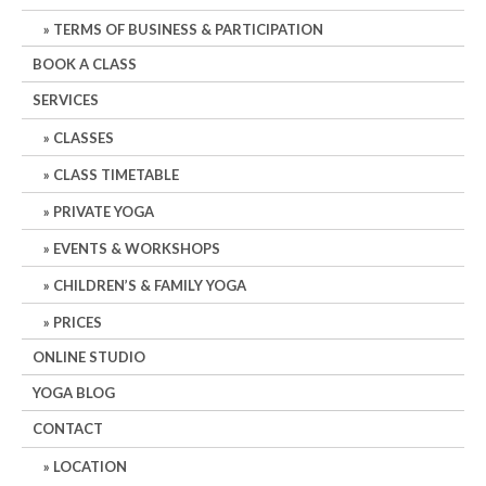
TERMS OF BUSINESS & PARTICIPATION
BOOK A CLASS
SERVICES
CLASSES
CLASS TIMETABLE
PRIVATE YOGA
EVENTS & WORKSHOPS
CHILDREN’S & FAMILY YOGA
PRICES
ONLINE STUDIO
YOGA BLOG
CONTACT
LOCATION