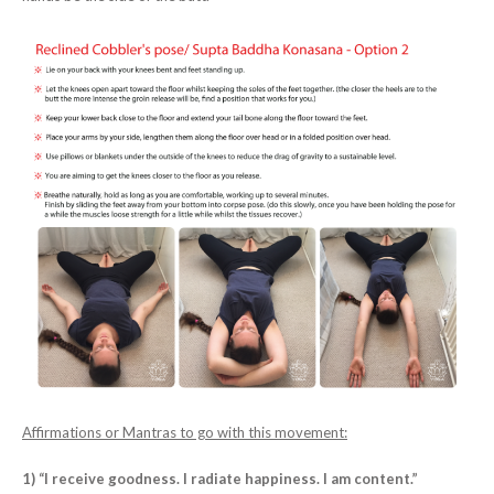
Affirmations or Mantras to go with this movement:
1) “I receive goodness. I radiate happiness. I am content.”