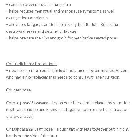
– can help prevent future sciatic pain
– helps reduces menstrual and menopause symptoms as well
as digestive complaints
– alleviates fatigue, traditional texts say that Baddha Konasana
destroys disease and gets rid of fatigue
– helps prepare the hips and groin for meditative seated poses
Contradictions/ Precautions:
– people suffering from acute low back, knee or groin injuries. Anyone
who had a hip replacements needs to consult with their surgeon.
Counter pose:
Corpse pose/ Savasana – lay on your back, arms relaxed by your side.
(feet can stand up and knees rest together to take the tension out of
the lower back)
Or Dandasana/ Staff pose – sit upright with legs together out in front,
hands be the side of the butt.