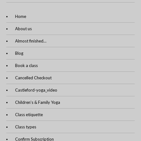
Home
About us
Almost finished…
Blog
Book a class
Cancelled Checkout
Castleford-yoga_video
Children’s & Family Yoga
Class etiquette
Class types
Confirm Subscription