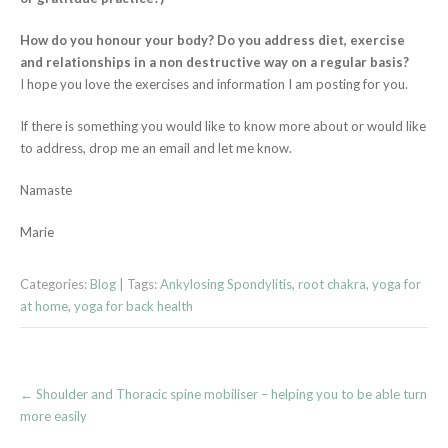
How do you honour your body? Do you address diet, exercise
and relationships in a non destructive way on a regular basis?
I hope you love the exercises and information I am posting for you.
If there is something you would like to know more about or would like
to address, drop me an email and let me know.
Namaste
Marie
Categories:
Blog
| Tags:
Ankylosing Spondylitis
,
root chakra
,
yoga for
at home
,
yoga for back health
Post
←
Shoulder and Thoracic spine mobiliser – helping you to be able turn
navigation
more easily