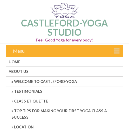
CASTLEFORD-YOGA
STUDIO
Feel-Good Yoga for every body!
Menu
HOME
ABOUT US
WELCOME TO CASTLEFORD-YOGA
TESTIMONIALS
CLASS ETIQUETTE
TOP TIPS FOR MAKING YOUR FIRST YOGA CLASS A
SUCCESS
LOCATION