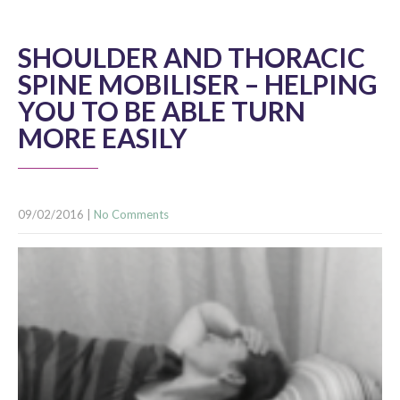
SHOULDER AND THORACIC
SPINE MOBILISER – HELPING
YOU TO BE ABLE TURN
MORE EASILY
09/02/2016
|
No Comments