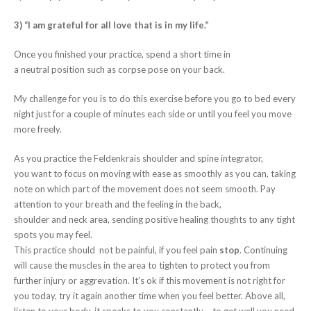
3) “I am grateful for all love that is in my life.
”
Once you finished your practice, spend a short time in
a neutral position such as corpse pose on your back.
My challenge for you is to do this exercise before you go to bed every
night just for a couple of minutes each side or until you feel you move
more freely.
As you practice the Feldenkrais shoulder and spine integrator,
you want to focus on moving with ease as smoothly as you can, taking
note on which part of the movement does not seem smooth. Pay
attention to your breath and the feeling in the back,
shoulder and neck area, sending positive healing thoughts to any tight
spots you may feel.
This practice should not be painful, if you feel pain
stop
. Continuing
will cause the muscles in the area to tighten to protect you from
further injury or aggrevation. It’s ok if this movement is not right for
you today, try it again another time when you feel better. Above all,