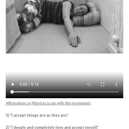
Affirmations or Mantras to go with this movement:
1) “I accept things are as they are.”
2) “I deeply and completely love and accept myself.”