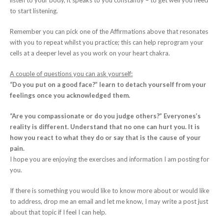
listen to your body, it speaks to you constantly – to get well you need
to start listening.
Remember you can pick one of the Affirmations above that resonates
with you to repeat whilst you practice; this can help reprogram your
cells at a deeper level as you work on your heart chakra.
A couple of questions you can ask yourself:
“Do you put on a good face?” learn to detach yourself from your
feelings once you acknowledged them.
“Are you compassionate or do you judge others?” Everyones’s
reality is different. Understand that no one can hurt you. It is
how you react to what they do or say that is the cause of your
pain.
I hope you are enjoying the exercises and information I am posting for
you.
If there is something you would like to know more about or would like
to address, drop me an email and let me know, I may write a post just
about that topic if I feel I can help.