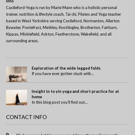
Info
Castleford-Yoga is run by Marie Mann who is a holistic personal
trainer, nutrition & lifestyle coach, Tai chi, Pilates and Yoga teacher
based in West Yorkshire serving Castleford, Normanton, Allerton
Bywater, Pontefract, Methley, Knottingley, Brotherton, Fairburn,
Kippax, Micklefield, Ackton, Featherstone, Wakefield, and all
surrounding areas.
Exploration of the wide legged folds
If you have ever gotten stuck with…
Insight in to yin yoga and short practice for at
home
In this blog post you’ll find out…
CONTACT INFO