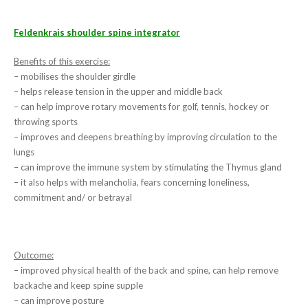
Feldenkrais shoulder spine integrator
Benefits of this exercise:
– mobilises the shoulder girdle
– helps release tension in the upper and middle back
– can help improve rotary movements for golf, tennis, hockey or
throwing sports
– improves and deepens breathing by improving circulation to the
lungs
– can improve the immune system by stimulating the Thymus gland
– it also helps with melancholia, fears concerning loneliness,
commitment and/ or betrayal
Outcome:
– improved physical health of the back and spine, can help remove
backache and keep spine supple
– can improve posture