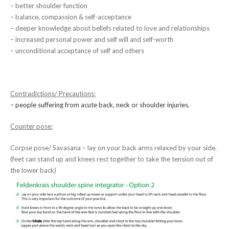
– better shoulder function
– balance, compassion & self-acceptance
– deeper knowledge about beliefs related to love and relationships
– increased personal power and self will and self-worth
– unconditional acceptance of self and others
Contradictions/ Precautions:
– people suffering from acute back, neck or shoulder injuries.
Counter pose:
Corpse pose/ Savasana – lay on your back arms relaxed by your side.
(feet can stand up and knees rest together to take the tension out of
the lower back)