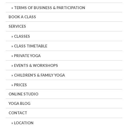
TERMS OF BUSINESS & PARTICIPATION
BOOK A CLASS
SERVICES
CLASSES
CLASS TIMETABLE
PRIVATE YOGA
EVENTS & WORKSHOPS
CHILDREN’S & FAMILY YOGA
PRICES
ONLINE STUDIO
YOGA BLOG
CONTACT
LOCATION