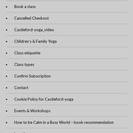
Book a class
Cancelled Checkout
Castleford-yoga_video
Children’s & Family Yoga
Class etiquette
Class types
Confirm Subscription
Contact
Cookie Policy for Castleford-yoga
Events & Workshops
How to be Calm in a Busy World – book recommendation