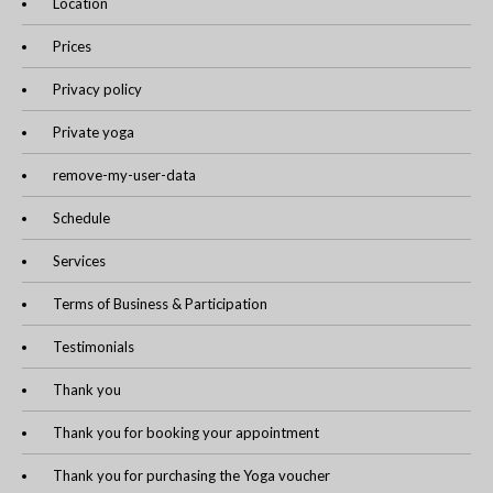
Location
Prices
Privacy policy
Private yoga
remove-my-user-data
Schedule
Services
Terms of Business & Participation
Testimonials
Thank you
Thank you for booking your appointment
Thank you for purchasing the Yoga voucher