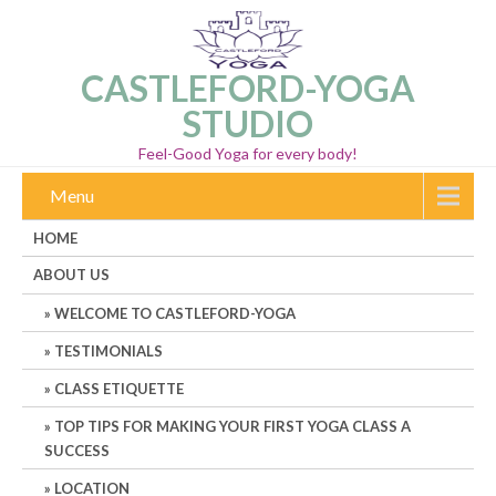
CASTLEFORD-YOGA
STUDIO
Feel-Good Yoga for every body!
Menu
HOME
ABOUT US
WELCOME TO CASTLEFORD-YOGA
TESTIMONIALS
CLASS ETIQUETTE
TOP TIPS FOR MAKING YOUR FIRST YOGA CLASS A
SUCCESS
LOCATION