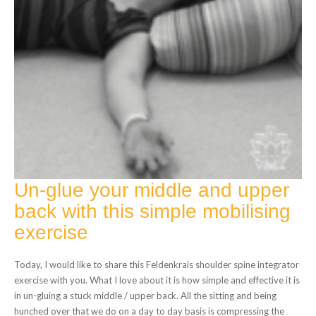
Un-glue your middle and upper
back with this simple mobilising
exercise
Today, I would like to share this Feldenkrais shoulder spine integrator
exercise with you. What I love about it is how simple and effective it is
in un-gluing a stuck middle / upper back. All the sitting and being
hunched over that we do on a day to day basis is compressing the