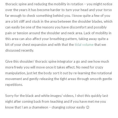
thoracic spine and reducing the mobility in rotation – you might notice
over the years it has become harder to turn your head and your torso
far enough to check something behind you. I know quite a few of you
are a bit stiff and stuck in the area between the shoulder blades, which
can easily be one of the reasons you have discomfort and possibly
pain or tension around the shoulder and neck area. Lack of mobility in
this area can also affect your breathing pattern, taking away quite a
bit of your chest expansion and with that the
tidal volume
that we
discussed recently.
Give this shoulder/ thoracic spine integrator a go and see how much
more freely you will move once it takes effect. No need for crazy
manipulation, just let the body sort it out by re-learning the rotational
movement and gently releasing the tight areas through smooth gentle
repetitions.
Sorry for the black and white images/ videos, I shot this quickly last
night after coming back from teaching and if you have met me you
know that I am a chameleon – changing colour easily 😉