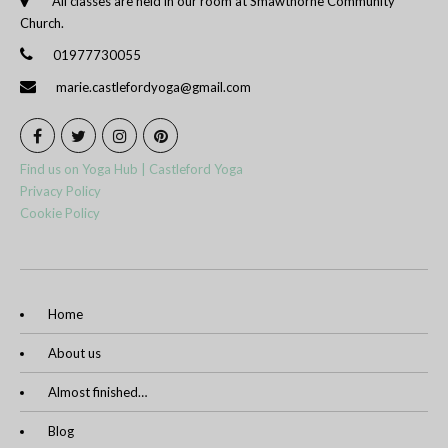
All classes are held in our room at Smawthorne Community
Church.
01977730055
marie.castlefordyoga@gmail.com
Find us on Yoga Hub | Castleford Yoga
Privacy Policy
Cookie Policy
Home
About us
Almost finished…
Blog