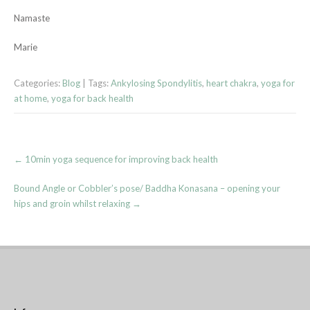
Namaste
Marie
Categories:
Blog
| Tags:
Ankylosing Spondylitis
,
heart chakra
,
yoga for
at home
,
yoga for back health
Post
←
10min yoga sequence for improving back health
navigation
Bound Angle or Cobbler’s pose/ Baddha Konasana – opening your
hips and groin whilst relaxing
→