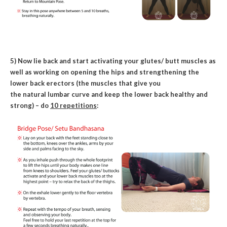
5) Now lie back and start activating your glutes/ butt muscles as
well as working on opening the hips and strengthening the
lower back erectors (the muscles that give you
the natural lumbar curve and keep the lower back healthy and
strong) – do
10 repetitions
: