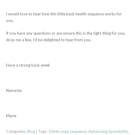
I would love to hear how this little back health sequence works for
you.
If you have any questions or are unsure this is the right thing for you,
drop me a line, I’d be delighted to hear from you.
Have a strong back week
Namaste
Marie
Categories:
Blog
| Tags:
10min yoga sequence
,
Ankylosing Spondylitis
,