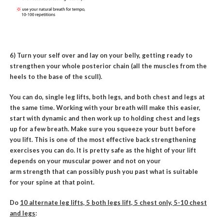
6) Turn your self over and lay on your belly, getting ready to
strengthen your whole posterior chain (all the muscles from the
heels to the base of the scull).
You can do, single leg lifts, both legs, and both chest and legs at
the same time. Working with your breath will make this easier,
start with dynamic and then work up to holding chest and legs
up for a few breath. Make sure you squeeze your butt before
you lift. This is one of the most effective back strengthening
exercises you can do. It is pretty safe as the hight of your lift
depends on your muscular power and not on your
arm strength that can possibly push you past what is suitable
for your spine at that point.
Do
10 alternate leg lifts, 5 both legs lift, 5 chest only, 5-10 chest
and legs
: