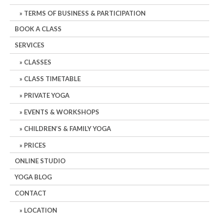
TERMS OF BUSINESS & PARTICIPATION
BOOK A CLASS
SERVICES
CLASSES
CLASS TIMETABLE
PRIVATE YOGA
EVENTS & WORKSHOPS
CHILDREN’S & FAMILY YOGA
PRICES
ONLINE STUDIO
YOGA BLOG
CONTACT
LOCATION