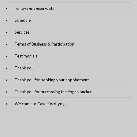
remove-my-user-data
Schedule
Services
Terms of Business & Participation
Testimonials
Thank you
Thank you for booking your appointment
Thank you for purchasing the Yoga voucher
Welcome to Castleford-yoga