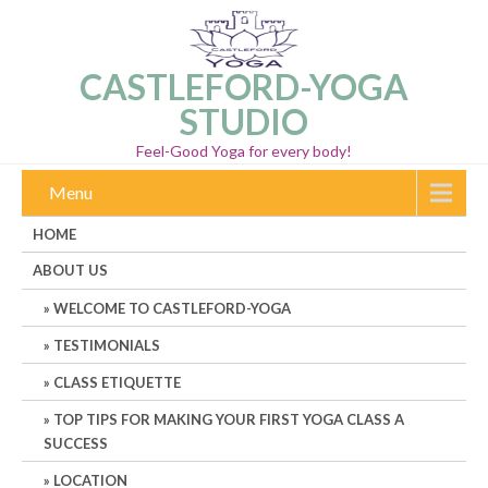
CASTLEFORD-YOGA
STUDIO
Feel-Good Yoga for every body!
Menu
HOME
ABOUT US
WELCOME TO CASTLEFORD-YOGA
TESTIMONIALS
CLASS ETIQUETTE
TOP TIPS FOR MAKING YOUR FIRST YOGA CLASS A
SUCCESS
LOCATION