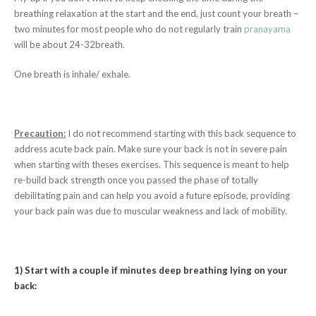
breathing relaxation at the start and the end, just count your breath –
two minutes for most people who do not regularly train
pranayama
will be about 24-32breath.
One breath is inhale/ exhale.
Precaution:
I do not recommend starting with this back sequence to
address acute back pain. Make sure your back is not in severe pain
when starting with theses exercises. This sequence is meant to help
re-build back strength once you passed the phase of totally
debilitating pain and can help you avoid a future episode, providing
your back pain was due to muscular weakness and lack of mobility.
1) Start with a couple if minutes deep breathing lying on your
back: