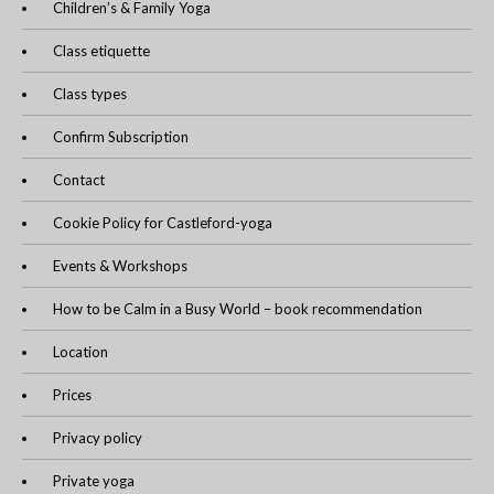
Children’s & Family Yoga
Class etiquette
Class types
Confirm Subscription
Contact
Cookie Policy for Castleford-yoga
Events & Workshops
How to be Calm in a Busy World – book recommendation
Location
Prices
Privacy policy
Private yoga