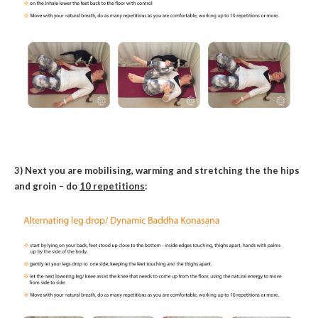
3) Next you are mobilising, warming and stretching the the hips
and groin – do
10 repetitions
: