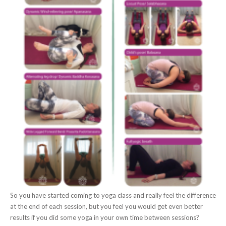
So you have started coming to yoga class and really feel the difference
at the end of each session, but you feel you would get even better
results if you did some yoga in your own time between sessions?