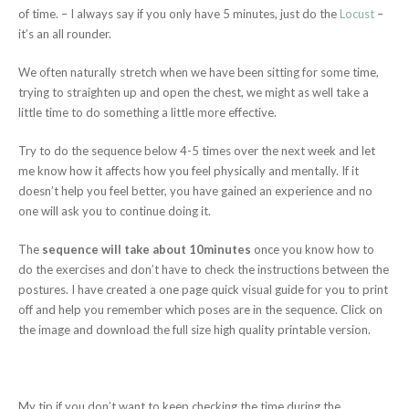
of time. – I always say if you only have 5 minutes, just do the
Locust
–
it’s an all rounder.
We often naturally stretch when we have been sitting for some time,
trying to straighten up and open the chest, we might as well take a
little time to do something a little more effective.
Try to do the sequence below 4-5 times over the next week and let
me know how it affects how you feel physically and mentally. If it
doesn’t help you feel better, you have gained an experience and no
one will ask you to continue doing it.
The
sequence will take about 10minutes
once you know how to
do the exercises and don’t have to check the instructions between the
postures. I have created a one page quick visual guide for you to print
off and help you remember which poses are in the sequence. Click on
the image and download the full size high quality printable version.
My tip if you don’t want to keep checking the time during the