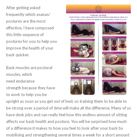
After getting asked
frequently which asanas/
postures are the most
effective, I have composed
this little sequence of
postures for you to help you
improve the health of your
back quicker.
Back muscles are postural
muscles, which
need endurance
strength because they have
to work to help you be
upright as soon as you get out of bed; so training them to be able to
be strong over a period of time will make all the difference. Many of us
have desk jobs and can really feel how this endless amount of sitting
affects our back health and posture. You will be surprised how much
of a difference it makes to how you feel to look after your back by
mobilising and strengthening several times a week for a short amount