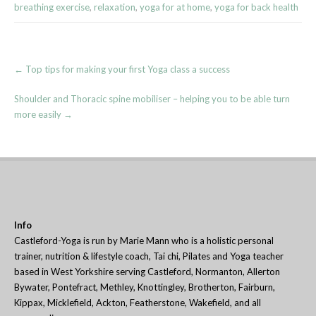
breathing exercise
,
relaxation
,
yoga for at home
,
yoga for back health
Post
←
Top tips for making your first Yoga class a success
navigation
Shoulder and Thoracic spine mobiliser – helping you to be able turn
more easily
→
Info
Castleford-Yoga is run by Marie Mann who is a holistic personal
trainer, nutrition & lifestyle coach, Tai chi, Pilates and Yoga teacher
based in West Yorkshire serving Castleford, Normanton, Allerton
Bywater, Pontefract, Methley, Knottingley, Brotherton, Fairburn,
Kippax, Micklefield, Ackton, Featherstone, Wakefield, and all