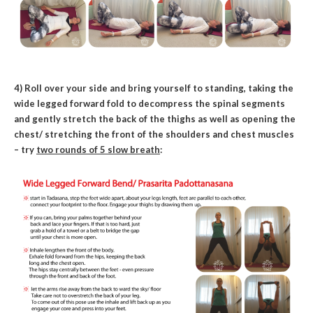
4) Roll over your side and bring yourself to standing, taking the
wide legged forward fold to decompress the spinal segments
and gently stretch the back of the thighs as well as opening the
chest/ stretching the front of the shoulders and chest muscles
– try
two rounds of 5 slow breath
: