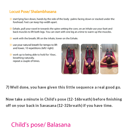
7) Well done, you have given this little sequence a real good go.
Now take a minute in Child’s pose (12-16breath) before finishing
off on your back in Savasana (12-32breath) if you have time.