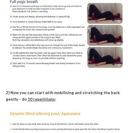
2) Now you can start with mobilising and stretching the back
gently – do
10 repetitions
: