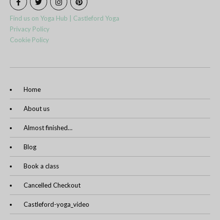
Find us on Yoga Hub | Castleford Yoga
Privacy Policy
Cookie Policy
Home
About us
Almost finished…
Blog
Book a class
Cancelled Checkout
Castleford-yoga_video