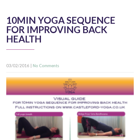
10MIN YOGA SEQUENCE
FOR IMPROVING BACK
HEALTH
03/02/2016
|
No Comments