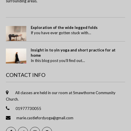
surrounding areas.
Exploration of the wide legged folds
If you have ever gotten stuck with…
Insight in to yin yoga and short practice for at
home
In this blog post you’ll find out…
CONTACT INFO
All classes are held in our room at Smawthorne Community
Church.
01977730055
marie.castlefordyoga@gmail.com