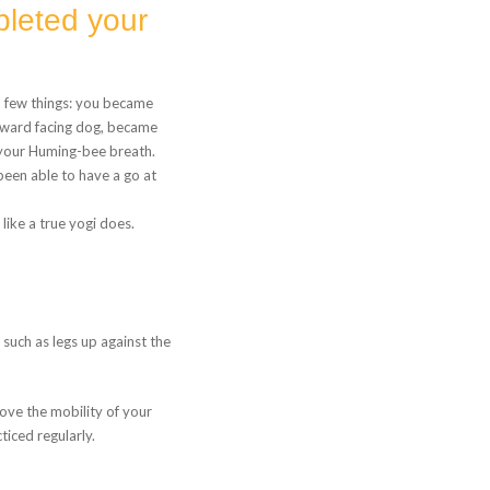
leted your
n few things: you became
nward facing dog, became
 your Huming-bee breath.
 been able to have a go at
ike a true yogi does.
 such as legs up against the
rove the mobility of your
iced regularly.