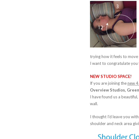
trying how it feels to move 
I want to congratulate you
NEW STUDIO SPACE!
If you are joining the
new 4
Overview Studios, Green 
I have found us a beautiful,
wall.
I thought I’d leave you with
shoulder and neck area giv