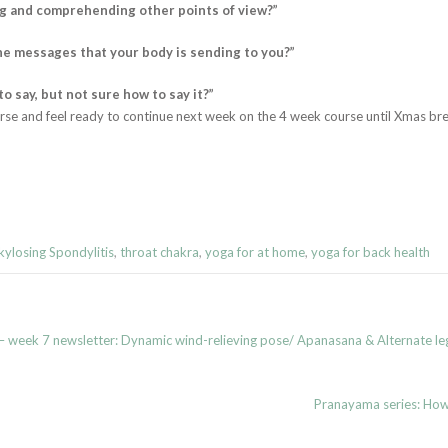
ng and comprehending other points of view?”
he messages that your body is sending to you?”
 say, but not sure how to say it?”
rse and feel ready to continue next week on the 4 week course until Xmas bre
ylosing Spondylitis
,
throat chakra
,
yoga for at home
,
yoga for back health
 week 7 newsletter: Dynamic wind-relieving pose/ Apanasana & Alternate l
Pranayama series: How 