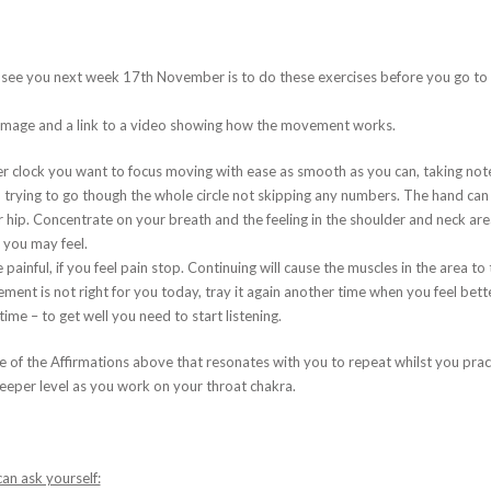
I see you next week 17th November is to do these exercises before you go to b
e image and a link to a video showing how the movement works.
r clock you want to focus moving with ease as smooth as you can, taking note 
rying to go though the whole circle not skipping any numbers. The hand can f
r hip. Concentrate on your breath and the feeling in the shoulder and neck are
 you may feel.
painful, if you feel pain stop. Continuing will cause the muscles in the area t
ovement is not right for you today, tray it again another time when you feel bette
 time – to get well you need to start listening.
of the Affirmations above that resonates with you to repeat whilst you pract
eeper level as you work on your throat chakra.
an ask yourself: