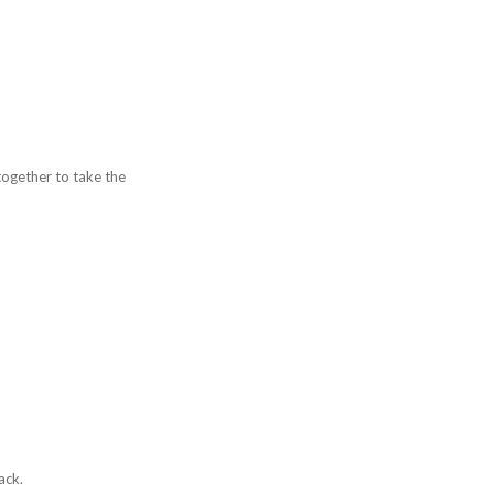
together to take the
ack.