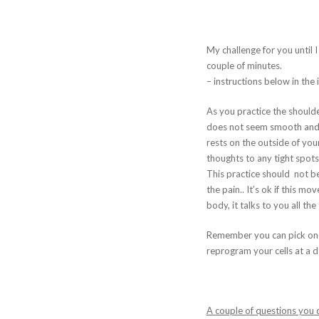
My challenge for you until 
couple of minutes.
– instructions below in th
As you practice the shoulde
does not seem smooth and t
rests on the outside of you
thoughts to any tight spots
This practice should not be 
the pain.. It’s ok if this m
body, it talks to you all the
Remember you can pick one 
reprogram your cells at a d
A couple of questions you c