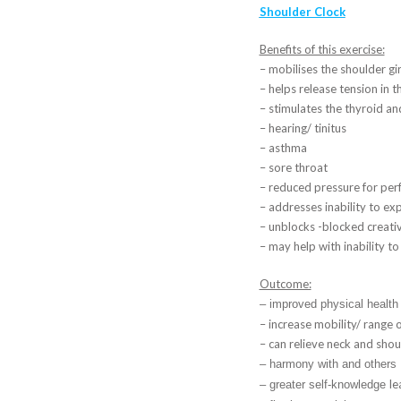
Shoulder Clock
Benefits of this exercise:
– mobilises the shoulder gi
– helps release tension in 
– stimulates the thyroid a
– hearing/ tinitus
– asthma
– sore throat
– reduced pressure for per
– addresses inability to e
– unblocks -blocked creativ
– may help with inability to 
Outcome:
– improved physical health
– increase mobility/ range 
– can relieve neck and shou
– harmony with and others
le
– greater self-knowledge