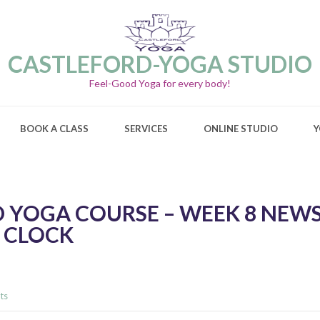
CASTLEFORD-YOGA STUDIO
Feel-Good Yoga for every body!
BOOK A CLASS
SERVICES
ONLINE STUDIO
Y
 YOGA COURSE – WEEK 8 NEWS
 CLOCK
ts