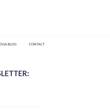
OGA BLOG
CONTACT
LETTER: