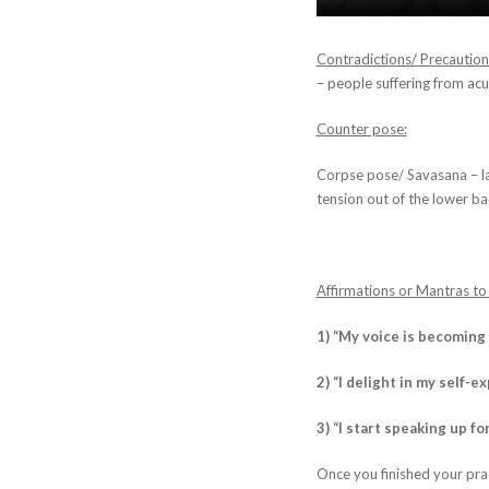
Contradictions/ Precaution
– people suffering from acut
Counter pose:
Corpse pose/ Savasana – la
tension out of the lower ba
Affirmations or Mantras to
1) “My voice is becoming
2) “I delight in my self-e
3) “I start speaking up fo
Once you finished your prac