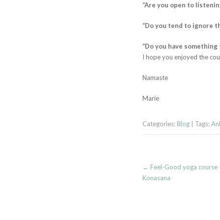
“Are you open to listeni
“Do you tend to ignore t
“Do you have something to
I hope you enjoyed the cou
Namaste
Marie
Categories:
Blog
| Tags:
Ank
Post
←
Feel-Good yoga course –
navigation
Konasana