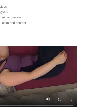
oices
 goals
 self expression
ll, calm and content