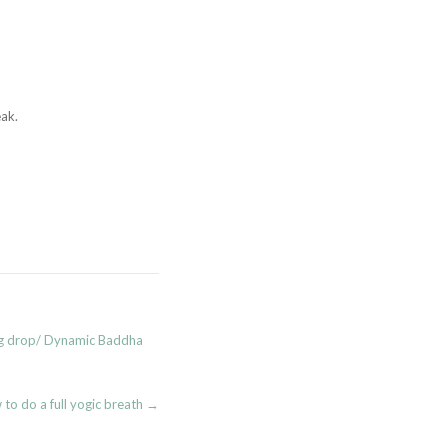
ak.
eg drop/ Dynamic Baddha
to do a full yogic breath
→