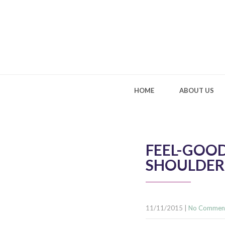
HOME
ABOUT US
FEEL-GOOD
SHOULDER
11/11/2015
|
No Commen