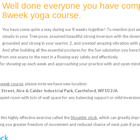
Well done everyone you have comp
8week yoga course.
You have come quite a way during our 8 weeks together! To mention just a
steady in your Tree pose, assumed beautiful strong inversion with the dow
grounded and strong in your warrior 2, and created amazing vibration with
And after building all the essential postures for the Sun salutation you have
from one asana to the next in a flowing way safely and effectively.
 for showing up each week and approaching your practice with and open mind l
 week course
, please note we have new location:
Street, Aire & Calder Industrial Park, Castleford, WF10 2JA
 quiet room with lots of wall space for any balancing support or mild inversion
 this highly effective exercise called the
Shoulder clock
, which can greatly imp
ing you greater freedom of movement and reduced chance of neck pain if pract