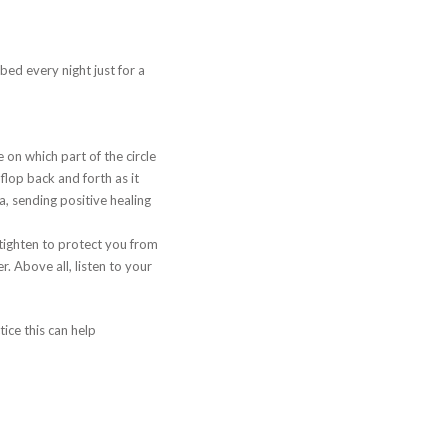
ed every night just for a
on which part of the circle
lop back and forth as it
a, sending positive healing
o tighten to protect you from
r. Above all, listen to your
ice this can help