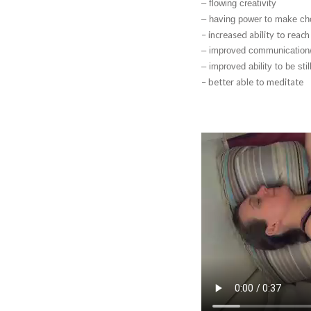
– flowing creativity
– having power to make ch
– increased ability to reach
– improved communication/
– improved ability to be sti
– better able to meditate