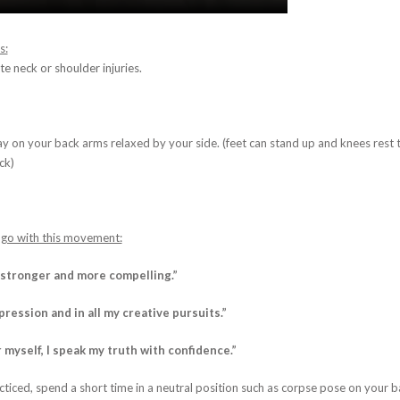
s:
e neck or shoulder injuries.
y on your back arms relaxed by your side. (feet can stand up and knees rest 
ck)
 go with this movement:
 stronger and more compelling.”
xpression and in all my creative pursuits.”
r myself, I speak my truth with confidence.
”
ticed, spend a short time in a neutral position such as corpse pose on your b