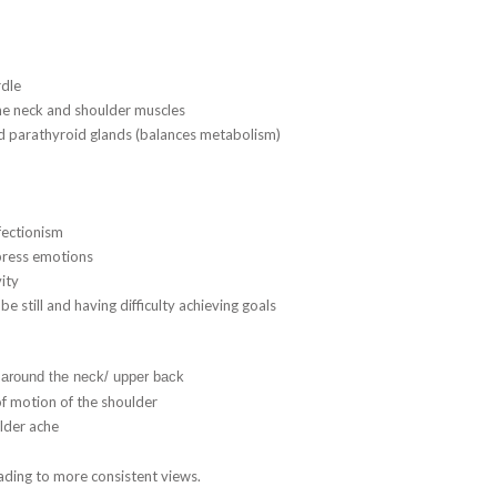
rdle
the neck and shoulder muscles
nd parathyroid glands (balances metabolism)
fectionism
xpress emotions
ity
be still and having difficulty achieving goals
 around the neck/ upper back
of motion of the shoulder
lder ache
ading to more consistent views.