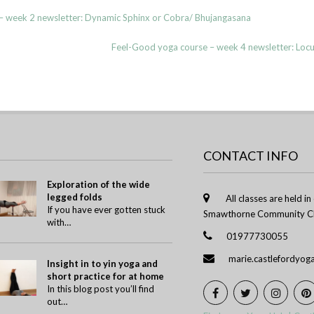
 week 2 newsletter: Dynamic Sphinx or Cobra/ Bhujangasana
Feel-Good yoga course – week 4 newsletter: Lo
CONTACT INFO
Exploration of the wide
legged folds
All classes are held i
If you have ever gotten stuck
Smawthorne Community Ch
with…
01977730055
marie.castlefordyo
Insight in to yin yoga and
short practice for at home
In this blog post you’ll find
out…