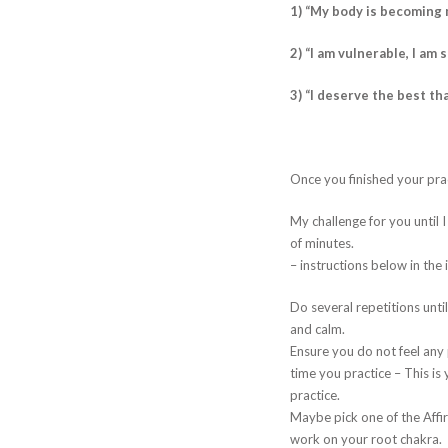
1) “My body is becoming 
2) “I am vulnerable, I am 
3) “I deserve the best tha
Once you finished your pra
My challenge for you until 
of minutes.
– instructions below in the
Do several repetitions until
and calm.
Ensure you do not feel any p
time you practice – This i
practice.
Maybe pick one of the Affi
work on your root chakra.