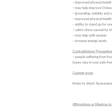
– improved physical health
– may help improve Osteoar
– grounding, stability and s
– improved physical health 
– ability to stand up for on
– calms stress caused by tr
– may help with anxiety
– increase energy levels
Contradictions/ Precaution
– people suffering from fr
issues stay in your pain fre
Counter pose:
Knees to chest/ Apanasana
Affirmations or Mantras to