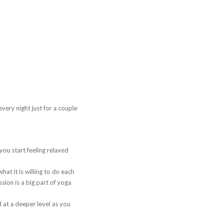
very night just for a couple
you start feeling relaxed
hat it is willing to do each
ion is a big part of yoga
 at a deeper level as you