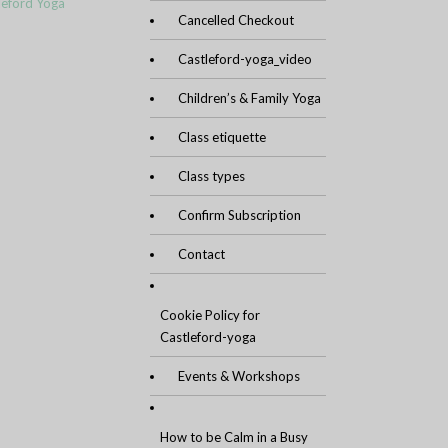
leford Yoga
Cancelled Checkout
Castleford-yoga_video
Children’s & Family Yoga
Class etiquette
Class types
Confirm Subscription
Contact
Cookie Policy for
Castleford-yoga
Events & Workshops
How to be Calm in a Busy