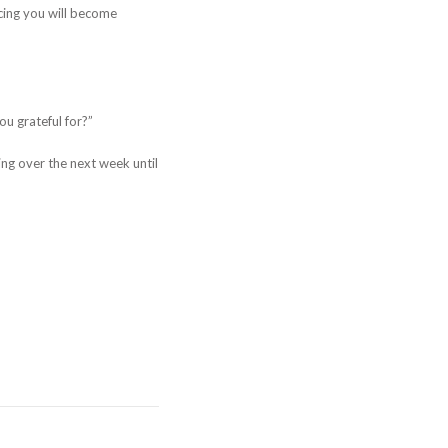
ticing you will become
u grateful for?”
ing over the next week until