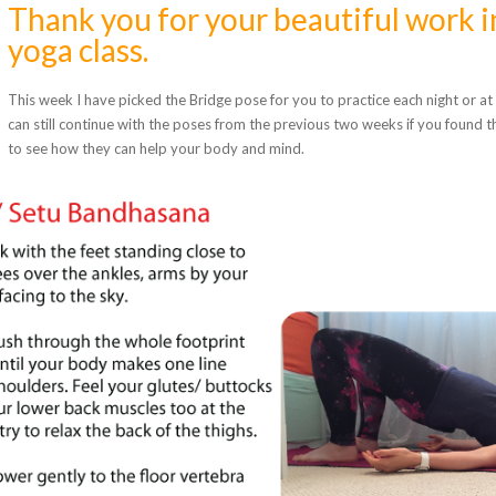
Thank you for your beautiful work i
yoga class.
This week I have picked the Bridge pose for you to practice each night or at 
can still continue with the poses from the previous two weeks if you found t
to see how they can help your body and mind.