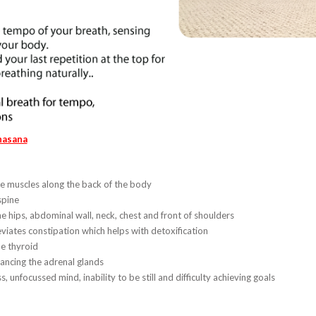
hasana
e muscles along the back of the body
spine
he hips, abdominal wall, neck, chest and front of shoulders
leviates constipation which helps with detoxification
he thyroid
lancing the adrenal glands
s, unfocussed mind, inability to be still and difficulty achieving goals