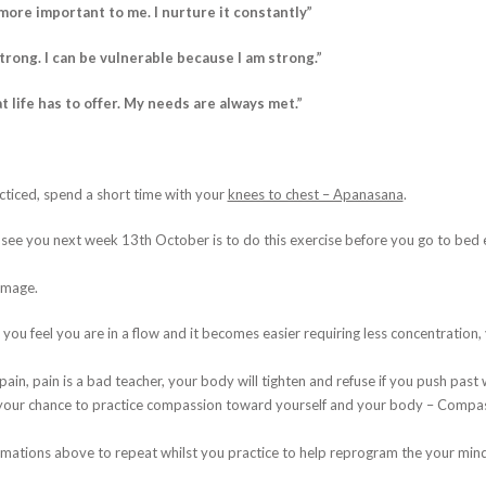
more important to me. I nurture it constantly”
strong. I can be vulnerable because I am strong.”
t life has to offer. My needs are always met.”
cticed, spend a short time with your
knees to chest – Apanasana
.
I see you next week 13th October is to do this exercise before you go to bed e
 image.
 you feel you are in a flow and it becomes easier requiring less concentration, 
ain, pain is a bad teacher, your body will tighten and refuse if you push past w
s your chance to practice compassion toward yourself and your body – Compass
rmations above to repeat whilst you practice to help reprogram the your mind