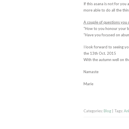
If this asana is not for you
more able to do all the thi
A couple of questions you c
“How to you honour your bo
“Have you focused on abund
I look forward to seeing yo
the 13th Oct. 2015
With the autumn well on the
Namaste
Marie
Categories:
Blog
| Tags:
Ank