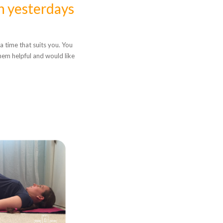
n yesterdays
a time that suits you. You
hem helpful and would like