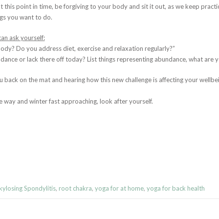
 at this point in time, be forgiving to your body and sit it out, as we keep prac
ngs you want to do.
an ask yourself:
dy? Do you address diet, exercise and relaxation regularly?”
ance or lack there off today? List things representing abundance, what are yo
u back on the mat and hearing how this new challenge is affecting your wellbe
 way and winter fast approaching, look after yourself.
ylosing Spondylitis
,
root chakra
,
yoga for at home
,
yoga for back health