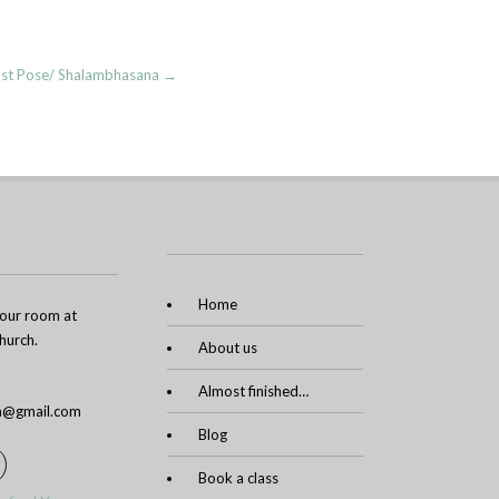
cust Pose/ Shalambhasana
→
Home
n our room at
urch.
About us
Almost finished…
ga@gmail.com
Blog
Book a class