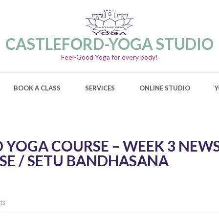
CASTLEFORD-YOGA STUDIO
Feel-Good Yoga for every body!
BOOK A CLASS
SERVICES
ONLINE STUDIO
Y
 YOGA COURSE – WEEK 3 NEWS
SE / SETU BANDHASANA
ts