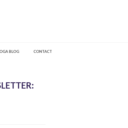
OGA BLOG
CONTACT
LETTER: