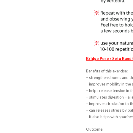
Bridge Pose / Setu Band
Benefits of this exercise:
– strengthens bones and th
– improves mobility in the 
– helps release tension in t
– stimulates digestion – al
– improves circulation to t
– can releases stress by ba
– it also helps with spacines
Outcome: