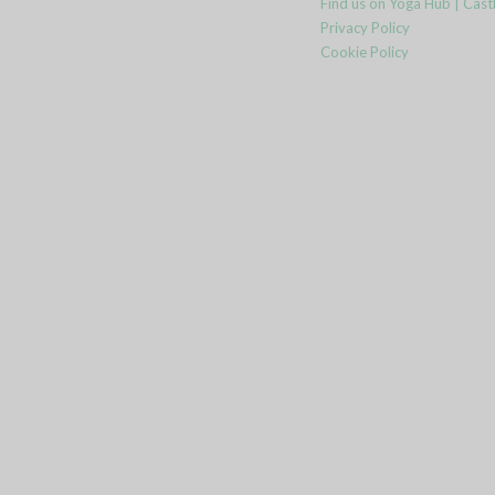
Find us on Yoga Hub | Cast
Privacy Policy
Cookie Policy