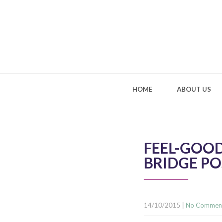
HOME
ABOUT US
FEEL-GOOD
BRIDGE PO
14/10/2015
|
No Commen