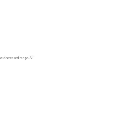
se decreased range. All