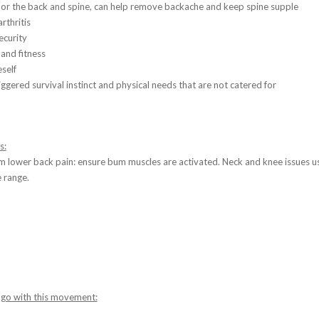
 or the back and spine, can help remove backache and keep spine supple
thritis
ecurity
and fitness
eself
iggered survival instinct and physical needs that are not catered for
s:
om lower back pain: ensure bum muscles are activated. Neck and knee issues u
e range.
 go with this movement: