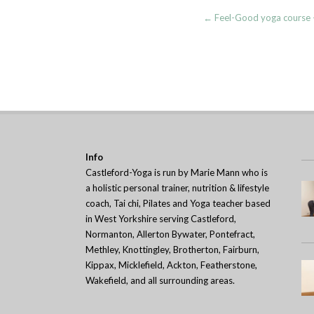
Post
←
Feel-Good yoga course –
navigation
Info
Castleford-Yoga is run by Marie Mann who is
a holistic personal trainer, nutrition & lifestyle
coach, Tai chi, Pilates and Yoga teacher based
in West Yorkshire serving Castleford,
Normanton, Allerton Bywater, Pontefract,
Methley, Knottingley, Brotherton, Fairburn,
Kippax, Micklefield, Ackton, Featherstone,
Wakefield, and all surrounding areas.