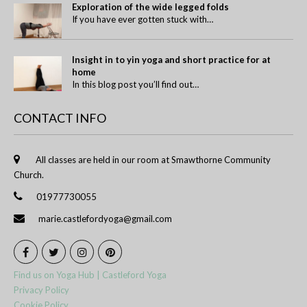
Exploration of the wide legged folds
If you have ever gotten stuck with…
Insight in to yin yoga and short practice for at
home
In this blog post you’ll find out…
CONTACT INFO
All classes are held in our room at Smawthorne Community
Church.
01977730055
marie.castlefordyoga@gmail.com
Find us on Yoga Hub | Castleford Yoga
Privacy Policy
Cookie Policy