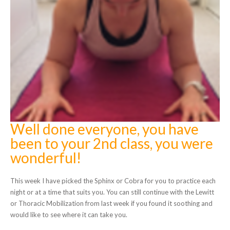
Well done everyone, you have
been to your 2nd class, you were
wonderful!
This week I have picked the Sphinx or Cobra for you to practice each
night or at a time that suits you. You can still continue with the Lewitt
or Thoracic Mobilization from last week if you found it soothing and
would like to see where it can take you.