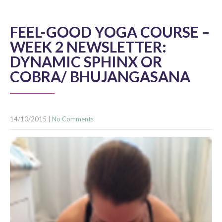
FEEL-GOOD YOGA COURSE –
WEEK 2 NEWSLETTER:
DYNAMIC SPHINX OR
COBRA/ BHUJANGASANA
14/10/2015
|
No Comments