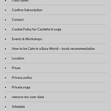
Class types
Confirm Subscription
Contact
Cookie Policy for Castleford-yoga
Events & Workshops
How to be Calm in a Busy World – book recommendation
Location
Prices
Privacy policy
Private yoga
remove-my-user-data
Schedule