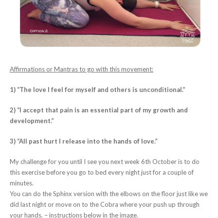
Affirmations or Mantras to go with this movement:
1) “The love I feel for myself and others is unconditional.”
2) “I accept that pain is an essential part of my growth and
development.”
3) “All past hurt I release into the hands of love.”
My challenge for you until I see you next week 6th October is to do
this exercise before you go to bed every night just for a couple of
minutes.
You can do the Sphinx version with the elbows on the floor just like we
did last night or move on to the Cobra where your push up through
your hands. – instructions below in the image.