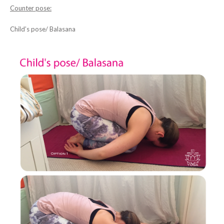
Counter pose:
Child’s pose/ Balasana