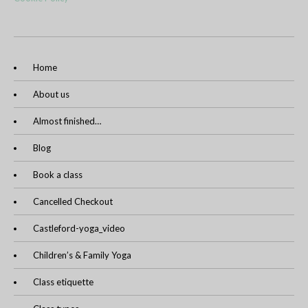
Home
About us
Almost finished…
Blog
Book a class
Cancelled Checkout
Castleford-yoga_video
Children’s & Family Yoga
Class etiquette