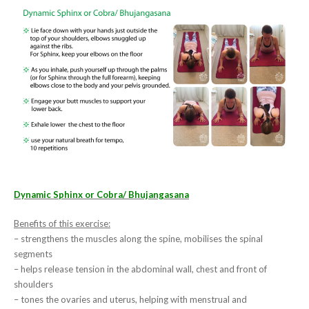
Dynamic Sphinx or Cobra/ Bhujangasana
Benefits of this exercise:
– strengthens the muscles along the spine, mobilises the spinal
segments
– helps release tension in the abdominal wall, chest and front of
shoulders
– tones the ovaries and uterus, helping with menstrual and