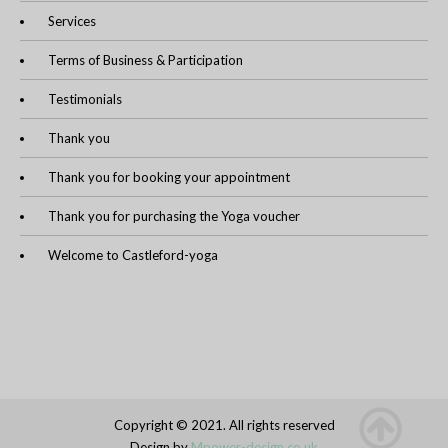
Services
Terms of Business & Participation
Testimonials
Thank you
Thank you for booking your appointment
Thank you for purchasing the Yoga voucher
Welcome to Castleford-yoga
Copyright © 2021. All rights reserved
Design by
Mpower-design.co.uk