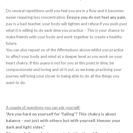
Do several repetitions until you feel you are in a flow and it becomes
easier requiring less concentration.
Ensure you do not feel any pain
,
pay is a bad teacher, your body will tighten and refuse if you push past
what it is willing to do each time you practice – This is your chance to
make friends with your body and work together to create a healthy
future.
You can also repeat on of the Affirmations above whilst you practice
to affect your body and mind at a deeper level as you work on your
heart chakra. If this asana is not for you at this point in time, be
compassionate and loving and sit it out, as we keep practicing your
journey will bring your closer to being able to do all the things you
want to do.
A couple of questions you can ask yourself:
“Are you hard on yourself for “failing”? This chakra is about
balance – not just with others but with yourself. Honour your
dark and light sides.”