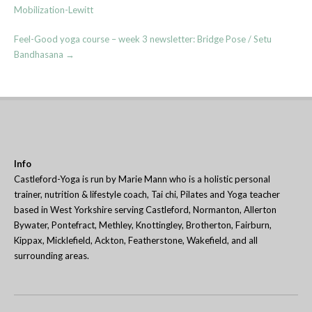
navigation
Mobilization-Lewitt
Feel-Good yoga course – week 3 newsletter: Bridge Pose / Setu
Bandhasana
→
Info
Castleford-Yoga is run by Marie Mann who is a holistic personal
trainer, nutrition & lifestyle coach, Tai chi, Pilates and Yoga teacher
based in West Yorkshire serving Castleford, Normanton, Allerton
Bywater, Pontefract, Methley, Knottingley, Brotherton, Fairburn,
Kippax, Micklefield, Ackton, Featherstone, Wakefield, and all
surrounding areas.