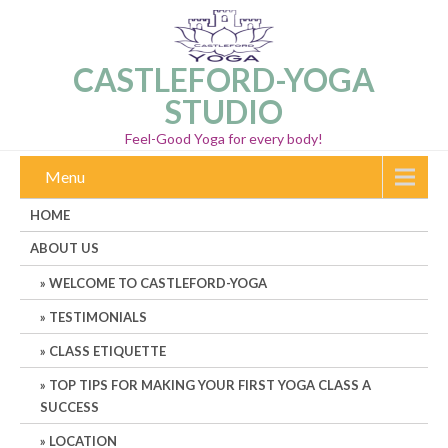
CASTLEFORD-YOGA
STUDIO
Feel-Good Yoga for every body!
Menu
HOME
ABOUT US
WELCOME TO CASTLEFORD-YOGA
TESTIMONIALS
CLASS ETIQUETTE
TOP TIPS FOR MAKING YOUR FIRST YOGA CLASS A
SUCCESS
LOCATION