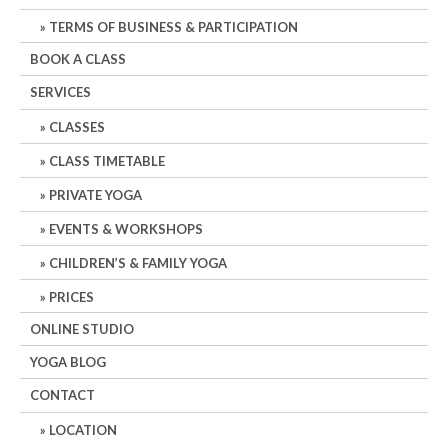
TERMS OF BUSINESS & PARTICIPATION
BOOK A CLASS
SERVICES
CLASSES
CLASS TIMETABLE
PRIVATE YOGA
EVENTS & WORKSHOPS
CHILDREN’S & FAMILY YOGA
PRICES
ONLINE STUDIO
YOGA BLOG
CONTACT
LOCATION