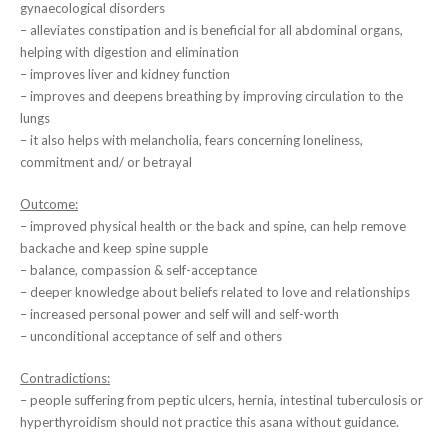
gynaecological disorders
– alleviates constipation and is beneficial for all abdominal organs,
helping with digestion and elimination
– improves liver and kidney function
– improves and deepens breathing by improving circulation to the
lungs
– it also helps with melancholia, fears concerning loneliness,
commitment and/ or betrayal
Outcome:
– improved physical health or the back and spine, can help remove
backache and keep spine supple
– balance, compassion & self-acceptance
– deeper knowledge about beliefs related to love and relationships
– increased personal power and self will and self-worth
– unconditional acceptance of self and others
Contradictions:
– people suffering from peptic ulcers, hernia, intestinal tuberculosis or
hyperthyroidism should not practice this asana without guidance.