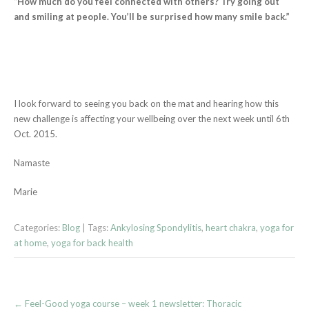
“How much do you feel connected with others? Try going out
and smiling at people. You’ll be surprised how many smile back.”
I look forward to seeing you back on the mat and hearing how this
new challenge is affecting your wellbeing over the next week until 6th
Oct. 2015.
Namaste
Marie
Categories:
Blog
| Tags:
Ankylosing Spondylitis
,
heart chakra
,
yoga for
at home
,
yoga for back health
Post
←
Feel-Good yoga course – week 1 newsletter: Thoracic