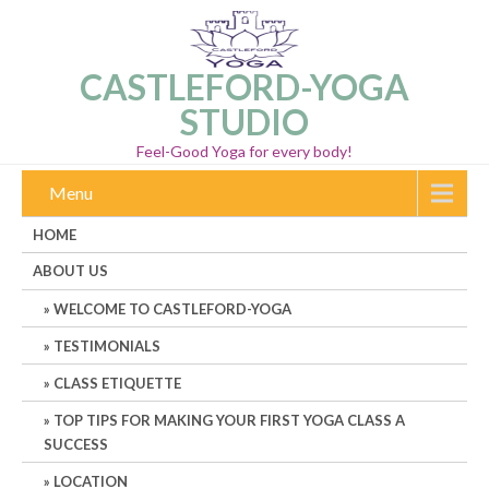
CASTLEFORD-YOGA
STUDIO
Feel-Good Yoga for every body!
Menu
HOME
ABOUT US
WELCOME TO CASTLEFORD-YOGA
TESTIMONIALS
CLASS ETIQUETTE
TOP TIPS FOR MAKING YOUR FIRST YOGA CLASS A
SUCCESS
LOCATION