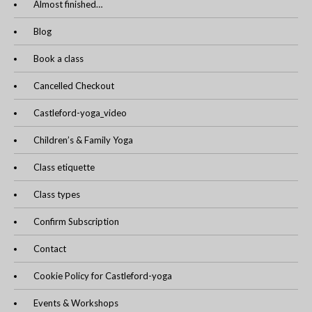
Almost finished…
Blog
Book a class
Cancelled Checkout
Castleford-yoga_video
Children’s & Family Yoga
Class etiquette
Class types
Confirm Subscription
Contact
Cookie Policy for Castleford-yoga
Events & Workshops