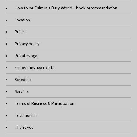
How to be Calm in a Busy World – book recommendation
Location
Prices
Privacy policy
Private yoga
remove-my-user-data
Schedule
Services
Terms of Business & Participation
Testimonials
Thank you