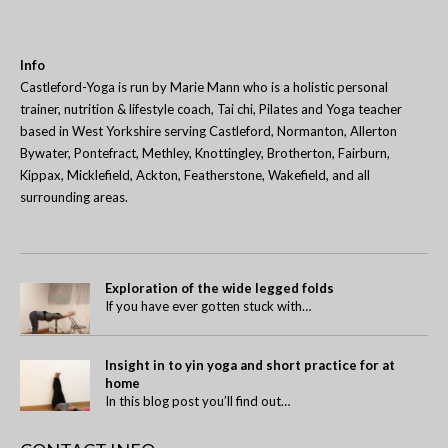
Info
Castleford-Yoga is run by Marie Mann who is a holistic personal
trainer, nutrition & lifestyle coach, Tai chi, Pilates and Yoga teacher
based in West Yorkshire serving Castleford, Normanton, Allerton
Bywater, Pontefract, Methley, Knottingley, Brotherton, Fairburn,
Kippax, Micklefield, Ackton, Featherstone, Wakefield, and all
surrounding areas.
Exploration of the wide legged folds
If you have ever gotten stuck with…
Insight in to yin yoga and short practice for at
home
In this blog post you’ll find out…