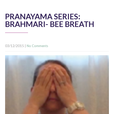
PRANAYAMA SERIES:
BRAHMARI- BEE BREATH
03/12/2015
|
No Comments