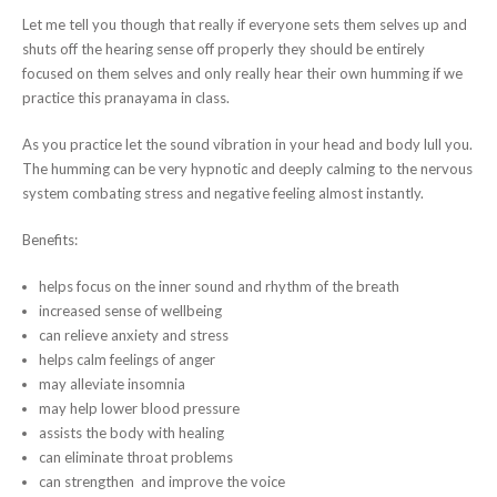
Let me tell you though that really if everyone sets them selves up and
shuts off the hearing sense off properly they should be entirely
focused on them selves and only really hear their own humming if we
practice this pranayama in class.
As you practice let the sound vibration in your head and body lull you.
The humming can be very hypnotic and deeply calming to the nervous
system combating stress and negative feeling almost instantly.
Benefits:
helps focus on the inner sound and rhythm of the breath
increased sense of wellbeing
can relieve anxiety and stress
helps calm feelings of anger
may alleviate insomnia
may help lower blood pressure
assists the body with healing
can eliminate throat problems
can strengthen and improve the voice