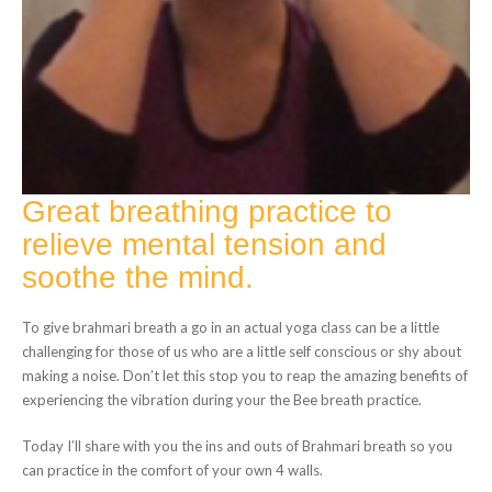
Great breathing practice to
relieve mental tension and
soothe the mind.
To give brahmari breath a go in an actual yoga class can be a little
challenging for those of us who are a little self conscious or shy about
making a noise. Don’t let this stop you to reap the amazing benefits of
experiencing the vibration during your the Bee breath practice.
Today I’ll share with you the ins and outs of Brahmari breath so you
can practice in the comfort of your own 4 walls.