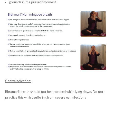
grounds in the present moment
Contraindication:
Bhramari breath should not be practiced while lying down. Do not
practice this whilst suffering from severe ear infections