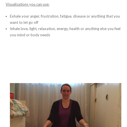
Visualisations you can use:
Exhale your anger, frustration, fatigue, disease or anything that you
want to let go off
Inhale love, light, relaxation, energy, health or anything else you feel
you mind or body needs