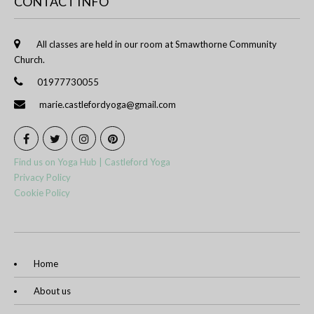
CONTACT INFO
All classes are held in our room at Smawthorne Community
Church.
01977730055
marie.castlefordyoga@gmail.com
Find us on Yoga Hub | Castleford Yoga
Privacy Policy
Cookie Policy
Home
About us