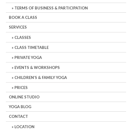
TERMS OF BUSINESS & PARTICIPATION
BOOK A CLASS
SERVICES
CLASSES
CLASS TIMETABLE
PRIVATE YOGA
EVENTS & WORKSHOPS
CHILDREN’S & FAMILY YOGA
PRICES
ONLINE STUDIO
YOGA BLOG
CONTACT
LOCATION