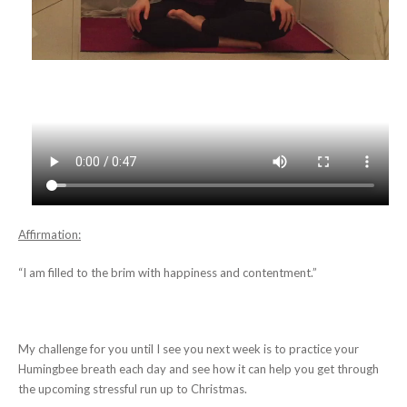
Affirmation:
“I am filled to the brim with happiness and contentment.”
My challenge for you until I see you next week is to practice your
Humingbee breath each day and see how it can help you get through
the upcoming stressful run up to Christmas.