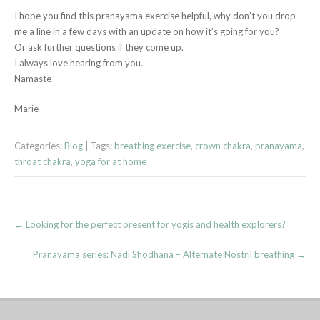
I hope you find this pranayama exercise helpful, why don’t you drop
me a line in a few days with an update on how it’s going for you?
Or ask further questions if they come up.
I always love hearing from you.
Namaste
Marie
Categories:
Blog
| Tags:
breathing exercise
,
crown chakra
,
pranayama
,
throat chakra
,
yoga for at home
Post
←
Looking for the perfect present for yogis and health explorers?
navigation
Pranayama series: Nadi Shodhana – Alternate Nostril breathing
→