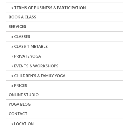
TERMS OF BUSINESS & PARTICIPATION
BOOK A CLASS
SERVICES
CLASSES
CLASS TIMETABLE
PRIVATE YOGA
EVENTS & WORKSHOPS
CHILDREN’S & FAMILY YOGA
PRICES
ONLINE STUDIO
YOGA BLOG
CONTACT
LOCATION