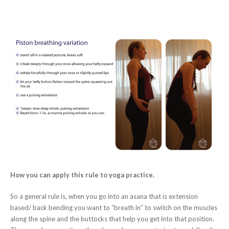
How you can apply this rule to yoga practice.
So a general rule is, when you go into an asana that is extension
based/ back bending you want to “breath in” to switch on the muscles
along the spine and the buttocks that help you get into that position.