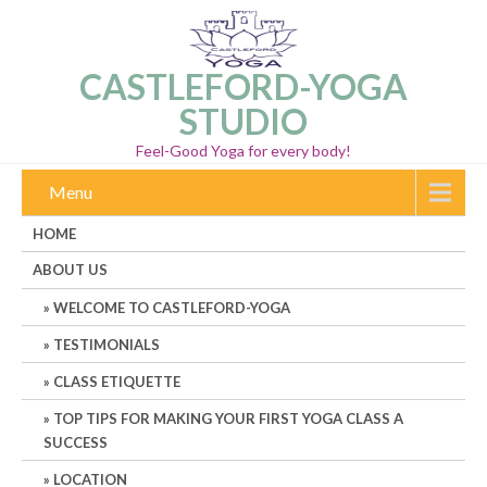
CASTLEFORD-YOGA
STUDIO
Feel-Good Yoga for every body!
Menu
HOME
ABOUT US
WELCOME TO CASTLEFORD-YOGA
TESTIMONIALS
CLASS ETIQUETTE
TOP TIPS FOR MAKING YOUR FIRST YOGA CLASS A
SUCCESS
LOCATION