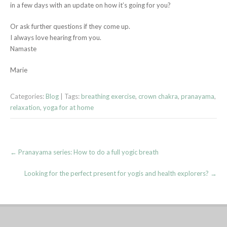
in a few days with an update on how it’s going for you?
Or ask further questions if they come up.
I always love hearing from you.
Namaste
Marie
Categories:
Blog
| Tags:
breathing exercise
,
crown chakra
,
pranayama
,
relaxation
,
yoga for at home
Post
←
Pranayama series: How to do a full yogic breath
navigation
Looking for the perfect present for yogis and health explorers?
→