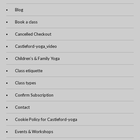
Blog
Book a class
Cancelled Checkout
Castleford-yoga_video
Children’s & Family Yoga
Class etiquette
Class types
Confirm Subscription
Contact
Cookie Policy for Castleford-yoga
Events & Workshops