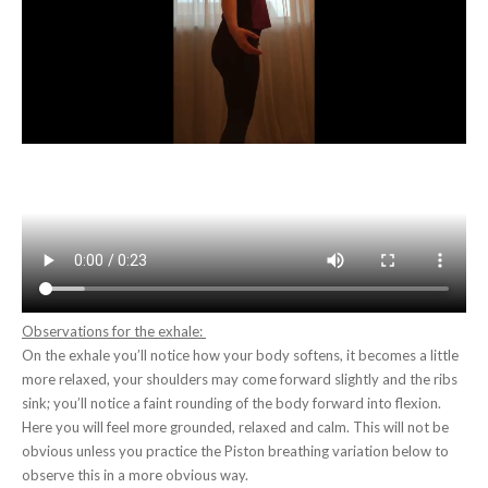
Observations for the exhale:
On the exhale you’ll notice how your body softens, it becomes a little
more relaxed, your shoulders may come forward slightly and the ribs
sink; you’ll notice a faint rounding of the body forward into flexion.
Here you will feel more grounded, relaxed and calm. This will not be
obvious unless you practice the Piston breathing variation below to
observe this in a more obvious way.