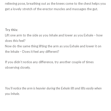
relieving pose, breathing out as the knees come to the chest helps you
get a lovely stretch of the erector muscles and massages the gut.
Try this:
Lift one arm to the side as you Inhale and lower as you Exhale – how
does this feel?
Now do the same thing lifting the arm as you Exhale and lower it on
the Inhale – Does it feel any different?
If you didn’t notice any difference, try another couple of times
observing closely.
You’ll notice the arm is heavier during the Exhale lift and lifts easily when
you Inhale.