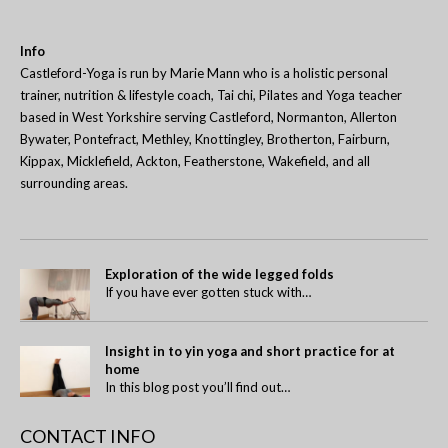
Info
Castleford-Yoga is run by Marie Mann who is a holistic personal
trainer, nutrition & lifestyle coach, Tai chi, Pilates and Yoga teacher
based in West Yorkshire serving Castleford, Normanton, Allerton
Bywater, Pontefract, Methley, Knottingley, Brotherton, Fairburn,
Kippax, Micklefield, Ackton, Featherstone, Wakefield, and all
surrounding areas.
Exploration of the wide legged folds
If you have ever gotten stuck with…
Insight in to yin yoga and short practice for at
home
In this blog post you’ll find out…
CONTACT INFO