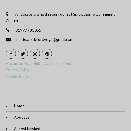
All classes are held in our room at Smawthorne Community
Church.
01977730055
marie.castlefordyoga@gmail.com
Find us on Yoga Hub | Castleford Yoga
Privacy Policy
Cookie Policy
Home
About us
Almost finished…