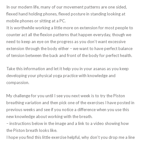
In our modern life, many of our movement patterns are one sided,
flexed hand holding phones, flexed posture in standing looking at
mobile phones or sitting at a PC.
It is worthwhile working a little more on extension for most people to
counter act all the flexion patterns that happen everyday, though we
need to keep an eye on the progress as you don’t want excessive
extension through the body either – we want to have perfect balance
of tension between the back and front of the body for perfect health.
Take this information and let it help you in your asanas as you keep
developing your physical yoga practice with knowledge and
compassion.
My challenge for you until I see you next week is to try the Piston
breathing variation and then pick one of the exercises I have posted in
previous weeks and see if you notice a difference when you use this
new knowledge about working with the breath.
– instructions below in the image and a link to a video showing how
the Piston breath looks like.
I hope you find this little exercise helpful, why don’t you drop me a line