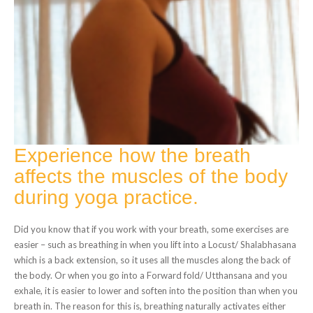
Experience how the breath
affects the muscles of the body
during yoga practice.
Did you know that if you work with your breath, some exercises are
easier – such as breathing in when you lift into a Locust/ Shalabhasana
which is a back extension, so it uses all the muscles along the back of
the body. Or when you go into a Forward fold/ Utthansana and you
exhale, it is easier to lower and soften into the position than when you
breath in. The reason for this is, breathing naturally activates either