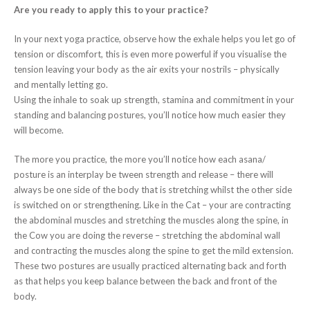
Are you ready to apply this to your practice?
In your next yoga practice, observe how the exhale helps you let go of
tension or discomfort, this is even more powerful if you visualise the
tension leaving your body as the air exits your nostrils – physically
and mentally letting go.
Using the inhale to soak up strength, stamina and commitment in your
standing and balancing postures, you’ll notice how much easier they
will become.
The more you practice, the more you’ll notice how each asana/
posture is an interplay be tween strength and release – there will
always be one side of the body that is stretching whilst the other side
is switched on or strengthening. Like in the Cat – your are contracting
the abdominal muscles and stretching the muscles along the spine, in
the Cow you are doing the reverse – stretching the abdominal wall
and contracting the muscles along the spine to get the mild extension.
These two postures are usually practiced alternating back and forth
as that helps you keep balance between the back and front of the
body.