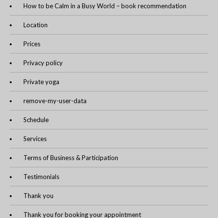
How to be Calm in a Busy World – book recommendation
Location
Prices
Privacy policy
Private yoga
remove-my-user-data
Schedule
Services
Terms of Business & Participation
Testimonials
Thank you
Thank you for booking your appointment