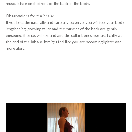
musculature on the front or the back of the body.
Observations for the inhale:
If you breathe naturally and carefully observe, you will feel your body
lengthening, growing taller and the muscles of the back are gently
engaging, the ribs will expand and the collar bones rise just lightly at
the end of the
inhale.
It might feel like you are becoming lighter and
more alert.