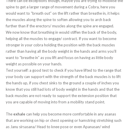
There can be exceptions though, maybe you are trying to mobilise the
spine to get a larger range of movement during a Cobra, here you
would want to “breath out” on the lift rather than breathe in, it helps
the muscles along the spine to soften allowing you to arch back
further than if the erectors/ muscles along the spine are engaged.
We now know that breathing in would stiffen the back of the body,
helping all the muscles to engage/ contract. If you want to become
stronger in your cobra holding the position with the back muscles
rather than having all the body weight in the hands and arms you’ll
want to “breathe in” as you lift and focus on having as little body
weight as possible on your hands.
Test yourself: a good test to check if you have lifted to the range that
your body can support with the strength of the back muscles is to lift
the hands up, if you chest sinks to the ground a couple of inches you
know that you still had lots of body weight in the hands and that the
back muscles are not ready to support the extension position that
you are capable of moving into from a mobility stand point.
The
exhale
can help you become more comfortable in any asanas
that are working on hip or chest opening or hamstring stretching such
as Janu sirsasana/ Head to knee pose or even Apanasan/ wind