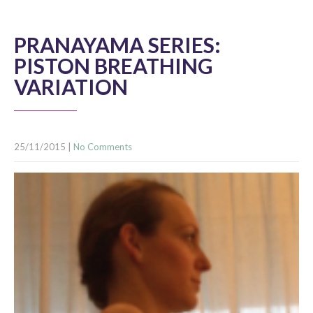
PRANAYAMA SERIES:
PISTON BREATHING
VARIATION
25/11/2015
|
No Comments