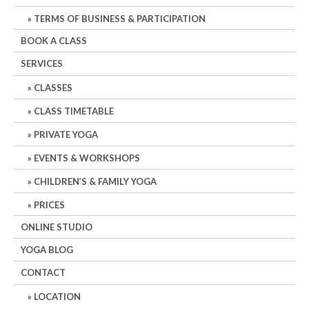
TERMS OF BUSINESS & PARTICIPATION
BOOK A CLASS
SERVICES
CLASSES
CLASS TIMETABLE
PRIVATE YOGA
EVENTS & WORKSHOPS
CHILDREN’S & FAMILY YOGA
PRICES
ONLINE STUDIO
YOGA BLOG
CONTACT
LOCATION