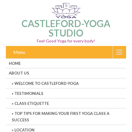
CASTLEFORD-YOGA
STUDIO
Feel-Good Yoga for every body!
Menu
HOME
ABOUT US
WELCOME TO CASTLEFORD-YOGA
TESTIMONIALS
CLASS ETIQUETTE
TOP TIPS FOR MAKING YOUR FIRST YOGA CLASS A
SUCCESS
LOCATION