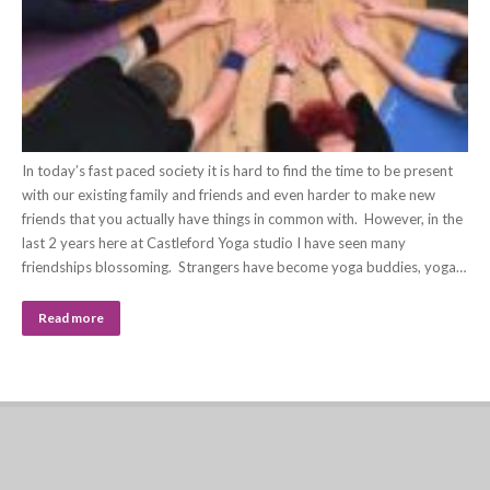
In today’s fast paced society it is hard to find the time to be present
with our existing family and friends and even harder to make new
friends that you actually have things in common with. However, in the
last 2 years here at Castleford Yoga studio I have seen many
friendships blossoming. Strangers have become yoga buddies, yoga…
Read more