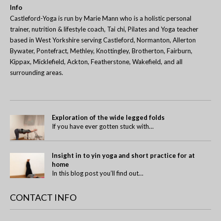
Info
Castleford-Yoga is run by Marie Mann who is a holistic personal
trainer, nutrition & lifestyle coach, Tai chi, Pilates and Yoga teacher
based in West Yorkshire serving Castleford, Normanton, Allerton
Bywater, Pontefract, Methley, Knottingley, Brotherton, Fairburn,
Kippax, Micklefield, Ackton, Featherstone, Wakefield, and all
surrounding areas.
Exploration of the wide legged folds
If you have ever gotten stuck with…
Insight in to yin yoga and short practice for at
home
In this blog post you’ll find out…
CONTACT INFO