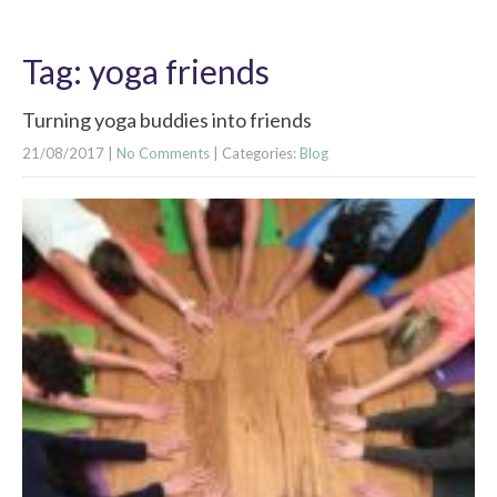
Tag: yoga friends
Turning yoga buddies into friends
21/08/2017
|
No Comments
| Categories:
Blog