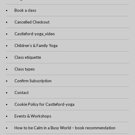
Book a class
Cancelled Checkout
Castleford-yoga_video
Children’s & Family Yoga
Class etiquette
Class types
Confirm Subscription
Contact
Cookie Policy for Castleford-yoga
Events & Workshops
How to be Calm in a Busy World – book recommendation