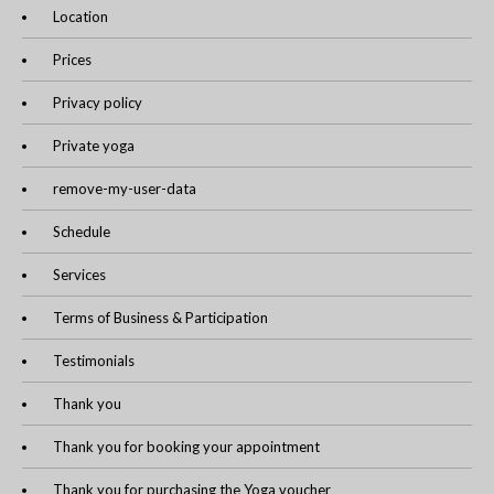
Location
Prices
Privacy policy
Private yoga
remove-my-user-data
Schedule
Services
Terms of Business & Participation
Testimonials
Thank you
Thank you for booking your appointment
Thank you for purchasing the Yoga voucher