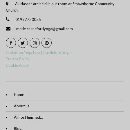
All classes are held in our room at Smawthorne Community
Church.
01977730055
marie.castlefordyoga@gmail.com
Find us on Yoga Hub | Castleford Yoga
Privacy Policy
Cookie Policy
Home
About us
Almost finished…
Blog