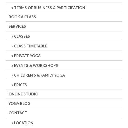
TERMS OF BUSINESS & PARTICIPATION
BOOK A CLASS
SERVICES
CLASSES
CLASS TIMETABLE
PRIVATE YOGA
EVENTS & WORKSHOPS
CHILDREN’S & FAMILY YOGA
PRICES
ONLINE STUDIO
YOGA BLOG
CONTACT
LOCATION