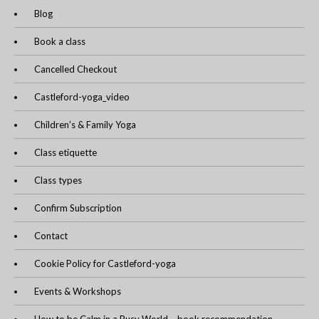
Blog
Book a class
Cancelled Checkout
Castleford-yoga_video
Children’s & Family Yoga
Class etiquette
Class types
Confirm Subscription
Contact
Cookie Policy for Castleford-yoga
Events & Workshops