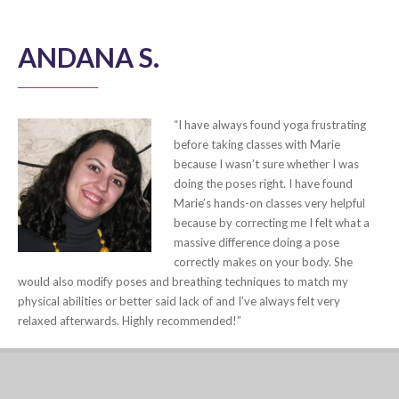
ANDANA S.
“I have always found yoga frustrating
before taking classes with Marie
because I wasn’t sure whether I was
doing the poses right. I have found
Marie’s hands-on classes very helpful
because by correcting me I felt what a
massive difference doing a pose
correctly makes on your body. She
would also modify poses and breathing techniques to match my
physical abilities or better said lack of and I’ve always felt very
relaxed afterwards. Highly recommended!”