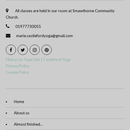
All classes are held in our room at Smawthorne Community
Church.
01977730055
marie.castlefordyoga@gmail.com
Find us on Yoga Hub | Castleford Yoga
Privacy Policy
Cookie Policy
Home
About us
Almost finished…