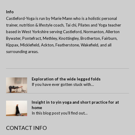
Info
Castleford-Yoga is run by Marie Mann who is a holistic personal
trainer, nutrition & lifestyle coach, Tai chi, Pilates and Yoga teacher
based in West Yorkshire serving Castleford, Normanton, Allerton
Bywater, Pontefract, Methley, Knottingley, Brotherton, Fairburn,
Kippax, Micklefield, Ackton, Featherstone, Wakefield, and all
surrounding areas.
Exploration of the wide legged folds
If you have ever gotten stuck with…
Insight in to yin yoga and short practice for at
home
In this blog post you’ll find out…
CONTACT INFO