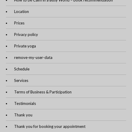
How to be Calm in a Busy World – book recommendation
Location
Prices
Privacy policy
Private yoga
remove-my-user-data
Schedule
Services
Terms of Business & Participation
Testimonials
Thank you
Thank you for booking your appointment