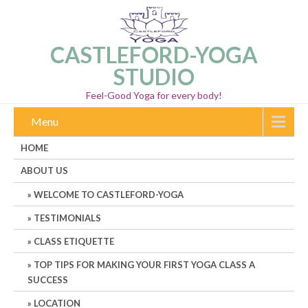
CASTLEFORD-YOGA
STUDIO
Feel-Good Yoga for every body!
Menu
HOME
ABOUT US
WELCOME TO CASTLEFORD-YOGA
TESTIMONIALS
CLASS ETIQUETTE
TOP TIPS FOR MAKING YOUR FIRST YOGA CLASS A
SUCCESS
LOCATION