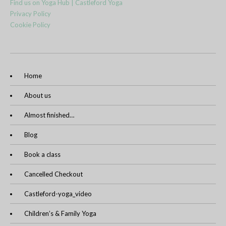
Find us on Yoga Hub | Castleford Yoga
Privacy Policy
Cookie Policy
Home
About us
Almost finished…
Blog
Book a class
Cancelled Checkout
Castleford-yoga_video
Children’s & Family Yoga