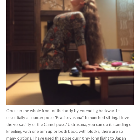
Open up the whole front of the body by extending backward –
essentially a counter pose “Pratikriyasana” to hunched sitting. I love
the versatility of the Camel pose/ Ustrasana, you can do it standing or
kneeling, with one arm up or both back, with blocks, there are so
many options. I have used this pose during my long flight to Japan