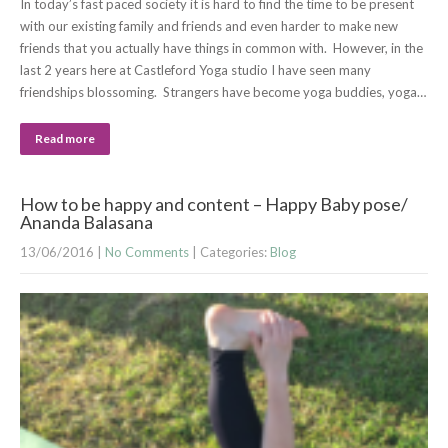
In today’s fast paced society it is hard to find the time to be present
with our existing family and friends and even harder to make new
friends that you actually have things in common with. However, in the
last 2 years here at Castleford Yoga studio I have seen many
friendships blossoming. Strangers have become yoga buddies, yoga…
Read more
How to be happy and content – Happy Baby pose/
Ananda Balasana
13/06/2016
|
No Comments
| Categories:
Blog