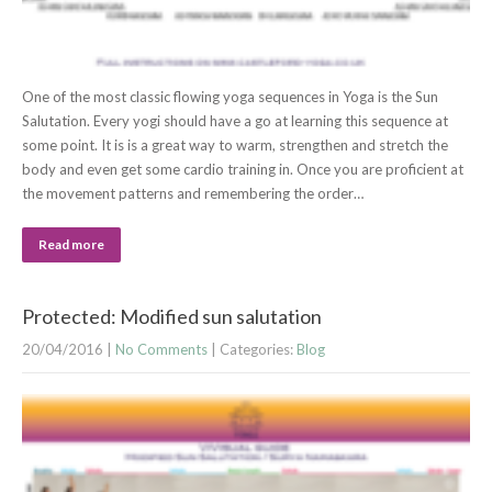
One of the most classic flowing yoga sequences in Yoga is the Sun
Salutation. Every yogi should have a go at learning this sequence at
some point. It is is a great way to warm, strengthen and stretch the
body and even get some cardio training in. Once you are proficient at
the movement patterns and remembering the order…
Read more
Protected: Modified sun salutation
20/04/2016
|
No Comments
| Categories:
Blog