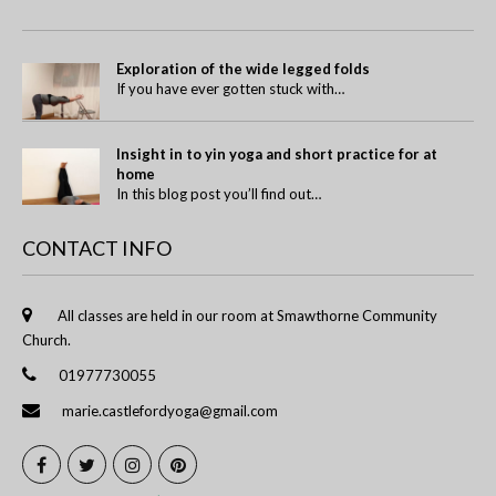
Exploration of the wide legged folds
If you have ever gotten stuck with…
Insight in to yin yoga and short practice for at
home
In this blog post you’ll find out…
CONTACT INFO
All classes are held in our room at Smawthorne Community
Church.
01977730055
marie.castlefordyoga@gmail.com