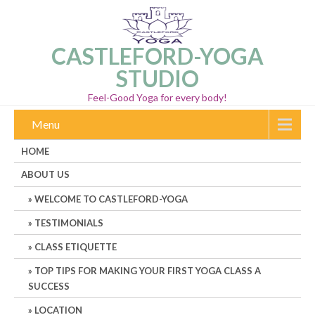
CASTLEFORD-YOGA
STUDIO
Feel-Good Yoga for every body!
Menu
HOME
ABOUT US
WELCOME TO CASTLEFORD-YOGA
TESTIMONIALS
CLASS ETIQUETTE
TOP TIPS FOR MAKING YOUR FIRST YOGA CLASS A
SUCCESS
LOCATION