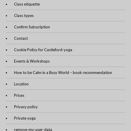
Class etiquette
Class types
Confirm Subscription
Contact
Cookie Policy for Castleford-yoga
Events & Workshops
How to be Calm in a Busy World – book recommendation
Location
Prices
Privacy policy
Private yoga
remove-my-user-data