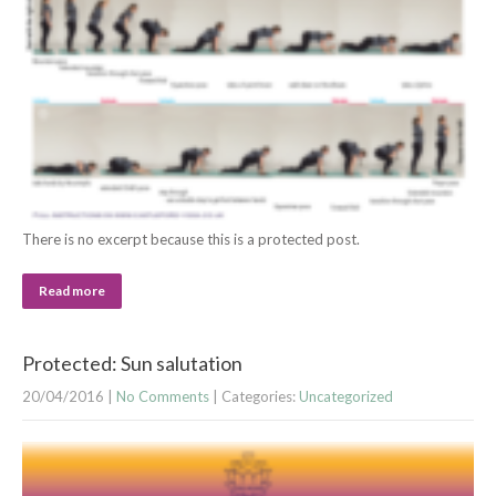
There is no excerpt because this is a protected post.
Read more
Protected: Sun salutation
20/04/2016
|
No Comments
| Categories:
Uncategorized