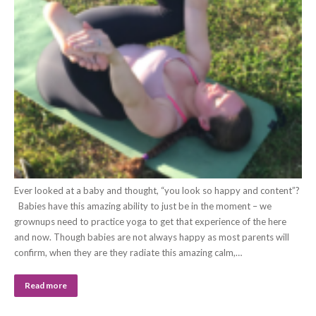
Ever looked at a baby and thought, “you look so happy and content”?
Babies have this amazing ability to just be in the moment – we
grownups need to practice yoga to get that experience of the here
and now. Though babies are not always happy as most parents will
confirm, when they are they radiate this amazing calm,…
Read more