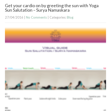
Get your cardio on by greeting the sun with Yoga
Sun Salutation – Surya Namaskara
27/04/2016
|
No Comments
| Categories:
Blog