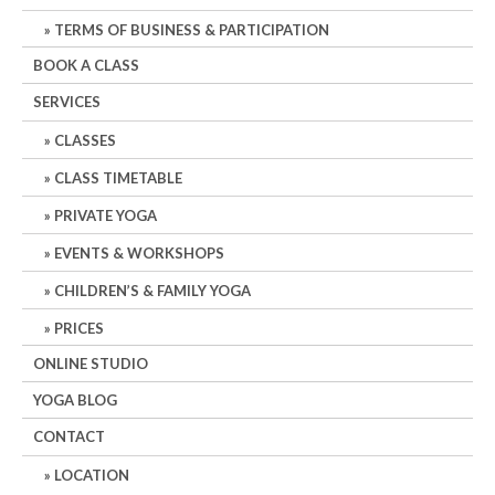
TERMS OF BUSINESS & PARTICIPATION
BOOK A CLASS
SERVICES
CLASSES
CLASS TIMETABLE
PRIVATE YOGA
EVENTS & WORKSHOPS
CHILDREN’S & FAMILY YOGA
PRICES
ONLINE STUDIO
YOGA BLOG
CONTACT
LOCATION