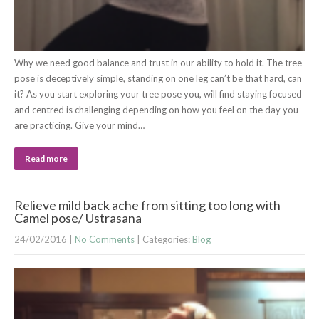
Why we need good balance and trust in our ability to hold it. The tree
pose is deceptively simple, standing on one leg can’t be that hard, can
it? As you start exploring your tree pose you, will find staying focused
and centred is challenging depending on how you feel on the day you
are practicing. Give your mind…
Read more
Relieve mild back ache from sitting too long with
Camel pose/ Ustrasana
24/02/2016
|
No Comments
| Categories:
Blog