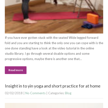
If you have ever gotten stuck with the seated Wide legged forward
fold and you are starting to think the only one you can cope with is the
one done standing have a look at the video tutorial in the online
studio library. I go through several doable options and some
progressive options, maybe there is another one that…
Read more
Insight in to yin yoga and short practice for at home
02/02/2018
|
No Comments
| Categories:
Blog