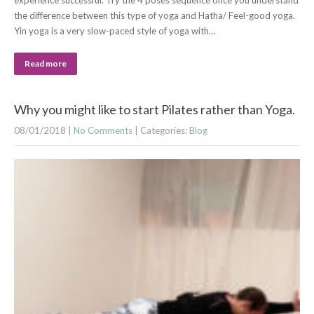
experience successful. Try the 4 poses sequence once you understand
the difference between this type of yoga and Hatha/ Feel-good yoga.
Yin yoga is a very slow-paced style of yoga with…
Read more
Why you might like to start Pilates rather than Yoga.
08/01/2018
|
No Comments
| Categories:
Blog