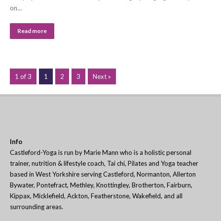
on…
Read more
1 of 3
1
2
3
Next »
Info
Castleford-Yoga is run by Marie Mann who is a holistic personal
trainer, nutrition & lifestyle coach, Tai chi, Pilates and Yoga teacher
based in West Yorkshire serving Castleford, Normanton, Allerton
Bywater, Pontefract, Methley, Knottingley, Brotherton, Fairburn,
Kippax, Micklefield, Ackton, Featherstone, Wakefield, and all
surrounding areas.