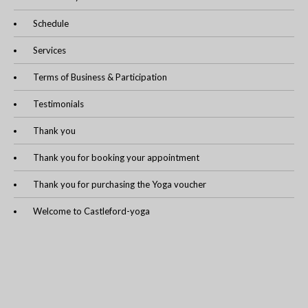
Schedule
Services
Terms of Business & Participation
Testimonials
Thank you
Thank you for booking your appointment
Thank you for purchasing the Yoga voucher
Welcome to Castleford-yoga