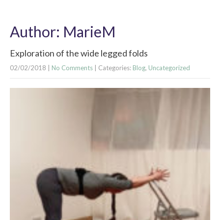
Author:
MarieM
Exploration of the wide legged folds
02/02/2018
|
No Comments
| Categories:
Blog
,
Uncategorized