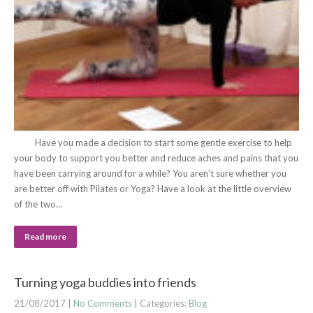
Have you made a decision to start some gentle exercise to help
your body to support you better and reduce aches and pains that you
have been carrying around for a while? You aren’t sure whether you
are better off with Pilates or Yoga? Have a look at the little overview
of the two…
Read more
Turning yoga buddies into friends
21/08/2017
|
No Comments
| Categories:
Blog