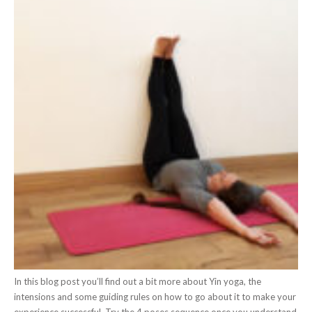
In this blog post you’ll find out a bit more about Yin yoga, the
intensions and some guiding rules on how to go about it to make your