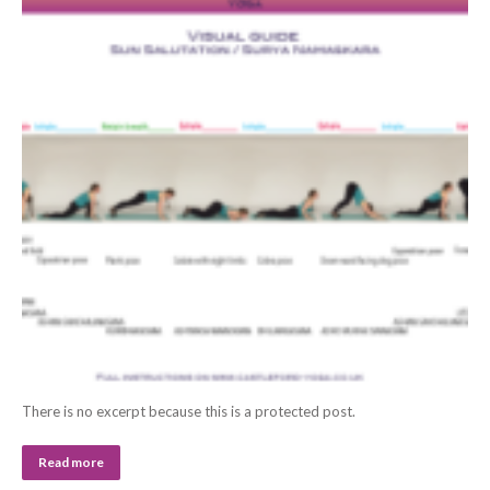
There is no excerpt because this is a protected post.
Read more