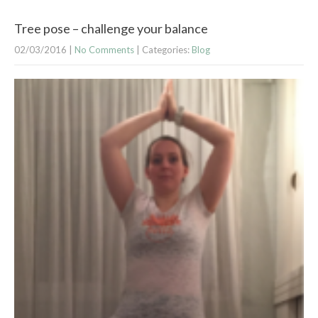
Tree pose – challenge your balance
02/03/2016
|
No Comments
| Categories:
Blog